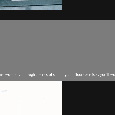
e workout. Through a series of standing and floor exercises, you'll wor