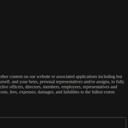
ther content on our website or associated applications including but
rself, and your heirs, personal representatives and/or assigns, to fully
ective officers, directors, members, employees, representatives and
osts, fees, expenses, damages, and liabilities to the fullest extent