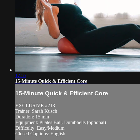
17:55
15-Minute Quick & Efficient Core
15-Minute Quick & Efficient Core
EXCLUSIVE #213
Trainer: Sarah Kusch
Duration: 15 min
Equipment: Pilates Ball, Dumbbells (optional)
Difficulty: Easy/Medium
Closed Captions: English
—