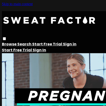
Skip to main content
Browse
Search
Start Free Trial
Sign in
Start Free Trial
Sign In