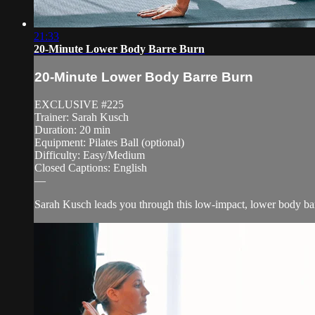
21:33
20-Minute Lower Body Barre Burn
20-Minute Lower Body Barre Burn
EXCLUSIVE #225
Trainer: Sarah Kusch
Duration: 20 min
Equipment: Pilates Ball (optional)
Difficulty: Easy/Medium
Closed Captions: English
—
Sarah Kusch leads you through this low-impact, lower body barr