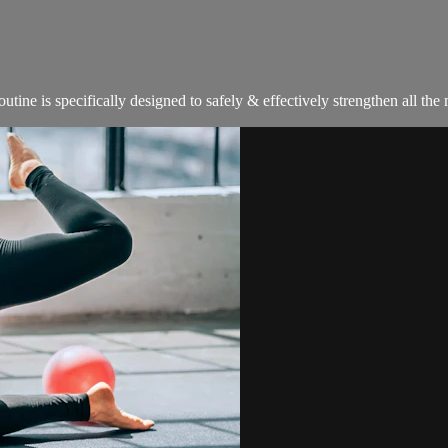
tine is specifically designed to safely & effectively strengthen all th