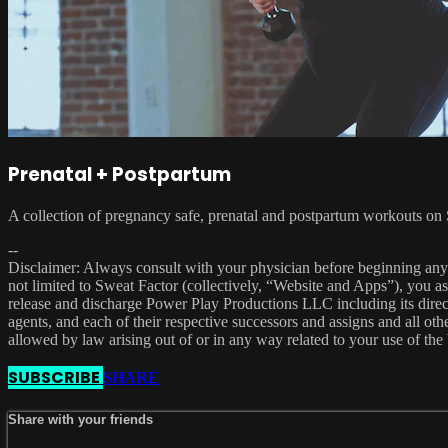
Prenatal + Postpartum
A collection of pregnancy safe, prenatal and postpartum workouts on 
--
Disclaimer: Always consult with your physician before beginning any e
not limited to Sweat Factor (collectively, “Website and Apps”), you ass
release and discharge Power Play Productions LLC including its direct a
agents, and each of their respective successors and assigns and all other
allowed by law arising out of or in any way related to your use of th
SUBSCRIBE
SHARE
Share with your friends