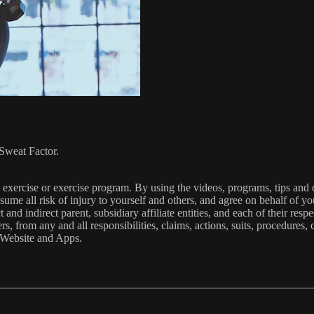
Sweat Factor.
xercise or exercise program. By using the videos, programs, tips and o
ume all risk of injury to yourself and others, and agree on behalf of you
nd indirect parent, subsidiary affiliate entities, and each of their resp
s, from any and all responsibilities, claims, actions, suits, procedures, c
e Website and Apps.