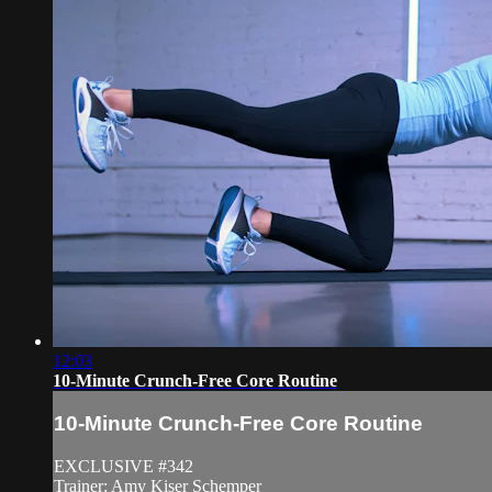
12:03
10-Minute Crunch-Free Core Routine
10-Minute Crunch-Free Core Routine
EXCLUSIVE #342
Trainer: Amy Kiser Schemper