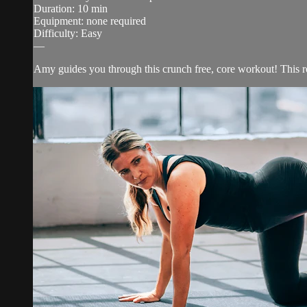
Duration: 10 min
Equipment: none required
Difficulty: Easy
—
Amy guides you through this crunch free, core workout! This rou