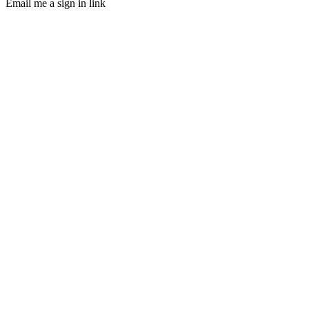
Email me a sign in link