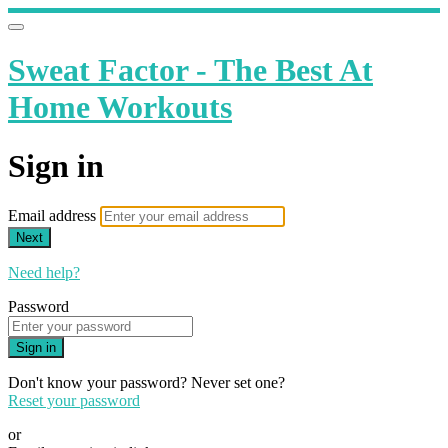
Sweat Factor - The Best At
Home Workouts
Sign in
Email address
Next
Need help?
Password
Sign in
Don't know your password? Never set one?
Reset your password
or