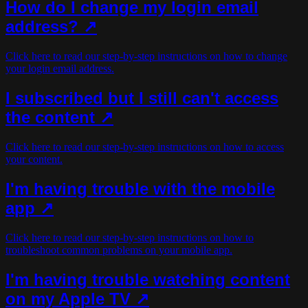
How do I change my login email
address? ↗
Click here to read our step-by-step instructions on how to change
your login email address.
I subscribed but I still can't access
the content ↗
Click here to read our step-by-step instructions on how to access
your content.
I'm having trouble with the mobile
app ↗
Click here to read our step-by-step instructions on how to
troubleshoot common problems on your mobile app.
I'm having trouble watching content
on my Apple TV ↗