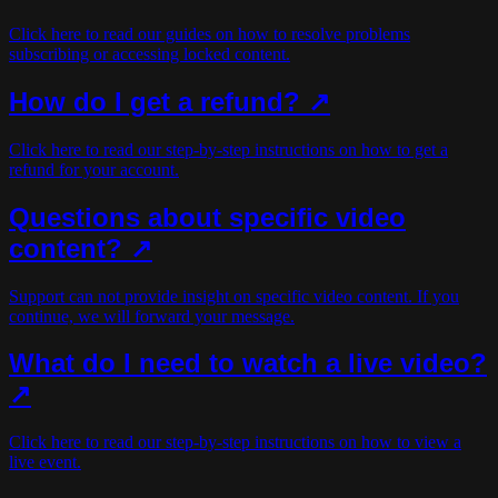
Click here to read our guides on how to resolve problems
subscribing or accessing locked content.
How do I get a refund? ↗
Click here to read our step-by-step instructions on how to get a
refund for your account.
Questions about specific video
content? ↗
Support can not provide insight on specific video content. If you
continue, we will forward your message.
What do I need to watch a live video?
↗
Click here to read our step-by-step instructions on how to view a
live event.