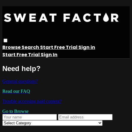
Browse
Search
Start Free Trial
Sign in
Start Free Trial
Sign In
Need help?
General questions?
Read our FAQ
Trouble accessing paid content?
Go to Browse