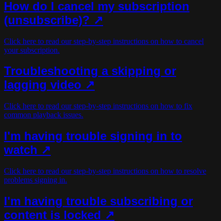
How do I cancel my subscription
(unsubscribe)?
↗
Click here to read our step-by-step instructions on how to cancel
your subscription.
Troubleshooting a skipping or
lagging video ↗
Click here to read our step-by-step instructions on how to fix
common playback issues.
I'm having trouble signing in to
watch ↗
Click here to read our step-by-step instructions on how to resolve
problems signing in.
I'm having trouble subscribing or
content is locked ↗