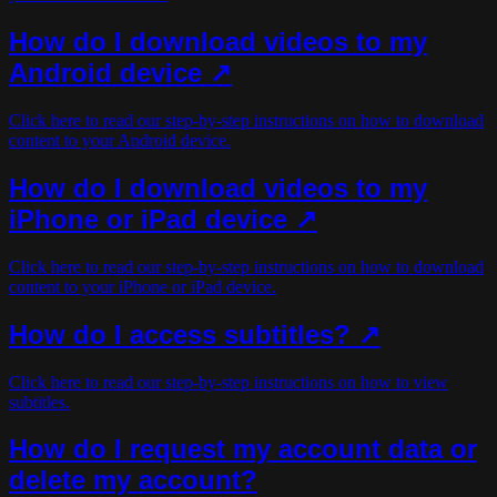
How do I download videos to my
Android device ↗
Click here to read our step-by-step instructions on how to download
content to your Android device.
How do I download videos to my
iPhone or iPad device ↗
Click here to read our step-by-step instructions on how to download
content to your iPhone or iPad device.
How do I access subtitles? ↗
Click here to read our step-by-step instructions on how to view
subtitles.
How do I request my account data or
delete my account?