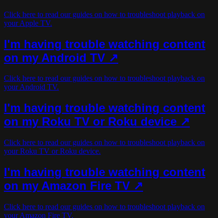
Click here to read our guides on how to troubleshoot playback on
your Apple TV.
I'm having trouble watching content
on my Android TV ↗
Click here to read our guides on how to troubleshoot playback on
your Android TV.
I'm having trouble watching content
on my Roku TV or Roku device ↗
Click here to read our guides on how to troubleshoot playback on
your Roku TV or Roku device.
I'm having trouble watching content
on my Amazon Fire TV ↗
Click here to read our guides on how to troubleshoot playback on
your Amazon Fire TV.