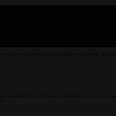
versions of documentation pages are available by appending
to pag
.md
 are downloaded to your computer or mobile device when you visit a site
ls).