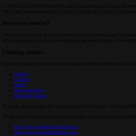
Cookies do a lot of different jobs, such as keeping you logged in, re
efforts and generate analytics insights that help drive product improv
Do we use cookies?
We may use cookies or similar technologies for essential and functio
advertising purposes, such as understanding what content is most popul
Limiting cookies
You may change your browser’s settings to delete cookies that have al
Firefox
Chrome
Safari
Microsoft Edge
Internet Explorer
You may also visit our sites in your browser’s "private" or "incognit
To opt out of the collection and use of your information for ad targeti
http://www.aboutads.info/choices
http://www.youronlinechoices.eu