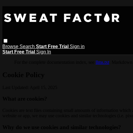
Browse
Search
Start Free Trial
Sign in
Start Free Trial
Sign In
For the complete documentation index, see
llms.txt
. Markdown 
Cookie Policy
Last Updated: April 15, 2025
What are cookies?
Cookies are text files containing small amounts of information which
website or app, we may use cookies and similar technologies (i.e. pixe
Why do we use cookies and similar technologies?