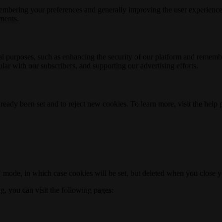
membering your preferences and generally improving the user experience
ements.
nal purposes, such as enhancing the security of our platform and rememb
ar with our subscribers, and supporting our advertising efforts.
ready been set and to reject new cookies. To learn more, visit the help
o" mode, in which case cookies will be set, but deleted when you close 
ng, you can visit the following pages: