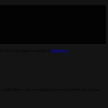
e URLs; this page is available as
Markdown
.
, which allow a site to recognize your device. When you visit our