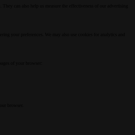
. They can also help us measure the effectiveness of our advertising
ering your preferences. We may also use cookies for analytics and
 pages of your browser:
your browser.