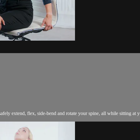
afely extend, flex, side-bend and rotate your spine, all while sitting at 