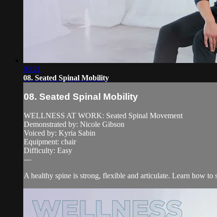
03:21
08. Seated Spinal Mobility
08. Seated Spinal Mobility
WELLNESS AT WORK: Seated Spinal Movement
Demonstrated by: Nicole Gibson
Voiced by: Kyria Sabin
Equipment: chair
Difficulty: Easy
—
A healthy spine is strong, flexible and articulate. Learn how to s