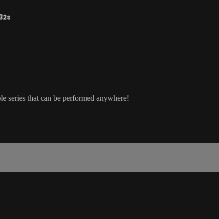
32s
ple series that can be performed anywhere!