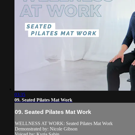
03:35
09. Seated Pilates Mat Work
09. Seated Pilates Mat Work
WELLNESS AT WORK: Seated Pilates Mat Work
Demonstrated by: Nicole Gibson
Voiced by: Kyria Sabin