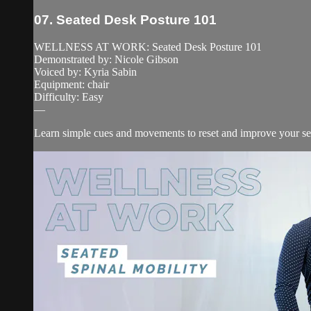
07. Seated Desk Posture 101
WELLNESS AT WORK: Seated Desk Posture 101
Demonstrated by: Nicole Gibson
Voiced by: Kyria Sabin
Equipment: chair
Difficulty: Easy
—
Learn simple cues and movements to reset and improve your se