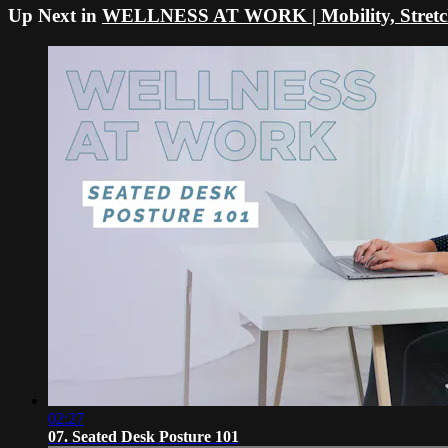
Up Next in
WELLNESS AT WORK | Mobility, Stretche
02:27
07. Seated Desk Posture 101