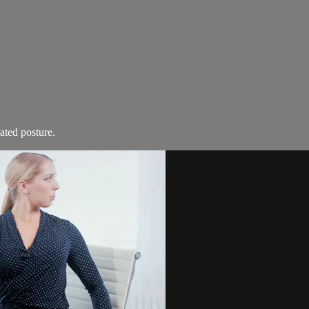
ated posture.