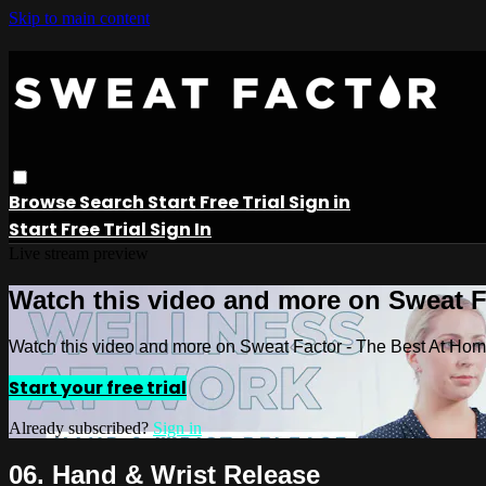
Skip to main content
Browse
Search
Start Free Trial
Sign in
Start Free Trial
Sign In
Live stream preview
Watch this video and more on Sweat 
Watch this video and more on Sweat Factor - The Best At Ho
Start your free trial
Already subscribed?
Sign in
06. Hand & Wrist Release