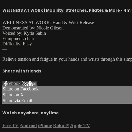
WELLNESS AT WORK | Mobility, Stretches, Pilates & More
• 4m 
WELLNESS AT WORK: Hand & Wrist Release
Demonstrated by: Nicole Gibson
Voiced by: Kyria Sabin
Equipment: chair
Difficulty: Easy
—
Relieve tension and fatigue in your hands and wrists through this sim
Share with friends
Facebook
X
Email
Share on Facebook
Share on X
Share via Email
Watch anywhere, anytime
Fire TV
Android
iPhone
Roku
®
Apple TV