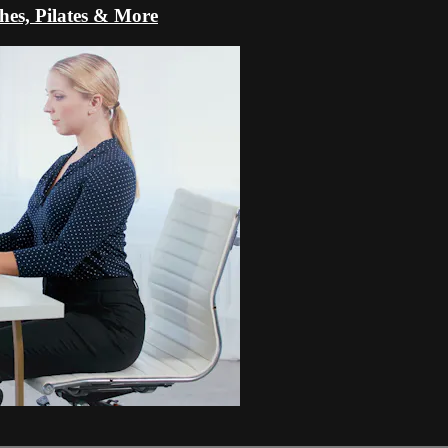
s, Pilates & More