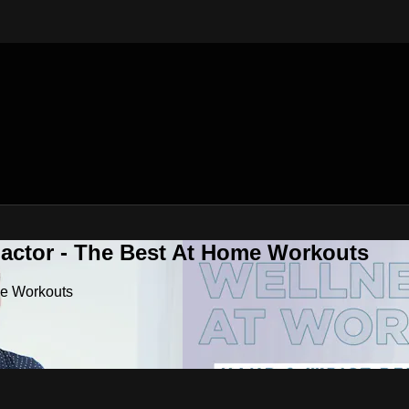
Factor - The Best At Home Workouts
me Workouts