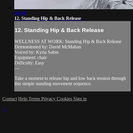
04:39
12. Standing Hip & Back Release
12. Standing Hip & Back Release
WELLNESS AT WORK: Standing Hip & Back Release
Demonstrated by: David McMahan
Voiced by: Kyria Sabin
Equipment: chair
Difficulty: Easy
—
Take a moment to release hip and low back tension through
this simple standing movement sequence.
Contact
Help
Terms
Privacy
Cookies
Sign in
×