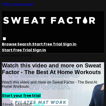
Skip to main content
Browse
Search
Start Free Trial
Sign in
Start Free Trial
Sign In
Live stream preview
Watch this video and more on Sweat
Factor - The Best At Home Workouts
Watch this video and more on Sweat Factor - The Best At
Home Workouts
Start your free trial
Already subscribed?
Sign in