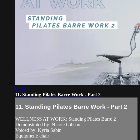
04:16
11. Standing Pilates Barre Work - Part 2
11. Standing Pilates Barre Work - Part 2
WELLNESS AT WORK: Standing Pilates Barre 2
Demonstrated by: Nicole Gibson
Voiced by: Kyria Sabin
Equipment: chair