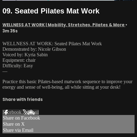
09. Seated Pilates Mat Work
WELLNESS AT WORK | Mobility, Stretches, Pilates & More
•
3m 35s
WELLNESS AT WORK: Seated Pilates Mat Work
Demonstrated by: Nicole Gibson
Voiced by: Kyria Sabin
Equipment: chair
Difficulty: Easy
—
Practice this basic Pilates-based matwork sequence to improve your
energy and sense of well-being, all while sitting at your desk!
Share with friends
Facebook
X
Email
Share on Facebook
Share on X
Share via Email