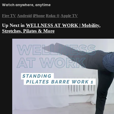
Watch anywhere, anytime
Fire TV
Android
iPhone
Roku
®
Apple TV
Up Next in
WELLNESS AT WORK | Mobility,
Stretches, Pilates & More