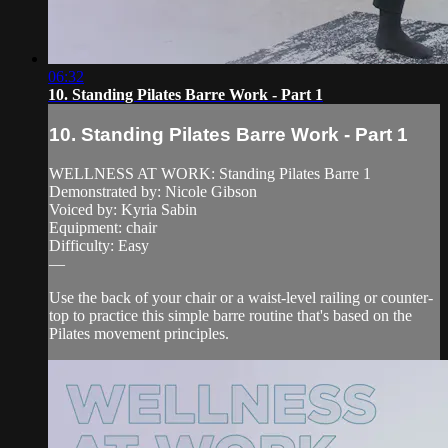
06:32
10. Standing Pilates Barre Work - Part 1
10. Standing Pilates Barre Work - Part 1
WELLNESS AT WORK: Standing Pilates Barre 1
Demonstrated by: Nicole Gibson
Voiced by: Kyria Sabin
Equipment: chair
Difficulty: Easy
—
Use the back of your chair or a waist-level railing or counter-
top to practice this simple barre routine that's based on the
Pilates movement principles.