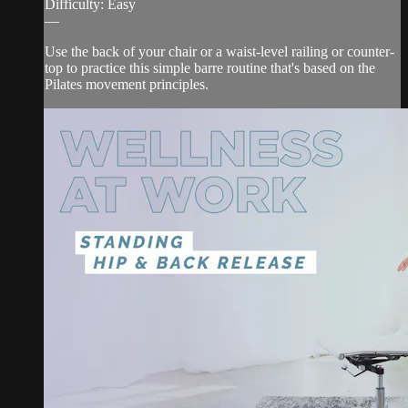
Difficulty: Easy
—
Use the back of your chair or a waist-level railing or counter-
top to practice this simple barre routine that's based on the
Pilates movement principles.