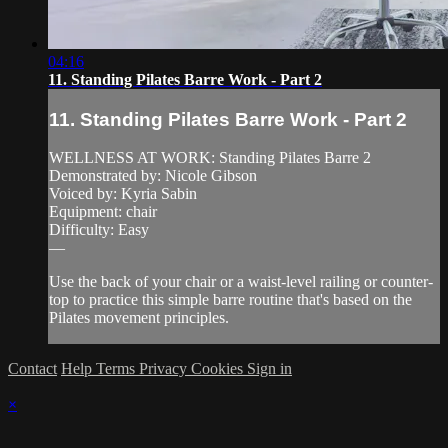
04:16
11. Standing Pilates Barre Work - Part 2
11. Standing Pilates Barre Work - Part 2
WELLNESS AT WORK: Standing Pilates Barre 2
Demonstrated by: Nicole Gibson
Voiced by: Kyria Sabin
Equipment: chair
Difficulty: Easy
—
Use the back of your chair or a waist-level railing or counter-
top to practice this simple barre routine that's based on the
Pilates movement principles.
Contact
Help
Terms
Privacy
Cookies
Sign in
×