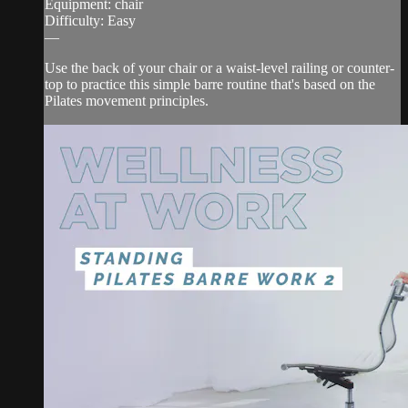
Equipment: chair
Difficulty: Easy
—
Use the back of your chair or a waist-level railing or counter-
top to practice this simple barre routine that's based on the
Pilates movement principles.