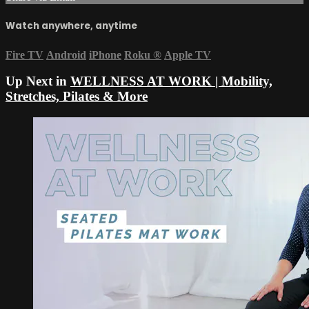
Watch anywhere, anytime
Fire TV
Android
iPhone
Roku
®
Apple TV
Up Next in
WELLNESS AT WORK | Mobility,
Stretches, Pilates & More