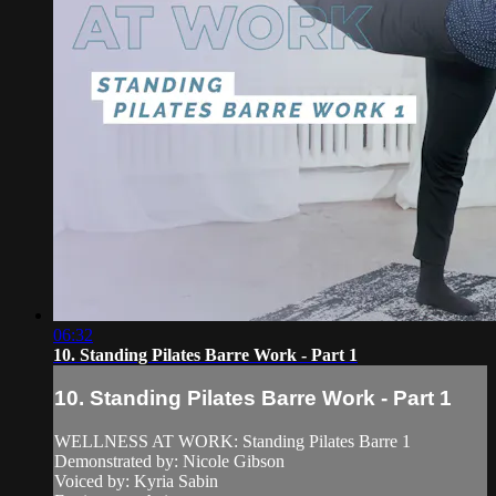
06:32
10. Standing Pilates Barre Work - Part 1
10. Standing Pilates Barre Work - Part 1
WELLNESS AT WORK: Standing Pilates Barre 1
Demonstrated by: Nicole Gibson
Voiced by: Kyria Sabin