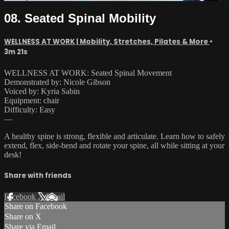
08. Seated Spinal Mobility
WELLNESS AT WORK | Mobility, Stretches, Pilates & More
•
3m 21s
WELLNESS AT WORK: Seated Spinal Movement
Demonstrated by: Nicole Gibson
Voiced by: Kyria Sabin
Equipment: chair
Difficulty: Easy
—
A healthy spine is strong, flexible and articulate. Learn how to safely
extend, flex, side-bend and rotate your spine, all while sitting at your
desk!
Share with friends
Facebook
X
Email
Share on Facebook
Share on X
Share via Email