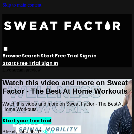
Skip to main content
Browse
Search
Start Free Trial
Sign in
Start Free Trial
Sign In
Live stream preview
Watch this video and more on Sweat
Factor - The Best At Home Workouts
Watch this video and more on Sweat Factor - The Best At
Home Workouts
Start your free trial
Already subscribed?
Sign in