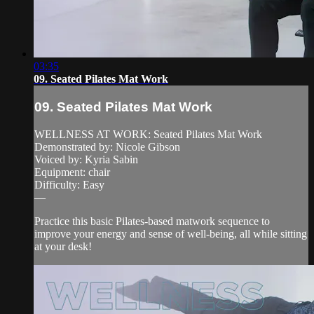
03:35
09. Seated Pilates Mat Work
09. Seated Pilates Mat Work
WELLNESS AT WORK: Seated Pilates Mat Work
Demonstrated by: Nicole Gibson
Voiced by: Kyria Sabin
Equipment: chair
Difficulty: Easy
—
Practice this basic Pilates-based matwork sequence to
improve your energy and sense of well-being, all while sitting
at your desk!