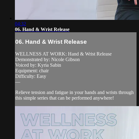
04:32
06. Hand & Wrist Release
06. Hand & Wrist Release
WELLNESS AT WORK: Hand & Wrist Release
Demonstrated by: Nicole Gibson
Voiced by: Kyria Sabin
Equipment: chair
Difficulty: Easy
—
Relieve tension and fatigue in your hands and wrists through
this simple series that can be performed anywhere!