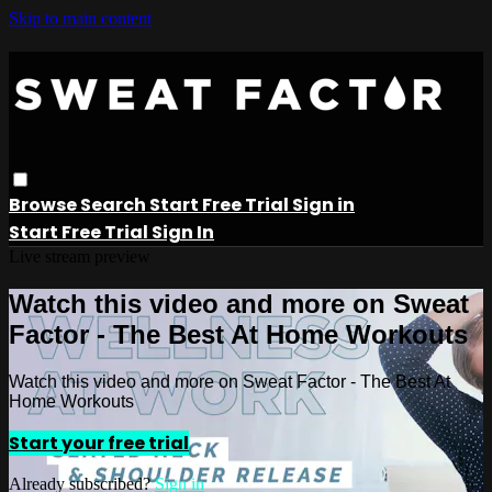
Skip to main content
Browse
Search
Start Free Trial
Sign in
Start Free Trial
Sign In
Live stream preview
Watch this video and more on Sweat
Factor - The Best At Home Workouts
Watch this video and more on Sweat Factor - The Best At
Home Workouts
Start your free trial
Already subscribed?
Sign in