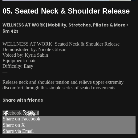
05. Seated Neck & Shoulder Release
WELLNESS AT WORK | Mobility, Stretches, Pilates & More
•
6m 42s
WELLNESS AT WORK: Seated Neck & Shoulder Release
Demonstrated by: Nicole Gibson
Voiced by: Kyria Sabin
Equipment: chair
Difficulty: Easy
—
Release neck and shoulder tension and relieve upper extremity
discomfort through this simple series of seated movements.
Share with friends
Facebook
X
Email
Share on Facebook
Share on X
Share via Email