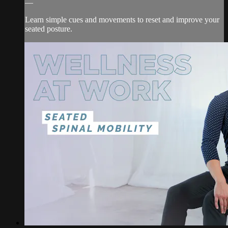
—
Learn simple cues and movements to reset and improve your
seated posture.