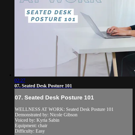
02:27
07. Seated Desk Posture 101
07. Seated Desk Posture 101
WELLNESS AT WORK: Seated Desk Posture 101
Demonstrated by: Nicole Gibson
Voiced by: Kyria Sabin
Equipment: chair
Difficulty: Easy