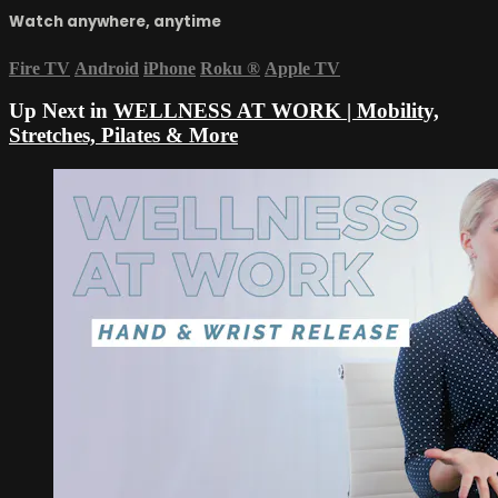
Watch anywhere, anytime
Fire TV
Android
iPhone
Roku
®
Apple TV
Up Next in
WELLNESS AT WORK | Mobility,
Stretches, Pilates & More