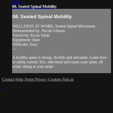
03:21
08. Seated Spinal Mobility
08. Seated Spinal Mobility
WELLNESS AT WORK: Seated Spinal Movement
Demonstrated by: Nicole Gibson
Voiced by: Kyria Sabin
Equipment: chair
Difficulty: Easy
—
A healthy spine is strong, flexible and articulate. Learn how
to safely extend, flex, side-bend and rotate your spine, all
while sitting at your desk!
Contact
Help
Terms
Privacy
Cookies
Sign in
×