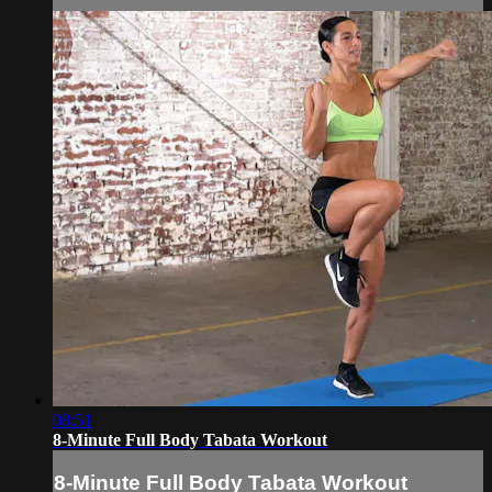
08:51
8-Minute Full Body Tabata Workout
8-Minute Full Body Tabata Workout