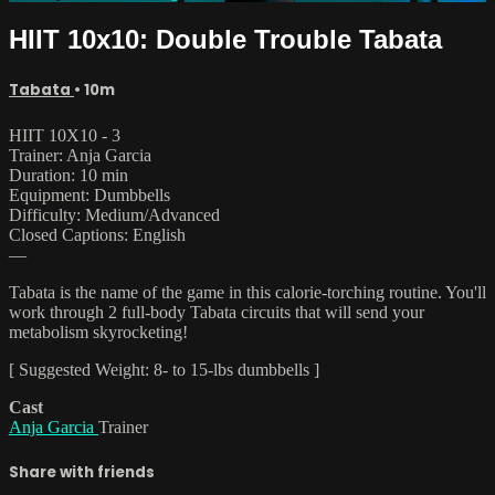
HIIT 10x10: Double Trouble Tabata
Tabata
• 10m
HIIT 10X10 - 3
Trainer: Anja Garcia
Duration: 10 min
Equipment: Dumbbells
Difficulty: Medium/Advanced
Closed Captions: English
—
Tabata is the name of the game in this calorie-torching routine. You'll
work through 2 full-body Tabata circuits that will send your
metabolism skyrocketing!
[ Suggested Weight: 8- to 15-lbs dumbbells ]
Cast
Anja Garcia
Trainer
Share with friends