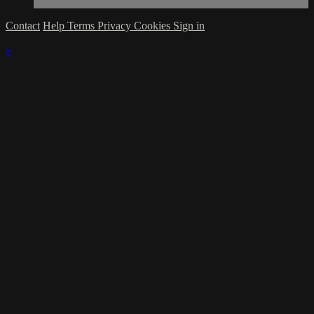
Contact
Help
Terms
Privacy
Cookies
Sign in
×