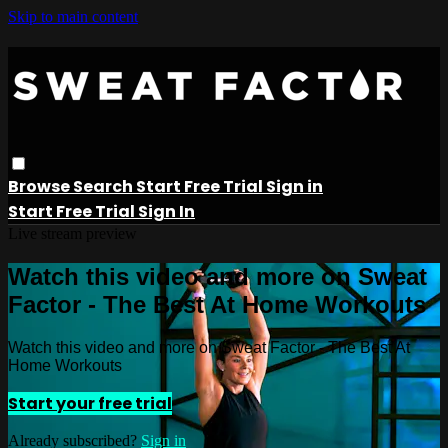
Skip to main content
Browse
Search
Start Free Trial
Sign in
Start Free Trial
Sign In
Live stream preview
Watch this video and more on Sweat
Factor - The Best At Home Workouts
Watch this video and more on Sweat Factor - The Best At
Home Workouts
Start your free trial
Already subscribed?
Sign in