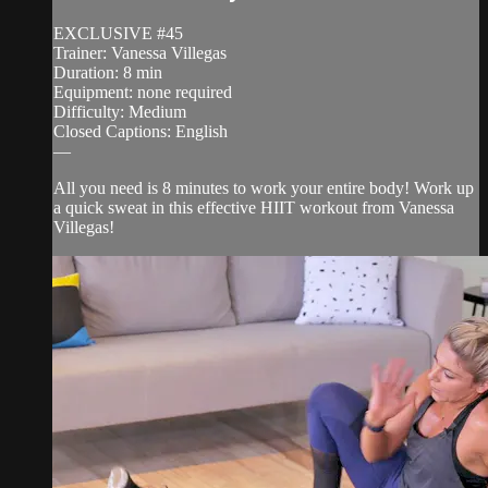
EXCLUSIVE #45
Trainer: Vanessa Villegas
Duration: 8 min
Equipment: none required
Difficulty: Medium
Closed Captions: English
—
All you need is 8 minutes to work your entire body! Work up
a quick sweat in this effective HIIT workout from Vanessa
Villegas!