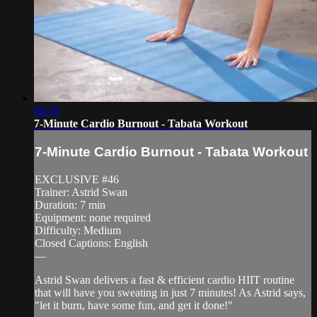
06:39
7-Minute Cardio Burnout - Tabata Workout
7-Minute Cardio Burnout - Tabata Workout
EXCLUSIVE #46
Trainer: Astrid Swan
Duration: 7 min
Equipment: none required
Difficulty: Medium
Closed Captions: English
—
Astrid Swan delivers a fast & efficient cardio HIIT routine
that will have you sweating in just 7 minutes! As Astrid says,
"let it burn, have some fun, and get it done!"