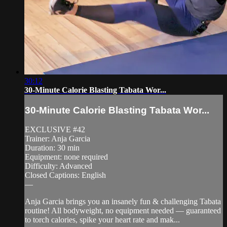
30:12
30-Minute Calorie Blasting Tabata Wor...
30-Minute Calorie Blasting Tabata Wor...
EXCLUSIVE #42
Trainer: Anja Garcia
Duration: 30 min
Equipment: none required
Difficulty: Advanced
Closed Captions: English
—
Anja Garcia brings you an insanely fun & challenging Tabata
routine! All bodyweight, no equipment needed — guaranteed
to torch calories, spike your heart rate and mak...