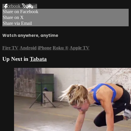
Facebook
X
Email
Share on Facebook
Share on X
Share via Email
Watch anywhere, anytime
Fire TV
Android
iPhone
Roku
®
Apple TV
Up Next in
Tabata