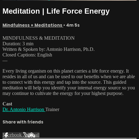
Meditation | Life Force Energy
Mindfulness + Meditations
• 4m 5s
MINDFULNESS & MEDITATION
Duration: 3 min
Written & Spoken by: Antonio Harrison, Ph.D.
Closed Captions: English
—
Every living organism on this planet carries a life force energy. It
resides in all of us and can be used to our benefits when we are able
to connect with this energy and tap into the source. This guided
meditation will help you identify your internal energy source so you
may continue to cultivate the energy for your highest purpose.
Cast
Dr. Antonio Harrison
Trainer
Share with friends
Facebook
X
Email