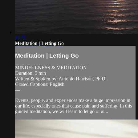
05:57
Meditation | Letting Go
Meditation | Letting Go
MINDFULNESS & MEDITATION
Duration: 5 min
Written & Spoken by: Antonio Harrison, Ph.D.
Closed Captions: English
—
Events, people, and experiences make a huge impression in
our life, especially ones that cause pain and suffering. In this
guided meditation, we will learn to let go of al...