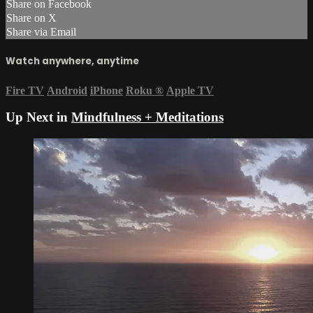
Share on Facebook
Share on X
Share via Email
Watch anywhere, anytime
Fire TV
Android
iPhone
Roku
®
Apple TV
Up Next in
Mindfulness + Meditations