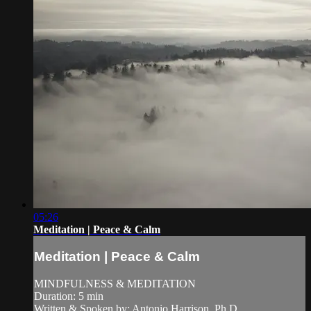
05:26
Meditation | Peace & Calm
Meditation | Peace & Calm
MINDFULNESS & MEDITATION
Duration: 5 min
Written & Spoken by: Antonio Harrison, Ph.D.