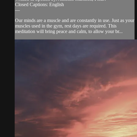
Closed Captions: English
—
Our minds are a muscle and are constantly in use. Just as your
muscles used in the gym, rest days are required. This
meditation will bring peace and calm, to allow your br...