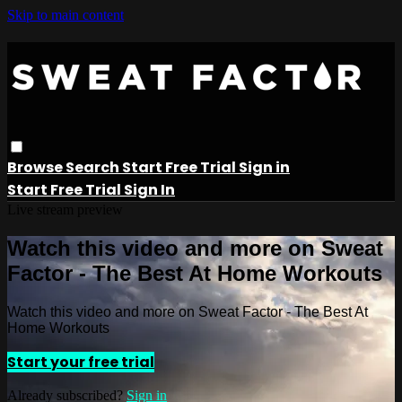
Skip to main content
Browse
Search
Start Free Trial
Sign in
Start Free Trial
Sign In
Live stream preview
Watch this video and more on Sweat
Factor - The Best At Home Workouts
Watch this video and more on Sweat Factor - The Best At
Home Workouts
Start your free trial
Already subscribed?
Sign in