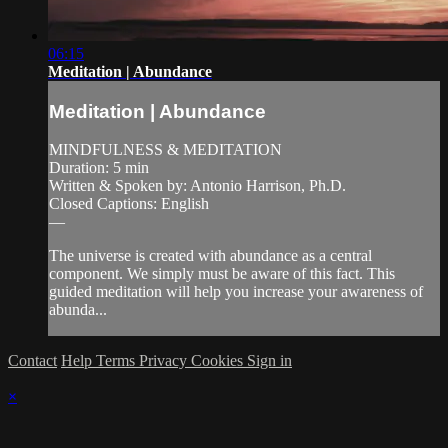
06:15
Meditation | Abundance
Meditation | Abundance
MINDFULNESS & MEDITATION
Duration: 5 min
Written & Spoken by: Antonio Harrison, Ph.D.
Closed Captions: English
—
The universe is created with abundance as a central
component. We simply must be aware of this fact. This
guided meditation will help you increase your awareness of
abunda...
Contact
Help
Terms
Privacy
Cookies
Sign in
×