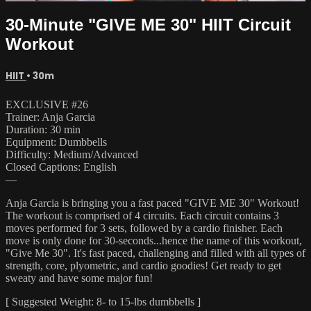
30-Minute "GIVE ME 30" HIIT Circuit
Workout
HIIT
• 30m
EXCLUSIVE #26
Trainer: Anja Garcia
Duration: 30 min
Equipment: Dumbbells
Difficulty: Medium/Advanced
Closed Captions: English
—
Anja Garcia is bringing you a fast paced "GIVE ME 30" Workout!
The workout is comprised of 4 circuits. Each circuit contains 3
moves performed for 3 sets, followed by a cardio finisher. Each
move is only done for 30-seconds...hence the name of this workout,
"Give Me 30". It's fast paced, challenging and filled with all types of
strength, core, plyometric, and cardio goodies! Get ready to get
sweaty and have some major fun!
[ Suggested Weight: 8- to 15-lbs dumbbells ]