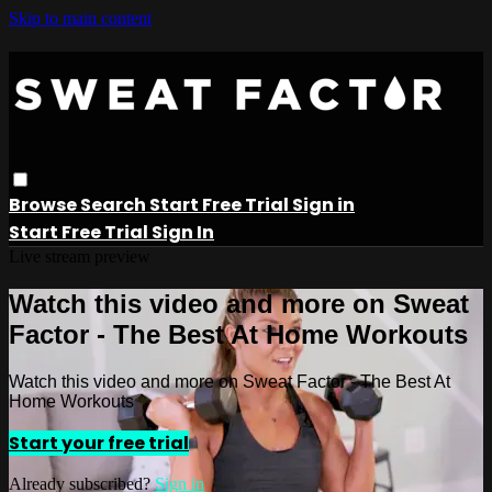
Skip to main content
Browse
Search
Start Free Trial
Sign in
Start Free Trial
Sign In
Live stream preview
Watch this video and more on Sweat
Factor - The Best At Home Workouts
Watch this video and more on Sweat Factor - The Best At
Home Workouts
Start your free trial
Already subscribed?
Sign in