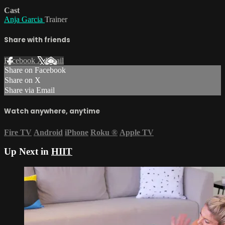
Cast
Anja Garcia
Trainer
Share with friends
Facebook
X
Email
Share on Facebook
Share on X
Share via Email
Watch anywhere, anytime
Fire TV
Android
iPhone
Roku
®
Apple TV
Up Next in
HIIT