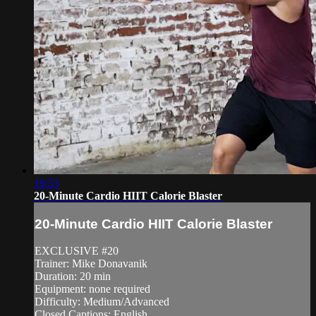
19:53
20-Minute Cardio HIIT Calorie Blaster
20-Minute Cardio HIIT Calorie Blaster
EXCLUSIVE #20
Trainer: Mike Donavanik
Duration: 20 min
Equipment: none required
Difficulty: Medium/Advanced
Closed Captions: English