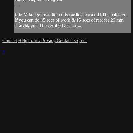
—
Join Mike Donavanik in this cardio-focused HIIT challenge!
If you can do 45 secs of work & 15 secs of rest for 20 min
straight, you'll be certified a calori...
Contact
Help
Terms
Privacy
Cookies
Sign in
×