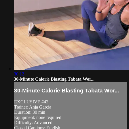
30:12
30-Minute Calorie Blasting Tabata Wor...
30-Minute Calorie Blasting Tabata Wor...
EXCLUSIVE #42
Trainer: Anja Garcia
Duration: 30 min
Equipment: none required
Difficulty: Advanced
Closed Captions: English