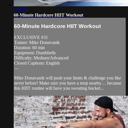
1:05:06
60-Minute Hardcore HIIT Workout
60-Minute Hardcore HIIT Workout
EXCLUSIVE #31
Trainer: Mike Donavanik
Duration: 60 min
Equipment: Dumbbells
Difficulty: Medium/Advanced
Closed Captions: English
—
Mike Donavanik will push your limits & challenge you like
never before! Make sure you have a mop nearby… because
this HIIT routine will have you sweating bucket...