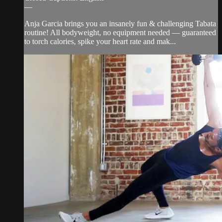
—
Anja Garcia brings you an insanely fun & challenging Tabata
routine! All bodyweight, no equipment needed — guaranteed
to torch calories, spike your heart rate and mak...