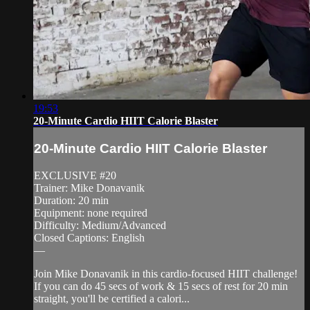
19:53
20-Minute Cardio HIIT Calorie Blaster
20-Minute Cardio HIIT Calorie Blaster
EXCLUSIVE #20
Trainer: Mike Donavanik
Duration: 20 min
Equipment: none required
Difficulty: Medium/Advanced
Closed Captions: English
—
Join Mike Donavanik in this cardio-focused HIIT challenge!
If you can do 45 secs of work & 15 secs of rest for 20 min
straight, you'll be certified a calori...