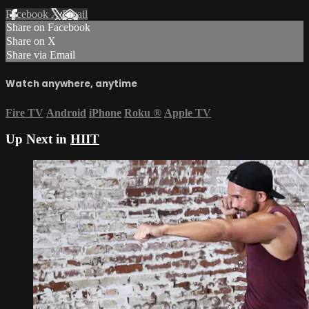
Facebook
X
Email
Share on Facebook
Share on X
Share via Email
Watch anywhere, anytime
Fire TV
Android
iPhone
Roku
®
Apple TV
Up Next in
HIIT