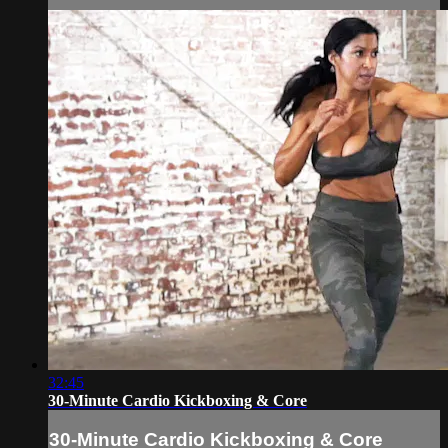
32:45
30-Minute Cardio Kickboxing & Core
30-Minute Cardio Kickboxing & Core