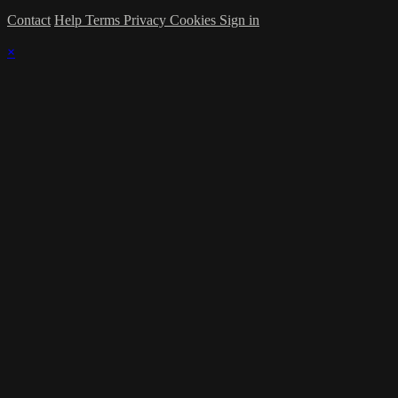
Contact
Help
Terms
Privacy
Cookies
Sign in
×