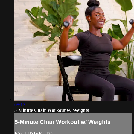
05:17
5-Minute Chair Workout w/ Weights
5-Minute Chair Workout w/ Weights
EXCLUSIVE #455