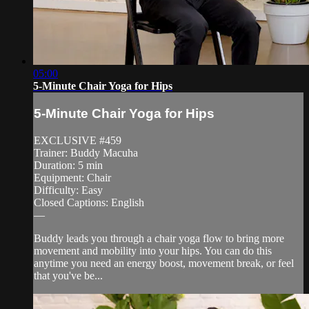
05:00
5-Minute Chair Yoga for Hips
5-Minute Chair Yoga for Hips
EXCLUSIVE #459
Trainer: Buddy Macuha
Duration: 5 min
Equipment: Chair
Difficulty: Easy
Closed Captions: English
—
Buddy leads you through a chair yoga flow to bring more
movement and mobility into your hips. You can do this
anytime you need an energy boost, movement break, or feel
that you've be...