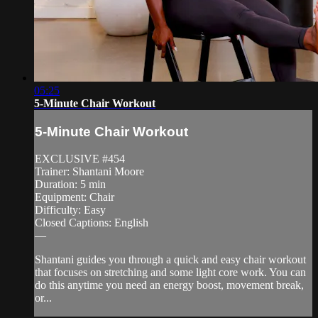
05:25
5-Minute Chair Workout
5-Minute Chair Workout
EXCLUSIVE #454
Trainer: Shantani Moore
Duration: 5 min
Equipment: Chair
Difficulty: Easy
Closed Captions: English
—
Shantani guides you through a quick and easy chair workout
that focuses on stretching and some light core work. You can
do this anytime you need an energy boost, movement break,
or...