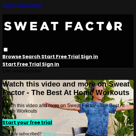
Skip to main content
Browse
Search
Start Free Trial
Sign in
Start Free Trial
Sign In
Live stream preview
Watch this video and more on Sweat
Factor - The Best At Home Workouts
Watch this video and more on Sweat Factor - The Best At
Home Workouts
Start your free trial
Already subscribed?
Sign in