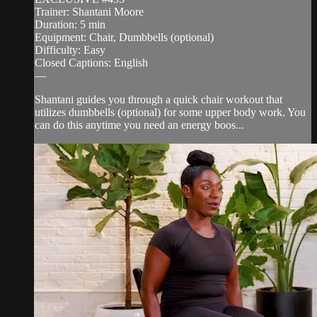
Trainer: Shantani Moore
Duration: 5 min
Equipment: Chair, Dumbbells (optional)
Difficulty: Easy
Closed Captions: English
—
Shantani guides you through a quick chair workout that
utilizes dumbbells (optional) for some upper body work. You
can do this anytime you need an energy boos...