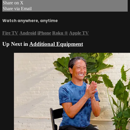
Share on X
Share via Email
Watch anywhere, anytime
Fire TV
Android
iPhone
Roku
®
Apple TV
Up Next in
Additional Equipment