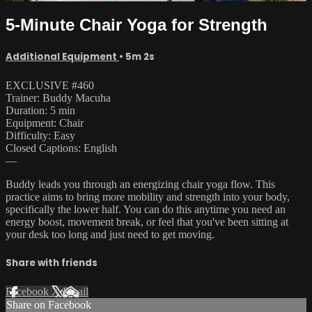
5-Minute Chair Yoga for Strength
Additional Equipment
• 5m 2s
EXCLUSIVE #460
Trainer: Buddy Macuha
Duration: 5 min
Equipment: Chair
Difficulty: Easy
Closed Captions: English
—
Buddy leads you through an energizing chair yoga flow. This
practice aims to bring more mobility and strength into your body,
specifically the lower half. You can do this anytime you need an
energy boost, movement break, or feel that you've been sitting at
your desk too long and just need to get moving.
Share with friends
Facebook
X
Email
Share on Facebook