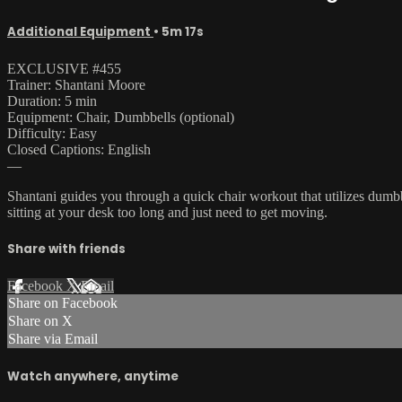
Additional Equipment
• 5m 17s
EXCLUSIVE #455
Trainer: Shantani Moore
Duration: 5 min
Equipment: Chair, Dumbbells (optional)
Difficulty: Easy
Closed Captions: English
—
Shantani guides you through a quick chair workout that utilizes dumb
sitting at your desk too long and just need to get moving.
Share with friends
Facebook
X
Email
Share on Facebook
Share on X
Share via Email
Watch anywhere, anytime