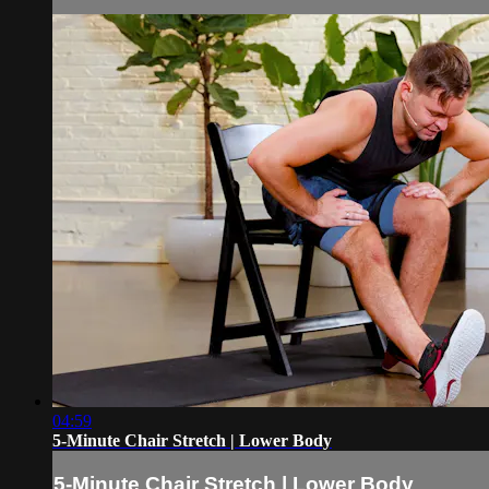
04:59
5-Minute Chair Stretch | Lower Body
5-Minute Chair Stretch | Lower Body