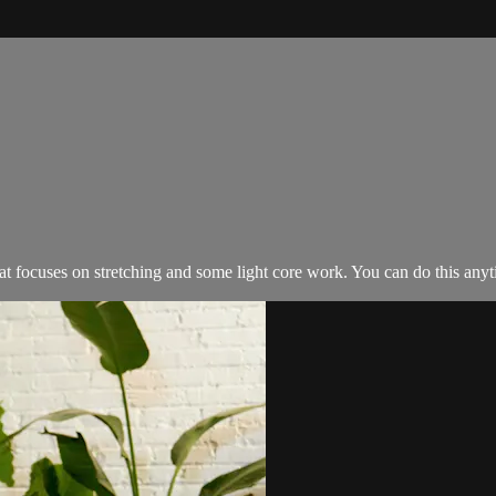
at focuses on stretching and some light core work. You can do this any