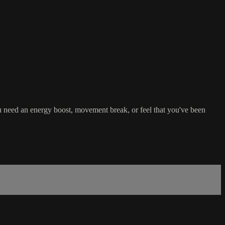
u need an energy boost, movement break, or feel that you've been