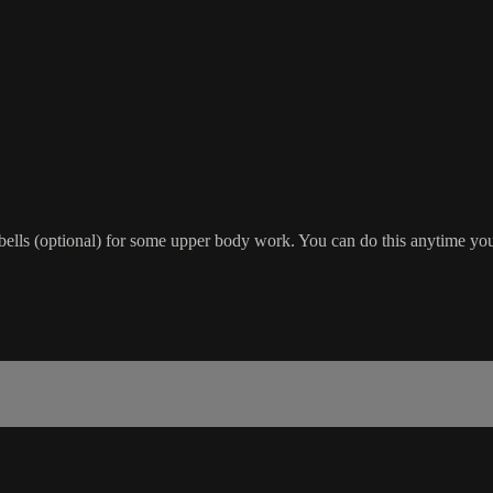
bells (optional) for some upper body work. You can do this anytime yo