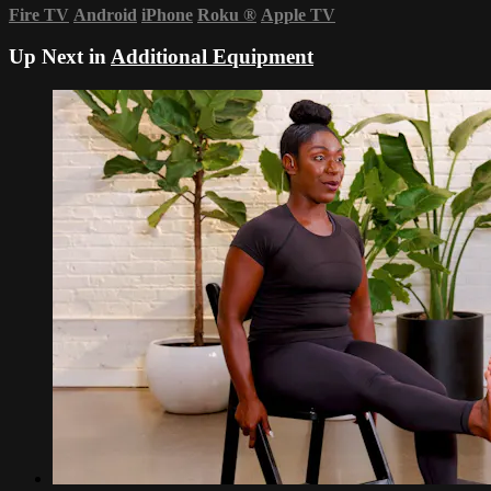
Fire TV
Android
iPhone
Roku
®
Apple TV
Up Next in
Additional Equipment