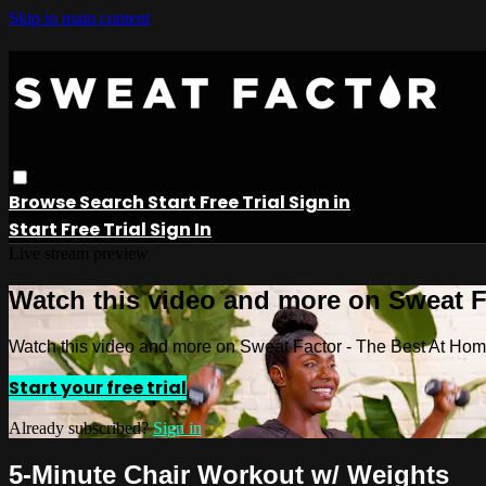
Skip to main content
Browse
Search
Start Free Trial
Sign in
Start Free Trial
Sign In
Live stream preview
Watch this video and more on Sweat 
Watch this video and more on Sweat Factor - The Best At Ho
Start your free trial
Already subscribed?
Sign in
5-Minute Chair Workout w/ Weights