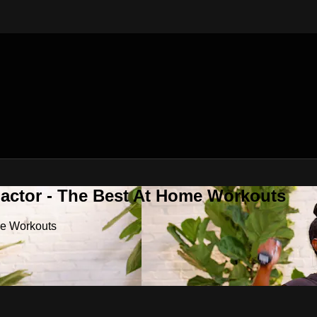
Factor - The Best At Home Workouts
me Workouts