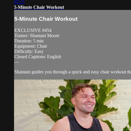
05:25
5-Minute Chair Workout
5-Minute Chair Workout
EXCLUSIVE #454
Trainer: Shantani Moore
Duration: 5 min
Equipment: Chair
Difficulty: Easy
Closed Captions: English
—
Shantani guides you through a quick and easy chair workout th