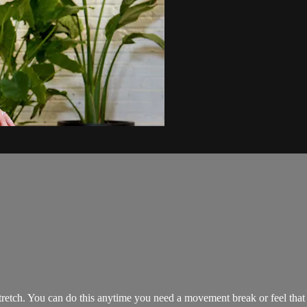
etch. You can do this anytime you need a movement break or feel that y