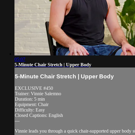
05:07
5-Minute Chair Stretch | Upper Body
5-Minute Chair Stretch | Upper Body
EXCLUSIVE #450
Trainer: Vinnie Salemno
Duration: 5 min
Equipment: Chair
Difficulty: Easy
Closed Captions: English
—
Vinnie leads you through a quick chair-supported upper body str