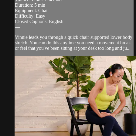
Duration: 5 min
Equipment: Chair
Difficulty: Easy
Closed Captions: English
—
Vinnie leads you through a quick chair-supported lower body
stretch. You can do this anytime you need a movement break
or feel that you've been sitting at your desk too long and ju...