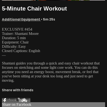
5-Minute Chair Workout
Additional Equipment
• 5m 25s
EXCLUSIVE #454
Trainer: Shantani Moore
Duration: 5 min
Equipment: Chair
Difficulty: Easy
Closed Captions: English
—
Shantani guides you through a quick and easy chair workout that
focuses on stretching and some light core work. You can do this
anytime you need an energy boost, movement break, or feel that
you've been sitting at your desk too long and just need to get
moving.
Share with friends
Facebook
X
Email
Share on Facebook