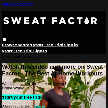
Skip to main content
Browse
Search
Start Free Trial
Sign in
Start Free Trial
Sign In
Live stream preview
Watch this video and more on Sweat
Factor - The Best At Home Workouts
Watch this video and more on Sweat Factor - The Best At
Home Workouts
Start your free trial
Already subscribed?
Sign in