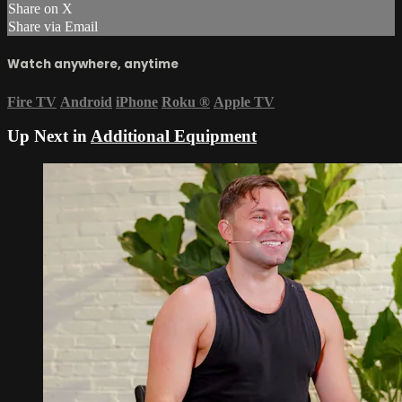
Share on X
Share via Email
Watch anywhere, anytime
Fire TV
Android
iPhone
Roku
®
Apple TV
Up Next in
Additional Equipment