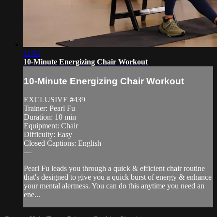
11:04
10-Minute Energizing Chair Workout
10-Minute Energizing Chair Workout
EXCLUSIVE #439
Trainer: Pearl Fu
Duration: 10 min
Equipment: Chair
Difficulty: Easy
Closed Captions: English
—
Pearl Fu leads you through a quick & efficient chair routine
that's designed to give you a quick burst of energy & enhance
your mental alertness. You can do this anytime you need an
ene...