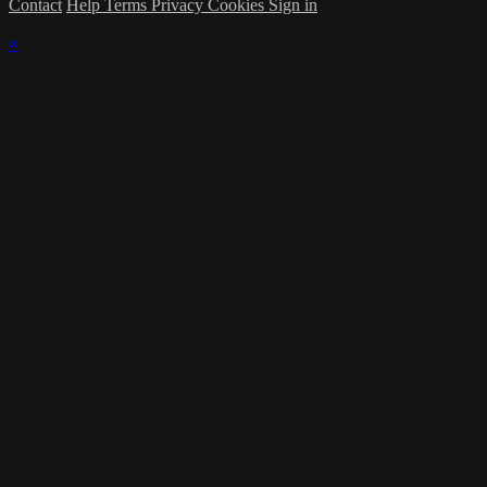
Contact
Help
Terms
Privacy
Cookies
Sign in
×