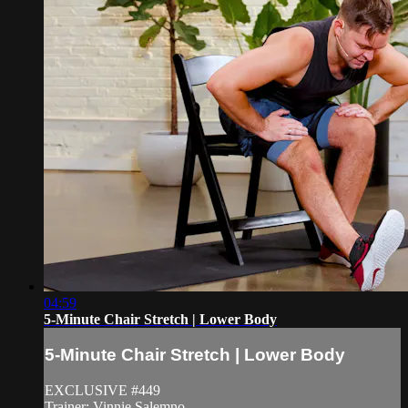
04:59
5-Minute Chair Stretch | Lower Body
5-Minute Chair Stretch | Lower Body
EXCLUSIVE #449
Trainer: Vinnie Salemno