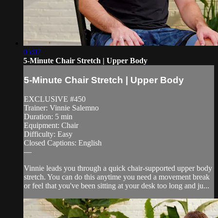
05:07
5-Minute Chair Stretch | Upper Body
5-Minute Chair Stretch | Upper Body
EXCLUSIVE #450
Trainer: Vinnie Salemno
Duration: 5 min
Equipment: Chair
Difficulty: Easy
Closed Captions: English
—
Vinnie leads you through a quick chair-supported upper body
stretch. You can do this anytime you need a movement break
or feel that you've been sitting at your desk too long and ju...