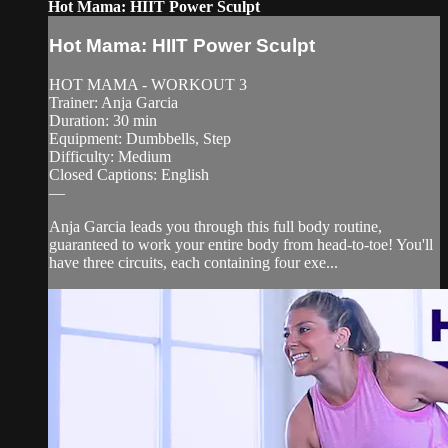
Hot Mama: HIIT Power Sculpt
Hot Mama: HIIT Power Sculpt
HOT MAMA - WORKOUT 3
Trainer: Anja Garcia
Duration: 30 min
Equipment: Dumbbells, Step
Difficulty: Medium
Closed Captions: English
—
Anja Garcia leads you through this full body routine,
guaranteed to work your entire body from head-to-toe! You'll
have three circuits, each containing four exe...