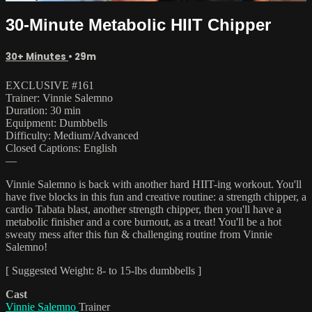
30-Minute Metabolic HIIT Chipper
30+ Minutes
• 29m
EXCLUSIVE #161
Trainer: Vinnie Salemno
Duration: 30 min
Equipment: Dumbbells
Difficulty: Medium/Advanced
Closed Captions: English
—
Vinnie Salemno is back with another hard HIIT-ing workout. You'll
have five blocks in this fun and creative routine: a strength chipper, a
cardio Tabata blast, another strength chipper, then you'll have a
metabolic finisher and a core burnout, as a treat! You'll be a hot
sweaty mess after this fun & challenging routine from Vinnie
Salemno!
[ Suggested Weight: 8- to 15-lbs dumbbells ]
Cast
Vinnie Salemno
Trainer