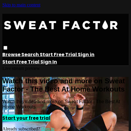
Skip to main content
Browse
Search
Start Free Trial
Sign in
Start Free Trial
Sign In
Live stream preview
Watch this video and more on Sweat
Factor - The Best At Home Workouts
Watch this video and more on Sweat Factor - The Best At
Home Workouts
Start your free trial
Already subscribed?
Sign in