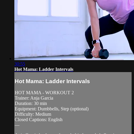
30:55
Hot Mama: Ladder Intervals
Hot Mama: Ladder Intervals
HOT MAMA - WORKOUT 2
Trainer: Anja Garcia
Duration: 30 min
Equipment: Dumbbells, Step (optional)
Difficulty: Medium
Closed Captions: English
—