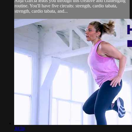
Anja Garcia leads you through this creative and challenging
routine. You'll have five circuits: strength, cardio tabata,
strength, cardio tabata, and...
30:58