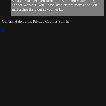
Anja Garcia leads you through this fun and challenging,
Ladder Workout. You'll have six different moves and you'll
start taking them out as you get f...
Contact
Help
Terms
Privacy
Cookies
Sign in
×