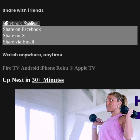
Share with friends
Facebook
X
Email
Share on Facebook
Share on X
Share via Email
Watch anywhere, anytime
Fire TV
Android
iPhone
Roku
®
Apple TV
Up Next in
30+ Minutes