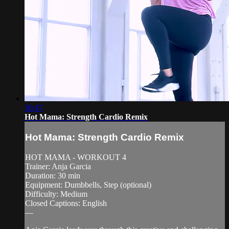
30:47
Hot Mama: Strength Cardio Remix
Hot Mama: Strength Cardio Remix
HOT MAMA - WORKOUT 4
Trainer: Anja Garcia
Duration: 30 min
Equipment: Dumbbells, Step (optional)
Difficulty: Medium
Closed Captions: English
—