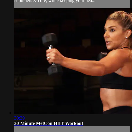
shoulders & core, while keeping your hea...
30:39
30-Minute MetCon HIIT Workout