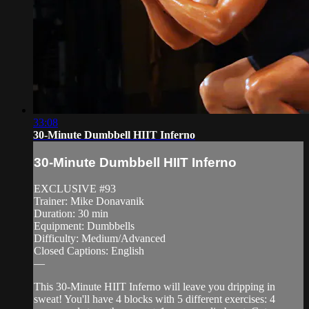
33:08
30-Minute Dumbbell HIIT Inferno
30-Minute Dumbbell HIIT Inferno
EXCLUSIVE #93
Trainer: Mike Donavanik
Duration: 30 min
Equipment: Dumbbells
Difficulty: Medium/Advanced
Closed Captions: English
—
This 30-Minute HIIT Inferno will leave you dripping in
sweat! You'll have 4 blocks with 5 different exercises: 4