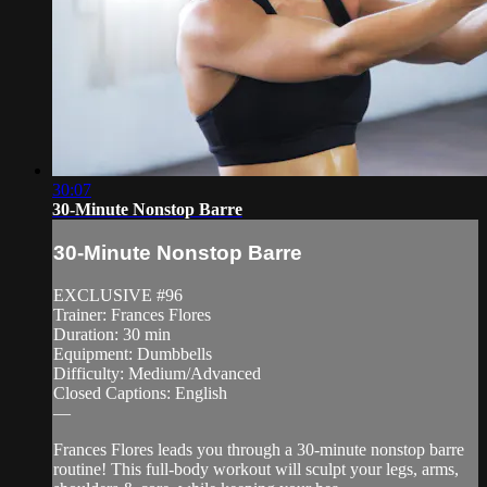
30:07
30-Minute Nonstop Barre
30-Minute Nonstop Barre
EXCLUSIVE #96
Trainer: Frances Flores
Duration: 30 min
Equipment: Dumbbells
Difficulty: Medium/Advanced
Closed Captions: English
—
Frances Flores leads you through a 30-minute nonstop barre
routine! This full-body workout will sculpt your legs, arms,