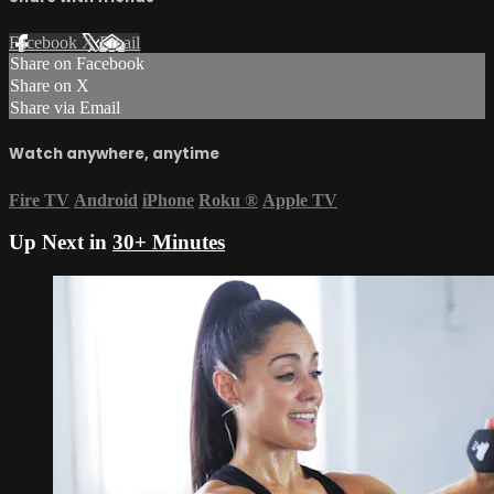
Facebook
X
Email
Share on Facebook
Share on X
Share via Email
Watch anywhere, anytime
Fire TV
Android
iPhone
Roku
®
Apple TV
Up Next in
30+ Minutes