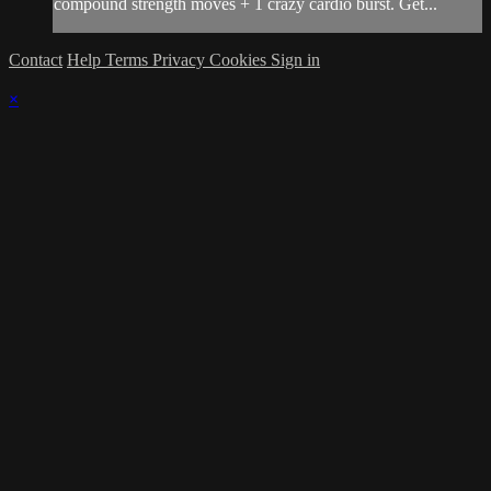
compound strength moves + 1 crazy cardio burst. Get...
Contact
Help
Terms
Privacy
Cookies
Sign in
×