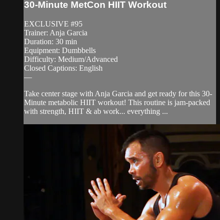
30-Minute MetCon HIIT Workout
EXCLUSIVE #95
Trainer: Anja Garcia
Duration: 30 min
Equipment: Dumbbells
Difficulty: Medium/Advanced
Closed Captions: English
—
Take center stage with Anja Garcia and get ready for this 30-
Minute metabolic HIIT workout! This routine is jam-packed
with strength, HIIT & ab work... everything ...