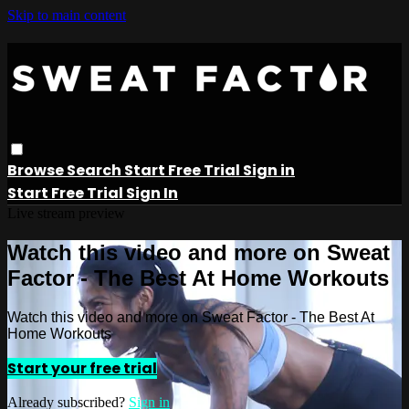
Skip to main content
Browse
Search
Start Free Trial
Sign in
Start Free Trial
Sign In
Live stream preview
Watch this video and more on Sweat
Factor - The Best At Home Workouts
Watch this video and more on Sweat Factor - The Best At
Home Workouts
Start your free trial
Already subscribed?
Sign in