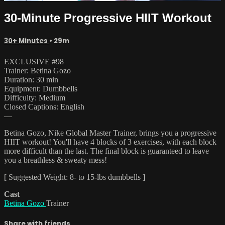
30-Minute Progressive HIIT Workout
30+ Minutes
• 29m
EXCLUSIVE #98
Trainer: Betina Gozo
Duration: 30 min
Equipment: Dumbbells
Difficulty: Medium
Closed Captions: English
—
Betina Gozo, Nike Global Master Trainer, brings you a progressive
HIIT workout! You'll have 4 blocks of 3 exercises, with each block
more difficult than the last. The final block is guaranteed to leave
you a breathless & sweaty mess!
[ Suggested Weight: 8- to 15-lbs dumbbells ]
Cast
Betina Gozo
Trainer
Share with friends