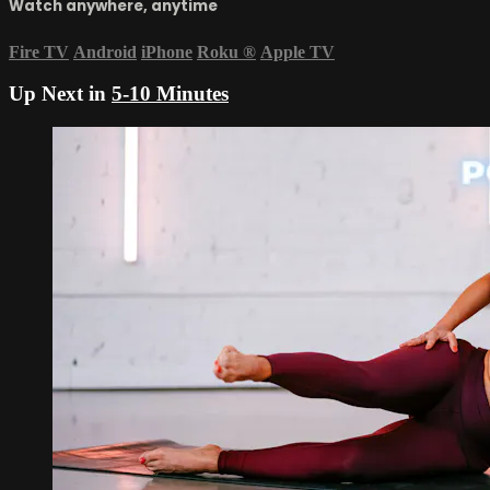
Watch anywhere, anytime
Fire TV
Android
iPhone
Roku
®
Apple TV
Up Next in
5-10 Minutes