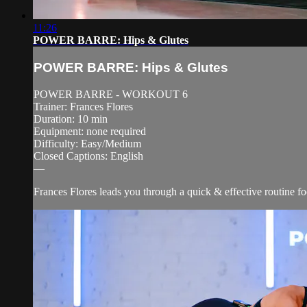
11:26
POWER BARRE: Hips & Glutes
POWER BARRE: Hips & Glutes
POWER BARRE - WORKOUT 6
Trainer: Frances Flores
Duration: 10 min
Equipment: none required
Difficulty: Easy/Medium
Closed Captions: English
—
Frances Flores leads you through a quick & effective routine fo