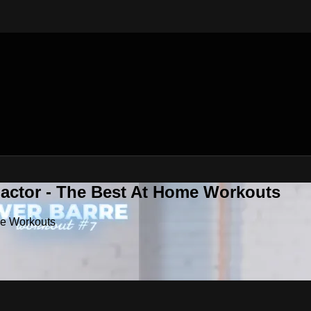
Factor - The Best At Home Workouts
me Workouts