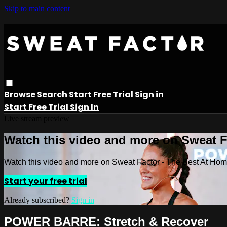
Skip to main content
Browse
Search
Start Free Trial
Sign in
Start Free Trial
Sign In
Live stream preview
Watch this video and more on Sweat 
Watch this video and more on Sweat Factor - The Best At Ho
Start your free trial
Already subscribed?
Sign in
POWER BARRE: Stretch & Recover