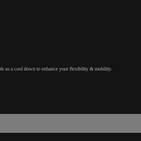
le as a cool down to enhance your flexibility & mobility.