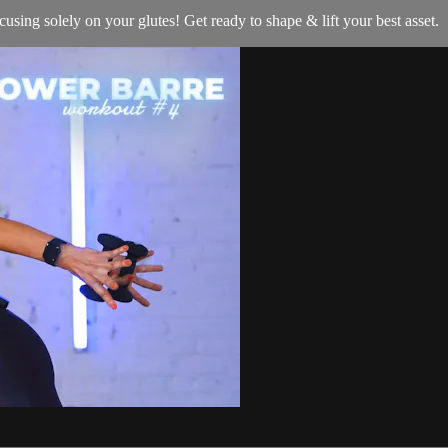
using solely on your glutes! Get ready to shape & lift your best asset.