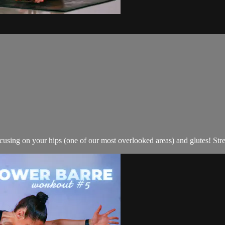
cusing on your hips (one of our most overlooked areas) and glutes! Stre