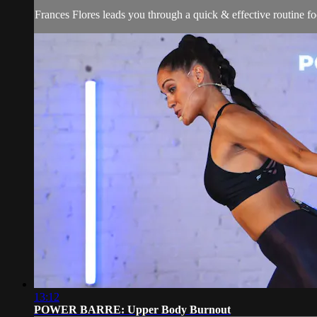
Frances Flores leads you through a quick & effective routine foc
13:12
POWER BARRE: Upper Body Burnout