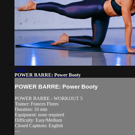
10:25
POWER BARRE: Power Booty
POWER BARRE: Power Booty
POWER BARRE - WORKOUT 5
Trainer: Frances Flores
Duration: 10 min
Equipment: none required
Difficulty: Easy/Medium
Closed Captions: English
—