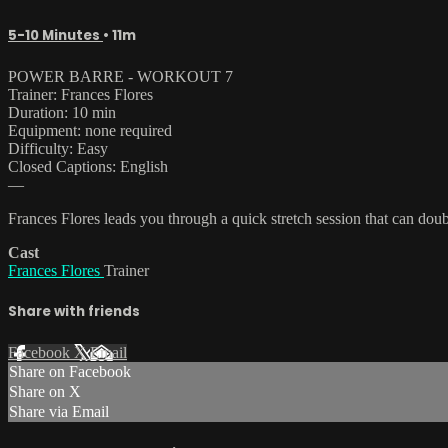
5-10 Minutes
• 11m
POWER BARRE - WORKOUT 7
Trainer: Frances Flores
Duration: 10 min
Equipment: none required
Difficulty: Easy
Closed Captions: English
—
Frances Flores leads you through a quick stretch session that can doub
Cast
Frances Flores
Trainer
Share with friends
Facebook
X
Email
Share on Facebook
Share on X
Share via Email