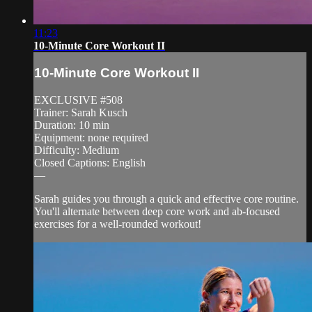
11:23
10-Minute Core Workout II
10-Minute Core Workout II
EXCLUSIVE #508
Trainer: Sarah Kusch
Duration: 10 min
Equipment: none required
Difficulty: Medium
Closed Captions: English
—
Sarah guides you through a quick and effective core routine.
You'll alternate between deep core work and ab-focused
exercises for a well-rounded workout!