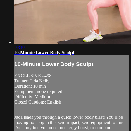
10:30
10-Minute Lower Body Sculpt
10-Minute Lower Body Sculpt
EXCLUSIVE #498
Trainer: Jada Kelly
Duration: 10 min
Equipment: none required
Difficulty: Medium
Closed Captions: English
—
Jada leads you through a quick lower-body blast! You’ll be
moving nonstop in this zero-impact, zero-equipment routine.
Do it anytime you need an energy boost, or combine it ...