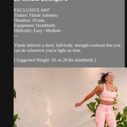
EXCLUSIVE #497
Trainer: Vinnie Salemno
Duration: 10 min
Equipment: Dumbbells
Difficulty: Easy / Medium
—
Vinnie delivers a short, full-body, strength workout that you
can do whenever you're tight on time.
[ Suggested Weight: 10- to 20-lbs dumbbells ]