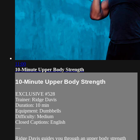
11:00
10-Minute Upper Body Strength
10-Minute Upper Body Strength
EXCLUSIVE #528
Trainer: Ridge Davis
Duration: 10 min
Equipment: Dumbbells
Difficulty: Medium
Closed Captions: English
—
Ridge Davis guides you through an upper body strength