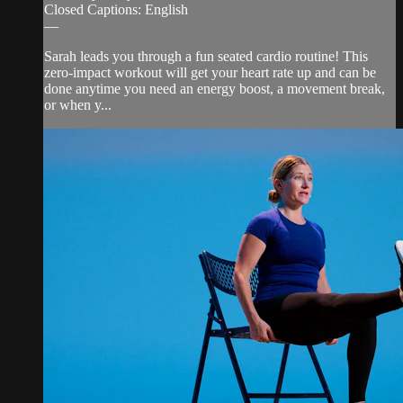
Closed Captions: English
—
Sarah leads you through a fun seated cardio routine! This
zero-impact workout will get your heart rate up and can be
done anytime you need an energy boost, a movement break,
or when y...