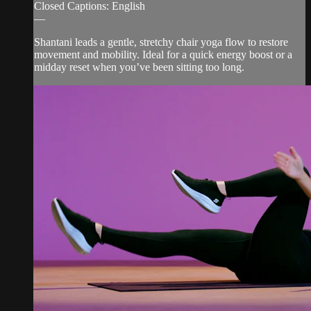
Closed Captions: English
—
Shantani leads a gentle, stretchy chair yoga flow to restore
movement and mobility. Ideal for a quick energy boost or a
midday reset when you’ve been sitting too long.