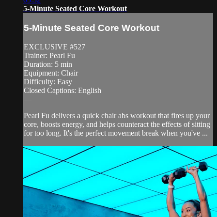
5-Minute Seated Core Workout
5-Minute Seated Core Workout
EXCLUSIVE #527
Trainer: Pearl Fu
Duration: 5 min
Equipment: Chair
Difficulty: Easy
Closed Captions: English
—
Pearl Fu delivers a quick chair abs workout that fires up your
core, boosts energy, and helps counteract the effects of sitting
for too long. It's the perfect movement break when you've ...