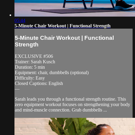
05:44
5-Minute Chair Workout | Functional Strength
5-Minute Chair Workout | Functional
Strength
EXCLUSIVE #506
Trainer: Sarah Kusch
Duration: 5 min
Equipment: chair, dumbbells (optional)
Difficulty: Easy
Closed Captions: English
—
Sarah leads you through a functional strength routine. This
zero equipment workout focuses on strengthening your body
and mind-muscle connection. Grab dumbbells ...