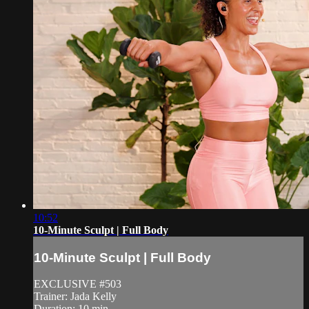
10:52
10-Minute Sculpt | Full Body
10-Minute Sculpt | Full Body
EXCLUSIVE #503
Trainer: Jada Kelly
Duration: 10 min