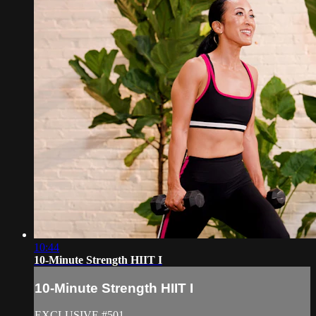
10:44
10-Minute Strength HIIT I
10-Minute Strength HIIT I
EXCLUSIVE #501