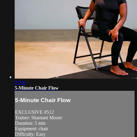
05:06
5-Minute Chair Flow
5-Minute Chair Flow
EXCLUSIVE #512
Trainer: Shantani Moore
Duration: 5 min
Equipment: chair
Difficulty: Easy