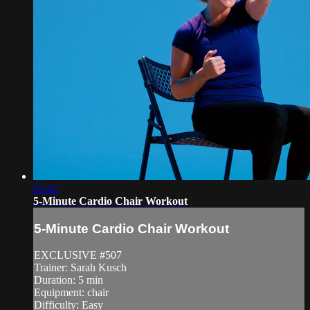
05:42
5-Minute Cardio Chair Workout
5-Minute Cardio Chair Workout
EXCLUSIVE #507
Trainer: Sarah Kusch
Duration: 5 min
Equipment: chair
Difficulty: Easy