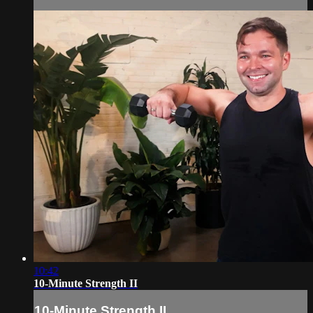
10:42
10-Minute Strength II
10-Minute Strength II