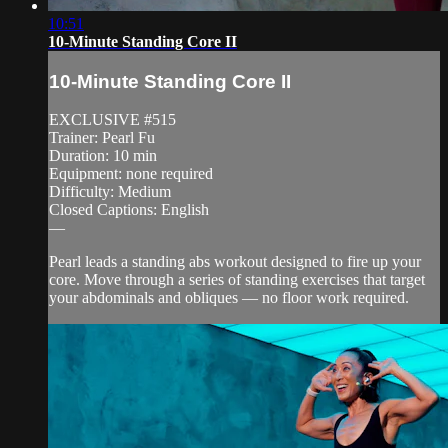
10:51
10-Minute Standing Core II
10-Minute Standing Core II
EXCLUSIVE #515
Trainer: Pearl Fu
Duration: 10 min
Equipment: none required
Difficulty: Medium
Closed Captions: English
—
Pearl leads a standing abs workout designed to fire up your
core. Move through a series of standing exercises that target
your abdominals and obliques — no floor work required.