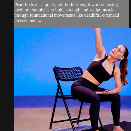
Pearl Fu leads a quick, full-body strength workout using
medium dumbbells to build strength and sculpt muscle
through foundational movements like deadlifts, overhead
presses, and ...