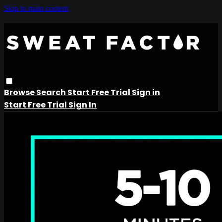
Skip to main content
Browse
Search
Start Free Trial
Sign in
Start Free Trial
Sign In