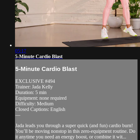
05:17
5-Minute Cardio Blast
5-Minute Cardio Blast
EXCLUSIVE #494
Trainer: Jada Kelly
Duration: 5 min
Equipment: none required
Difficulty: Medium
Closed Captions: English
—
Jada leads you through a super quick (and fun) cardio burn!
You’ll be moving nonstop in this zero-equipment routine. Do
it anytime you need an energy boost, or combine it wit...