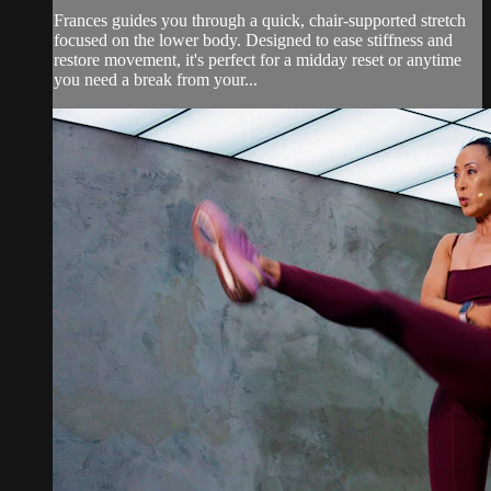
Frances guides you through a quick, chair-supported stretch
focused on the lower body. Designed to ease stiffness and
restore movement, it's perfect for a midday reset or anytime
you need a break from your...