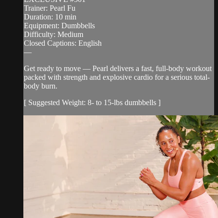
Trainer: Pearl Fu
Duration: 10 min
Equipment: Dumbbells
Difficulty: Medium
Closed Captions: English
—
Get ready to move — Pearl delivers a fast, full-body workout
packed with strength and explosive cardio for a serious total-
body burn.
[ Suggested Weight: 8- to 15-lbs dumbbells ]