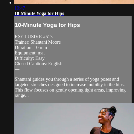
10:47
10-Minute Yoga for Hips
10-Minute Yoga for Hips
EXCLUSIVE #513
Trainer: Shantani Moore
Duration: 10 min
Equipment: mat
Difficulty: Easy
Closed Captions: English
—
Shantani guides you through a series of yoga poses and
targeted stretches designed to increase mobility in the hips.
This flow focuses on gently opening tight areas, improving
range...