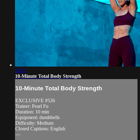
10:57
10-Minute Total Body Strength
10-Minute Total Body Strength
EXCLUSIVE #526
Trainer: Pearl Fu
Duration: 10 min
Equipment: dumbbells
Difficulty: Medium
Closed Captions: English
—