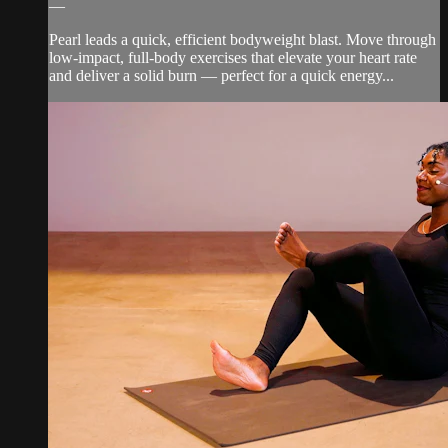
—
Pearl leads a quick, efficient bodyweight blast. Move through
low-impact, full-body exercises that elevate your heart rate
and deliver a solid burn — perfect for a quick energy...