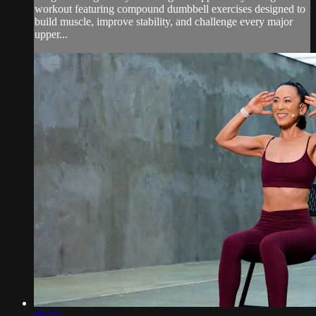
workout featuring compound dumbbell exercises designed to
build muscle, improve stability, and challenge every major
upper...
05:32