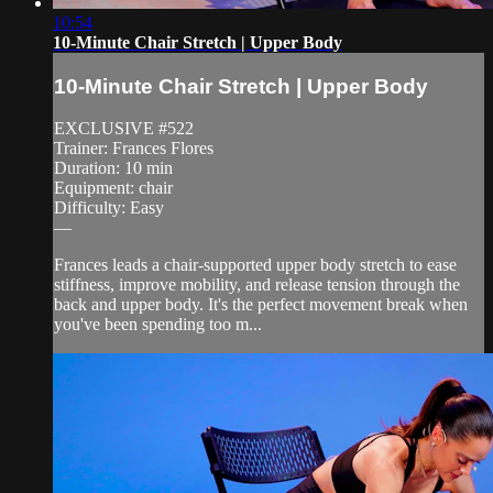
10:54
10-Minute Chair Stretch | Upper Body
10-Minute Chair Stretch | Upper Body
EXCLUSIVE #522
Trainer: Frances Flores
Duration: 10 min
Equipment: chair
Difficulty: Easy
—
Frances leads a chair-supported upper body stretch to ease
stiffness, improve mobility, and release tension through the
back and upper body. It's the perfect movement break when
you've been spending too m...