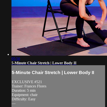
05:50
5-Minute Chair Stretch | Lower Body II
5-Minute Chair Stretch | Lower Body II
EXCLUSIVE #521
Trainer: Frances Flores
Duration: 5 min
Equipment: chair
Difficulty: Easy
—