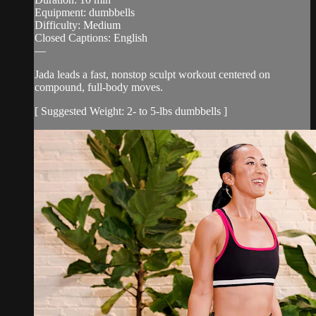
Equipment: dumbbells
Difficulty: Medium
Closed Captions: English
—
Jada leads a fast, nonstop sculpt workout centered on
compound, full-body moves.
[ Suggested Weight: 2- to 5-lbs dumbbells ]