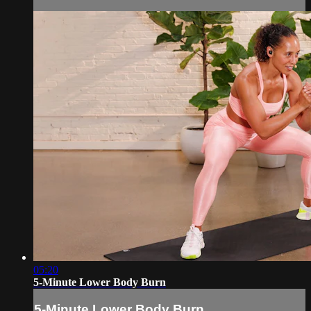
05:20
5-Minute Lower Body Burn
5-Minute Lower Body Burn