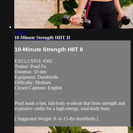
10:58
10-Minute Strength HIIT II
10-Minute Strength HIIT II
EXCLUSIVE #502
Trainer: Pearl Fu
Duration: 10 min
Equipment: Dumbbells
Difficulty: Medium
Closed Captions: English
—
Pearl leads a fast, full-body workout that fuses strength and
explosive cardio for a high-energy, total-body burn.
[ Suggested Weight: 8- to 15-lbs dumbbells ]