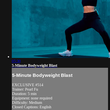
05:30
5-Minute Bodyweight Blast
5-Minute Bodyweight Blast
EXCLUSIVE #514
Trainer: Pearl Fu
Duration: 5 min
Equipment: none required
Difficulty: Medium
Closed Captions: English