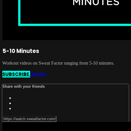
5-10 Minutes
Workout videos on Sweat Factor ranging from 5-10 minutes.
SUBSCRIBE
SHARE
Share with your friends