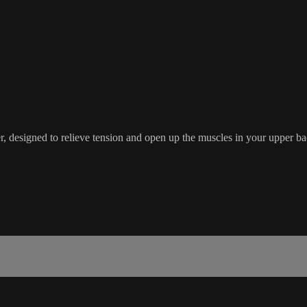
r, designed to relieve tension and open up the muscles in your upper ba