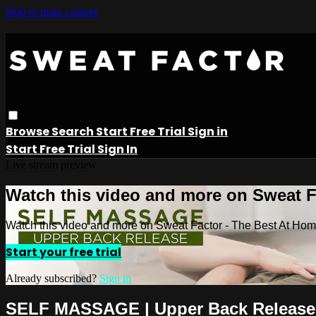
Skip to main content
Browse
Search
Start Free Trial
Sign in
Start Free Trial
Sign In
Live stream preview
Watch this video and more on Sweat 
Watch this video and more on Sweat Factor - The Best At Ho
Start your free trial
Already subscribed?
Sign in
SELF MASSAGE | Upper Back Release