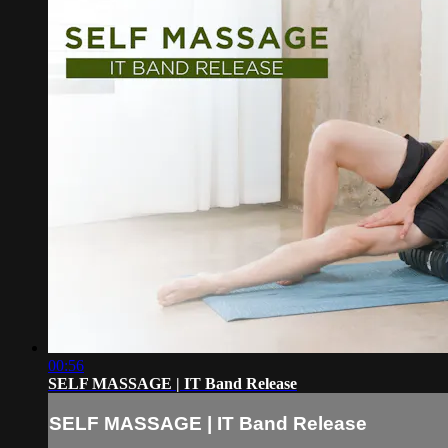
00:56
SELF MASSAGE | IT Band Release
SELF MASSAGE | IT Band Release