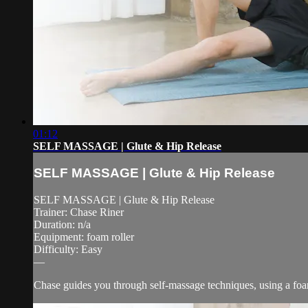
01:12
SELF MASSAGE | Glute & Hip Release
SELF MASSAGE | Glute & Hip Release
SELF MASSAGE | Glute & Hip Release
Trainer: Chase Riner
Duration: n/a
Equipment: foam roller
Difficulty: Easy
—
Chase guides you through self-massage techniques, using a foam 