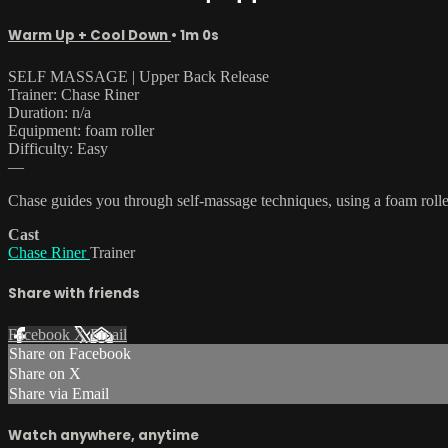
Warm Up + Cool Down
• 1m 0s
SELF MASSAGE | Upper Back Release
Trainer: Chase Riner
Duration: n/a
Equipment: foam roller
Difficulty: Easy
—
Chase guides you through self-massage techniques, using a foam rolle
Cast
Chase Riner
Trainer
Share with friends
Facebook
X
Email
Share on Facebook
Share on X
Share via Email
Watch anywhere, anytime