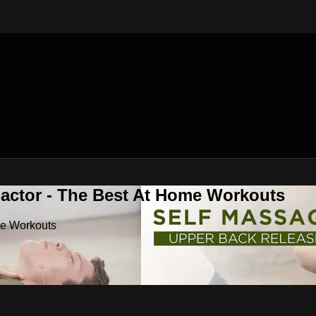
Factor - The Best At Home Workouts
me Workouts