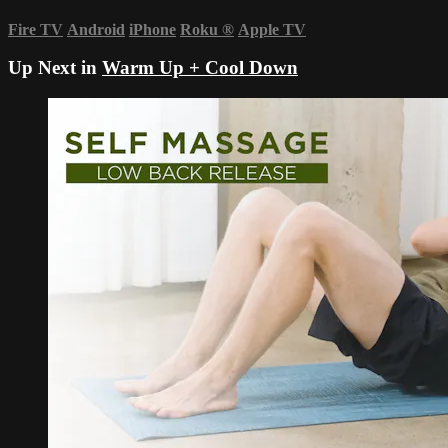
Fire TV
Android
iPhone
Roku
®
Apple TV
Up Next in
Warm Up + Cool Down