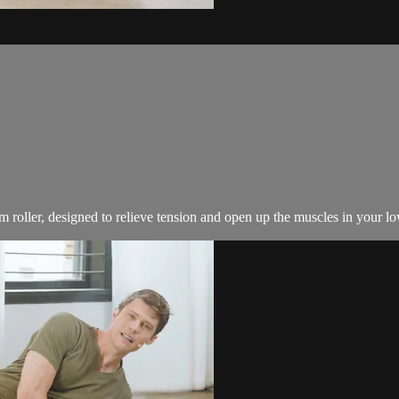
 roller, designed to relieve tension and open up the muscles in your l