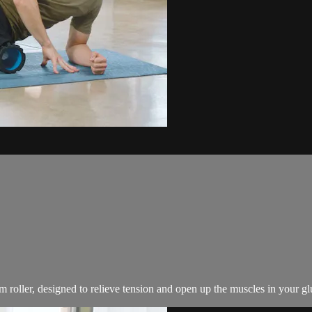
roller, designed to relieve tension and open up the muscles in your gl