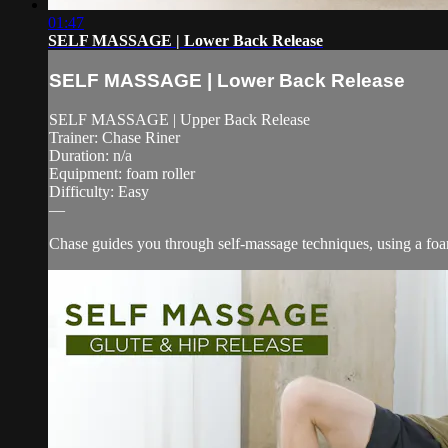
01:47
SELF MASSAGE | Lower Back Release
SELF MASSAGE | Lower Back Release
SELF MASSAGE | Upper Back Release
Trainer: Chase Riner
Duration: n/a
Equipment: foam roller
Difficulty: Easy
—
Chase guides you through self-massage techniques, using a foam