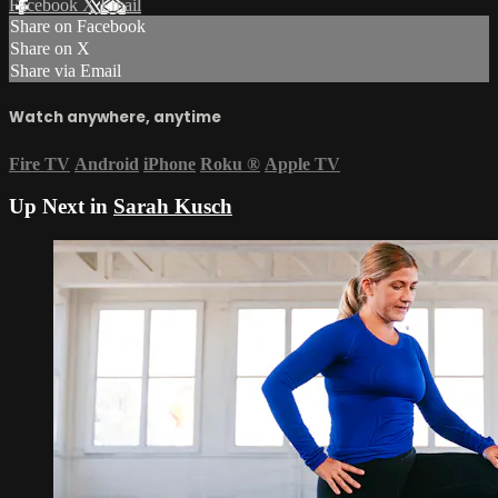
Facebook
X
Email
Share on Facebook
Share on X
Share via Email
Watch anywhere, anytime
Fire TV
Android
iPhone
Roku
®
Apple TV
Up Next in
Sarah Kusch