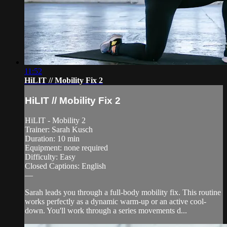
11:52
HiLIT // Mobility Fix 2
HiLIT // Mobility Fix 2
HiLIT - Mobility 2
Trainer: Sarah Kusch
Duration: 10 min
Equipment: none required
Difficulty: Easy
Closed Captions: English
—
Sarah leads you through a full-body mobility fix. This routine
works perfectly as a dynamic warm-up or an active cool-
down. You'll work through a series movements d...