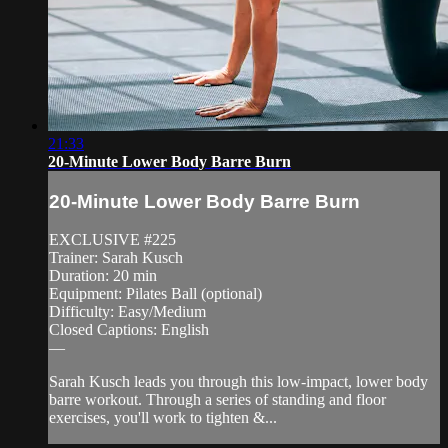
21:33
20-Minute Lower Body Barre Burn
20-Minute Lower Body Barre Burn
EXCLUSIVE #225
Trainer: Sarah Kusch
Duration: 20 min
Equipment: Pilates Ball (optional)
Difficulty: Easy/Medium
Closed Captions: English
—
Sarah Kusch leads you through this low-impact, lower body
barre workout. Through a series of standing and floor
exercises, you'll work to tighten &...