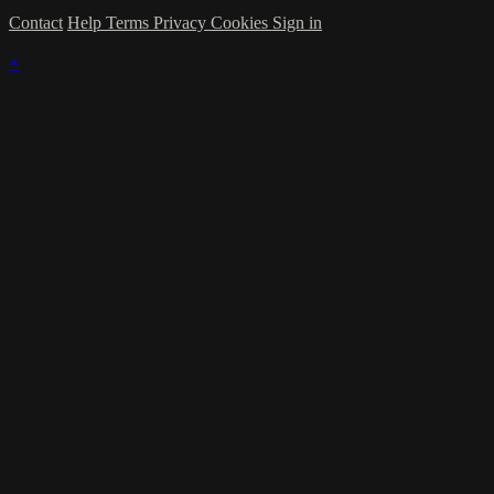
Contact
Help
Terms
Privacy
Cookies
Sign in
×