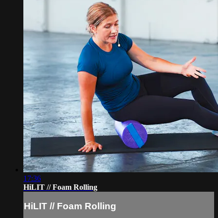
17:36
HiLIT // Foam Rolling
HiLIT // Foam Rolling