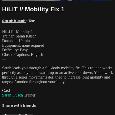
HiLIT // Mobility Fix 1
Sarah Kusch
• 12m
HiLIT - Mobility 1
Trainer: Sarah Kusch
Duration: 10 min
Equipment: none required
Difficulty: Easy
Closed Captions: English
—
Sarah leads you through a full-body mobility fix. This routine works
perfectly as a dynamic warm-up or an active cool-down. You'll work
through a series movements designed to increase joint mobility and
range-of-motion throughout your body.
Cast
Sarah Kusch
Trainer
Share with friends