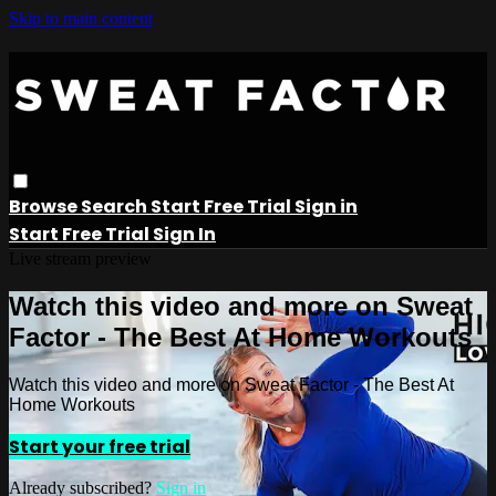
Skip to main content
Browse
Search
Start Free Trial
Sign in
Start Free Trial
Sign In
Live stream preview
Watch this video and more on Sweat
Factor - The Best At Home Workouts
Watch this video and more on Sweat Factor - The Best At
Home Workouts
Start your free trial
Already subscribed?
Sign in