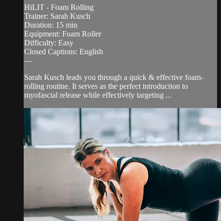
HiLIT - Foam Rolling
Trainer: Sarah Kusch
Duration: 15 min
Equipment: Foam Roller
Difficulty: Easy
Closed Captions: English
—
Sarah Kusch leads you through a quick & effective foam-
rolling routine. It serves as the perfect introduction to
myofascial release while effectively targeting ...