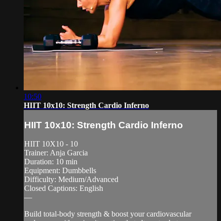
10:50
HIIT 10x10: Strength Cardio Inferno
HIIT 10x10: Strength Cardio Inferno
HIIT 10X10 - 10
Trainer: Anja Garcia
Duration: 10 min
Equipment: Dumbbells
Difficulty: Medium/Advanced
Closed Captions: English
—
Build total-body strength & boost your cardiovascular