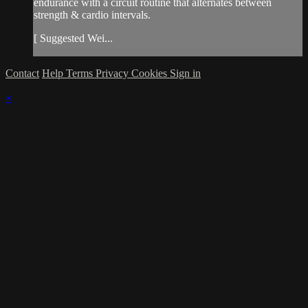
endurance with a circuit routine that alternates between
strength & cardio intervals.
[ Suggested Wei...
Contact
Help
Terms
Privacy
Cookies
Sign in
×