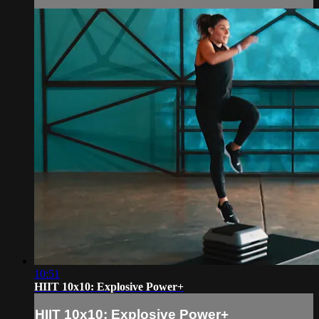
10:51
HIIT 10x10: Explosive Power+
HIIT 10x10: Explosive Power+