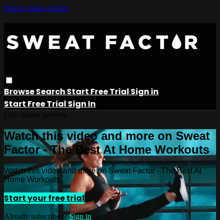
Skip to main content
Browse
Search
Start Free Trial
Sign in
Start Free Trial
Sign In
Live stream preview
Watch this video and more on Sweat
Factor - The Best At Home Workouts
Watch this video and more on Sweat Factor - The Best At
Home Workouts
Start your free trial
Already subscribed?
Sign in