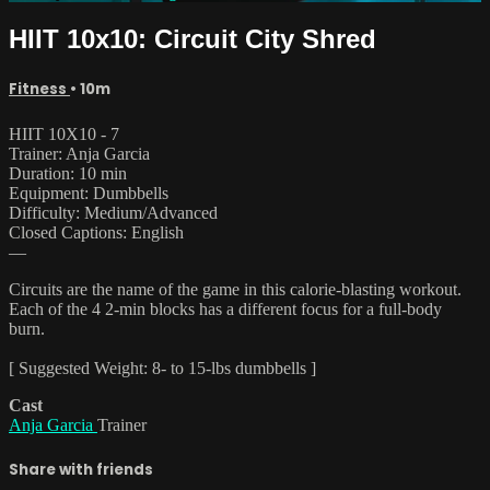
HIIT 10x10: Circuit City Shred
Fitness
• 10m
HIIT 10X10 - 7
Trainer: Anja Garcia
Duration: 10 min
Equipment: Dumbbells
Difficulty: Medium/Advanced
Closed Captions: English
—
Circuits are the name of the game in this calorie-blasting workout.
Each of the 4 2-min blocks has a different focus for a full-body
burn.
[ Suggested Weight: 8- to 15-lbs dumbbells ]
Cast
Anja Garcia
Trainer
Share with friends