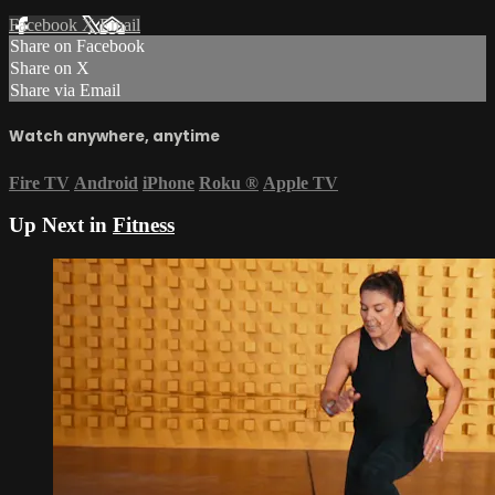
Facebook
X
Email
Share on Facebook
Share on X
Share via Email
Watch anywhere, anytime
Fire TV
Android
iPhone
Roku
®
Apple TV
Up Next in
Fitness