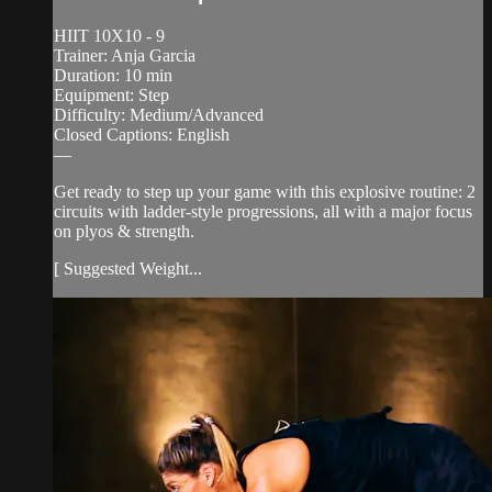
HIIT 10X10 - 9
Trainer: Anja Garcia
Duration: 10 min
Equipment: Step
Difficulty: Medium/Advanced
Closed Captions: English
—
Get ready to step up your game with this explosive routine: 2
circuits with ladder-style progressions, all with a major focus
on plyos & strength.
[ Suggested Weight...