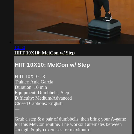
10:50
HIIT 10X10: MetCon w/ Step
HIIT 10X10: MetCon w/ Step
HIIT 10X10 - 8
Trainer: Anja Garcia
Duration: 10 min
Equipment: Dumbbells, Step
Difficulty: Medium/Advanced
Closed Captions: English
—
Grab a step & a pair of dumbbells, then bring your A-game
for this MetCon routine. The workout alternates between
strength & plyo exercises for maximum...