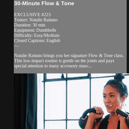
30-Minute Flow & Tone
EXCLUSIVE #223
Trainer: Natalie Raitano
Duration: 30 min
Equipment: Dumbbells
Difficulty: Easy/Medium
Closed Captions: English
—
Natalie Raitano brings you her signature Flow & Tone class.
This low-impact routine is gentle on the joints and pays
special attention to many accessory musc...