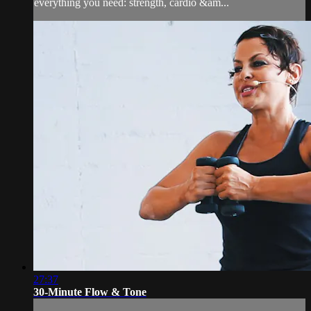
everything you need: strength, cardio &am...
27:37
30-Minute Flow & Tone