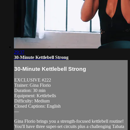
29:37
30-Minute Kettlebell Strong
30-Minute Kettlebell Strong
EXCLUSIVE #222
Trainer: Gina Florio
Duration: 30 min
Equipment: Kettlebells
Difficulty: Medium
Closed Captions: English
—
Gina Florio brings you a strength-focused kettlebell routine!
You'll have three super-set circuits plus a challenging Tabata