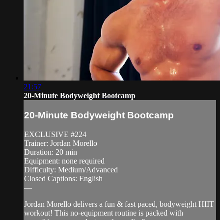
21:57
20-Minute Bodyweight Bootcamp
20-Minute Bodyweight Bootcamp
EXCLUSIVE #224
Trainer: Jordan Morello
Duration: 20 min
Equipment: none required
Difficulty: Medium/Advanced
Closed Captions: English
—
Jordan Morello delivers a fun & fast paced, bodyweight HIIT
workout! This no-equipment routine is packed with