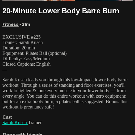
20-Minute Lower Body Barre Burn
Fitness
• 21m
EXCLUSIVE #225
Trainer: Sarah Kusch
Duration: 20 min
Equipment: Pilates Ball (optional)
Difficulty: Easy/Medium
Closed Captions: English
—
Sarah Kusch leads you through this low-impact, lower body barre
workout. Through a series of standing and floor exercises, you'll
work to tighten & tone every muscle in your lower body — from
every angle. You can do this entire workout with zero equipment;
but for an extra booty burn, a pilates ball is suggested. Bonus: this
workout is pregnancy safe!
Cast
Sarah Kusch
Trainer
Share with friends