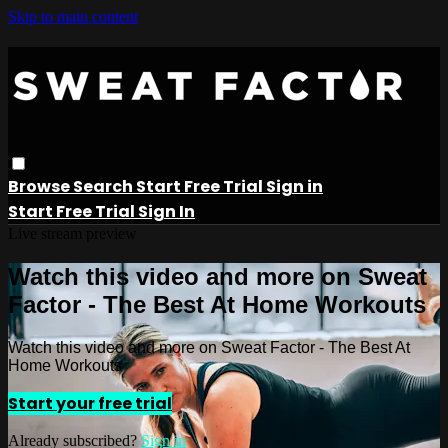
Skip to main content
Browse
Search
Start Free Trial
Sign in
Start Free Trial
Sign In
Live stream preview
Watch this video and more on Sweat
Factor - The Best At Home Workouts
Watch this video and more on Sweat Factor - The Best At
Home Workouts
Start your free trial
Already subscribed?
Sign in