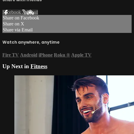
Facebook
X
Email
Share on Facebook
Share on X
Share via Email
Watch anywhere, anytime
Fire TV
Android
iPhone
Roku
®
Apple TV
Up Next in
Fitness