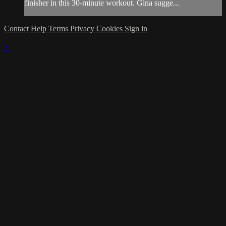
finisher in this 30-minute workout. Gina sugge...
Contact
Help
Terms
Privacy
Cookies
Sign in
×