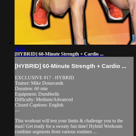
56:43
[HYBRID] 60-Minute Strength + Cardio ...
[HYBRID] 60-Minute Strength + Cardio ...
EXCLUSIVE #17 - HYBRID
Trainer: Mike Donavanik
Duration: 60 min
Equipment: Dumbbells
Difficulty: Medium/Advanced
Closed Captions: English
—
This workout will test your limits & challenge you to the
max! Get ready for a sweaty fun time! Hybrid Workouts
combine segments from various routines ...