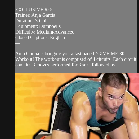
EXCLUSIVE #26
Trainer: Anja Garcia
Duration: 30 min
Equipment: Dumbbells
Difficulty: Medium/Advanced
Closed Captions: English
—
Anja Garcia is bringing you a fast paced "GIVE ME 30"
Workout! The workout is comprised of 4 circuits. Each circuit
contains 3 moves performed for 3 sets, followed by ...