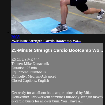
26:35
25-Minute Strength Cardio Bootcamp Wo...
25-Minute Strength Cardio Bootcamp Wo...
EXCLUSIVE #44
Trainer: Mike Donavanik
Duration: 25 min
Equipment: Dumbbells
Difficulty: Medium/Advanced
Closed Captions: English
—
Get ready for an all-out bootcamp routine led by Mike
Donavanik! This workout combines full-body strength moves
& cardio bursts for all-over burn. You'll have a...