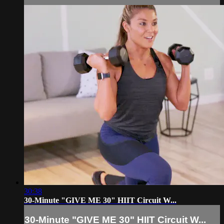
30:38
30-Minute "GIVE ME 30" HIIT Circuit W...
30-Minute "GIVE ME 30" HIIT Circuit W...