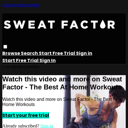
Skip to main content
Browse
Search
Start Free Trial
Sign in
Start Free Trial
Sign In
Live stream preview
Watch this video and more on Sweat
Factor - The Best At Home Workouts
Watch this video and more on Sweat Factor - The Best At
Home Workouts
Start your free trial
Already subscribed?
Sign in