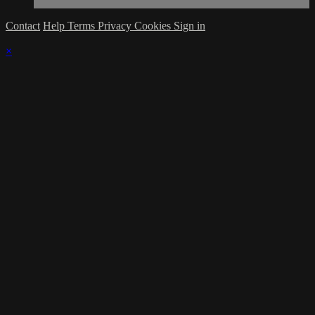
Contact
Help
Terms
Privacy
Cookies
Sign in
×