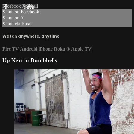
Facebook
X
Email
Share on Facebook
Share on X
Share via Email
Watch anywhere, anytime
Fire TV
Android
iPhone
Roku
®
Apple TV
Up Next in
Dumbbells