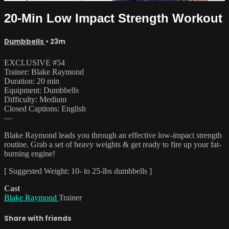
20-Min Low Impact Strength Workout
Dumbbells
• 23m
EXCLUSIVE #54
Trainer: Blake Raymond
Duration: 20 min
Equipment: Dumbbells
Difficulty: Medium
Closed Captions: English
—
Blake Raymond leads you through an effective low-impact strength
routine. Grab a set of heavy weights & get ready to fire up your fat-
burning engine!
[ Suggested Weight: 10- to 25-lbs dumbbells ]
Cast
Blake Raymond
Trainer
Share with friends