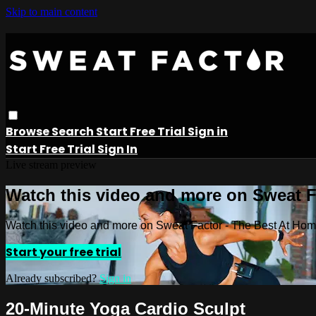
Skip to main content
Browse
Search
Start Free Trial
Sign in
Start Free Trial
Sign In
Live stream preview
Watch this video and more on Sweat 
Watch this video and more on Sweat Factor - The Best At Ho
Start your free trial
Already subscribed?
Sign in
20-Minute Yoga Cardio Sculpt