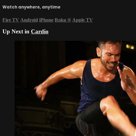
Watch anywhere, anytime
Fire TV
Android
iPhone
Roku
®
Apple TV
Up Next in
Cardio