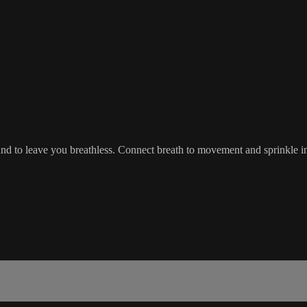
nd to leave you breathless. Connect breath to movement and sprinkle in s