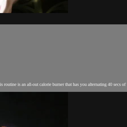
utine is an all-out calorie burner that has you alternating 40 secs of w