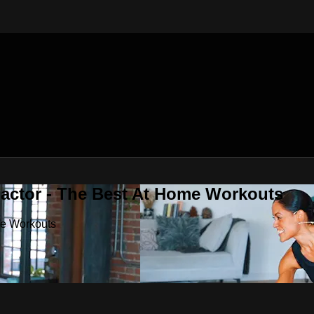
Factor - The Best At Home Workouts
me Workouts