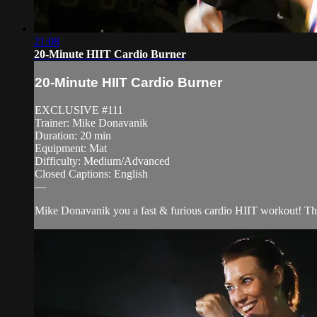
21:08
20-Minute HIIT Cardio Burner
20-Minute HIIT Cardio Burner
EXCLUSIVE #111
Trainer: Mike Donavanik
Duration: 20 min
Equipment: Mat
Difficulty: Medium/Advanced
Closed Captions: English
—
Mike Donavanik you a fast & furious cardio HIIT workout! This ro