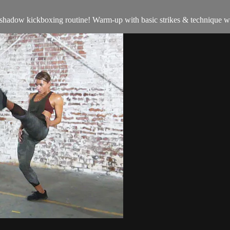
hadow kickboxing routine! Warm-up with basic strikes & technique work