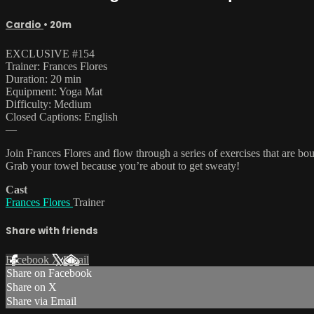
Cardio
• 20m
EXCLUSIVE #154
Trainer: Frances Flores
Duration: 20 min
Equipment: Yoga Mat
Difficulty: Medium
Closed Captions: English
—
Join Frances Flores and flow through a series of exercises that are bou
Grab your towel because you’re about to get sweaty!
Cast
Frances Flores
Trainer
Share with friends
Facebook
X
Email
Share on Facebook
Share on X
Share via Email