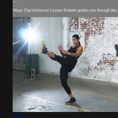
—
Muay Thai kickboxer Leanne Pedante guides you through this s
19:32