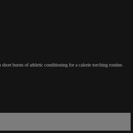
hort bursts of athletic conditioning for a calorie torching routine.