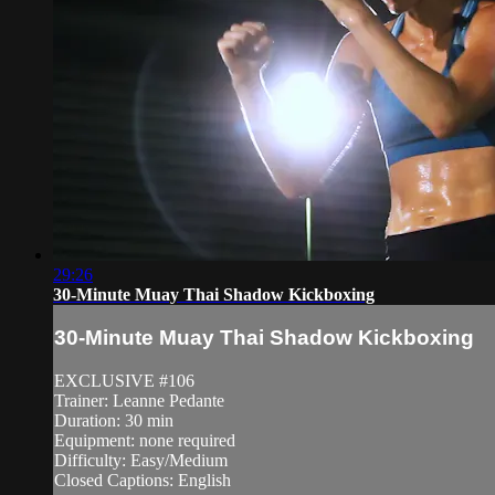
29:26
30-Minute Muay Thai Shadow Kickboxing
30-Minute Muay Thai Shadow Kickboxing
EXCLUSIVE #106
Trainer: Leanne Pedante
Duration: 30 min
Equipment: none required
Difficulty: Easy/Medium
Closed Captions: English