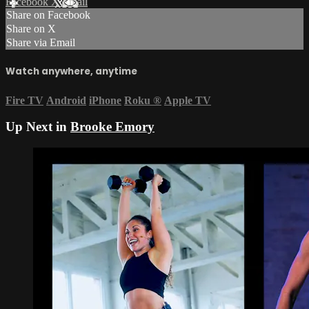
Facebook
X
Email
Share on Facebook
Share on X
Share via Email
Watch anywhere, anytime
Fire TV
Android
iPhone
Roku
®
Apple TV
Up Next in
Brooke Emory