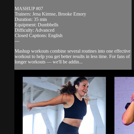
MASHUP #07
Trainers: Jena Kirmse, Brooke Emory
Duration: 35 min
Equipment: Dumbbells
Difficulty: Advanced
Closed Captions: English
—
Mashup workouts combine several routines into one effective
workout to help you get better results in less time. For fans of
longer workouts — we'll be addin...