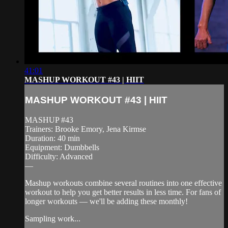
41:01
MASHUP WORKOUT #43 | HIIT
MASHUP WORKOUT #43 | HIIT
MASHUP #43
Trainers: Brooke Emory, Jena Kirmse
Duration: 40 min
Equipment: Dumbbells
Difficulty: Advanced
—
Mashup workouts combine several routines into one effective
workout to help you get better results in less time. For fans of
longer workouts — we'll be adding these monthly!
Sampling work...