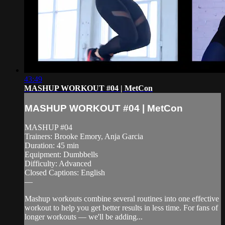
43:49
MASHUP WORKOUT #04 | MetCon
MASHUP WORKOUT #04 | MetCon
MASHUP #04
Trainers: Brooke Emory, Anja Garcia
Duration: 45 min
Equipment: Dumbbells
Difficulty: Advanced
Closed Captions: English
—
Mashup workouts combine several routines into one effective
workout to help you get better results in less time. For fans of
longer workouts — we'll be adding...