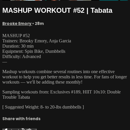
MASHUP WORKOUT #52 | Tabata
Brooke Emory
• 28m
MASHUP #52
Trainers: Brooky Emory, Anja Garcia
Duration: 30 min
Equipment: Spin Bike, Dumbbells
Difficulty: Advanced
—
Mashup workouts combine several routines into one effective
workout to help you get better results in less time. For fans of longer
workouts — we'll be adding these monthly!
Sampling workouts from: Exclusives #189, HIIT 10x10: Double
Trouble Tabata
[ Suggested Weight: 8- to 20-lbs dumbbells ]
Share with friends