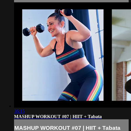
36:15
MASHUP WORKOUT #07 | HIIT + Tabata
MASHUP WORKOUT #07 | HIIT + Tabata