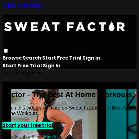
Skip to main content
Browse
Search
Start Free Trial
Sign in
Start Free Trial
Sign In
Live stream preview
Watch this video and more on Sweat
Factor - The Best At Home Workouts
Watch this video and more on Sweat Factor - The Best At
Home Workouts
Start your free trial
Already subscribed?
Sign in