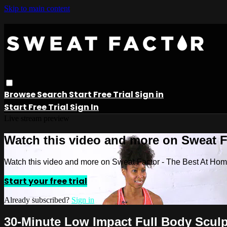
Skip to main content
Browse
Search
Start Free Trial
Sign in
Start Free Trial
Sign In
Live stream preview
Watch this video and more on Sweat 
Watch this video and more on Sweat Factor - The Best At Ho
Start your free trial
Already subscribed?
Sign in
30-Minute Low Impact Full Body Sculp