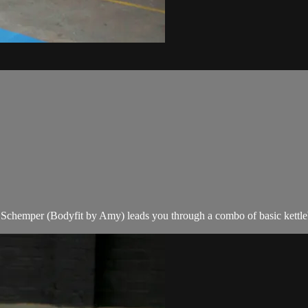
ser Schemper (Bodyfit by Amy) leads you through a combo of basic kettl