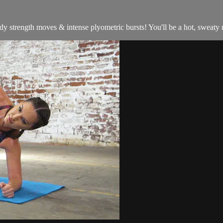
 strength moves & intense plyometric bursts! You'll be a hot, sweaty m