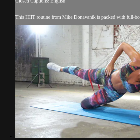
Closed Captions: English
—
This HIIT routine from Mike Donavanik is packed with full-body