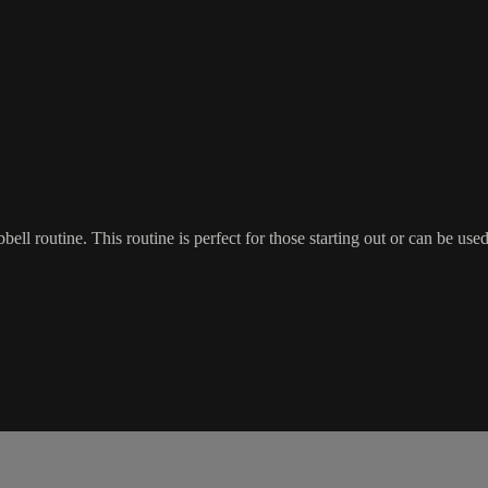
ell routine. This routine is perfect for those starting out or can be use