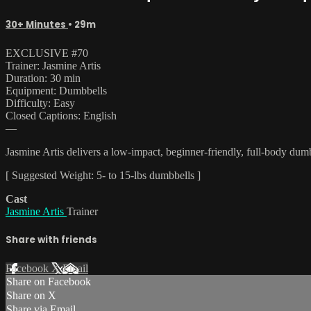
30+ Minutes
• 29m
EXCLUSIVE #70
Trainer: Jasmine Artis
Duration: 30 min
Equipment: Dumbbells
Difficulty: Easy
Closed Captions: English
—
Jasmine Artis delivers a low-impact, beginner-friendly, full-body dumbb
[ Suggested Weight: 5- to 15-lbs dumbbells ]
Cast
Jasmine Artis
Trainer
Share with friends
Facebook
X
Email
Share on Facebook
Share on X
Share via Email