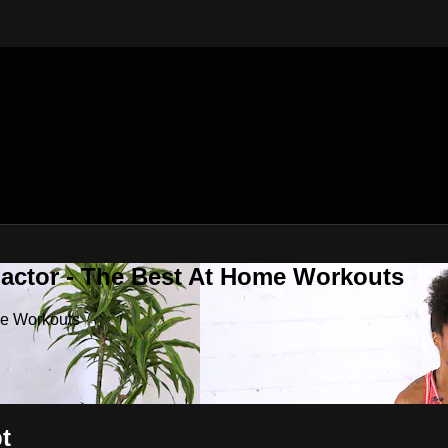
Factor - The Best At Home Workouts
me Workouts
t