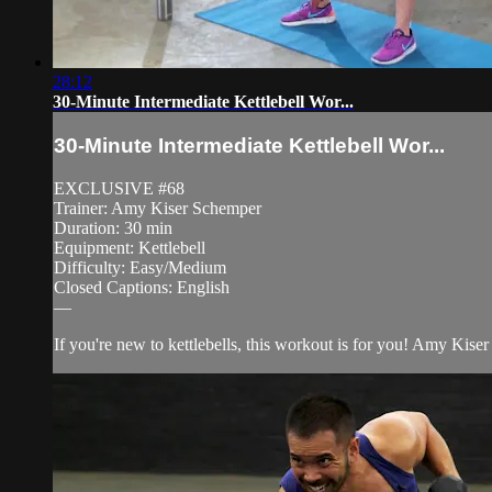
28:12
30-Minute Intermediate Kettlebell Wor...
30-Minute Intermediate Kettlebell Wor...
EXCLUSIVE #68
Trainer: Amy Kiser Schemper
Duration: 30 min
Equipment: Kettlebell
Difficulty: Easy/Medium
Closed Captions: English
—
If you're new to kettlebells, this workout is for you! Amy Ki