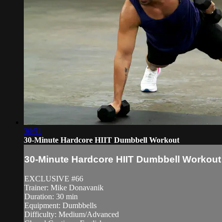
30:51
30-Minute Hardcore HIIT Dumbbell Workout
30-Minute Hardcore HIIT Dumbbell Workout
EXCLUSIVE #66
Trainer: Mike Donavanik
Duration: 30 min
Equipment: Dumbbells
Difficulty: Medium/Advanced