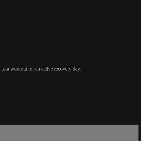
d as a workout for an active recovery day.