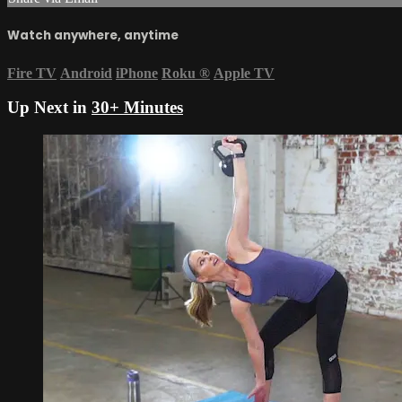
Watch anywhere, anytime
Fire TV
Android
iPhone
Roku
®
Apple TV
Up Next in
30+ Minutes