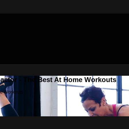
Factor - The Best At Home Workouts
me Workouts