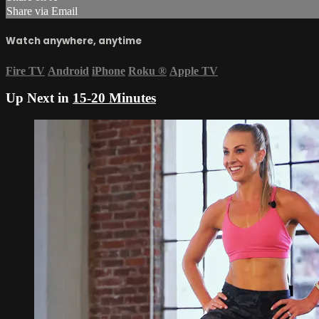
Share via Email
Watch anywhere, anytime
Fire TV
Android
iPhone
Roku
®
Apple TV
Up Next in
15-20 Minutes