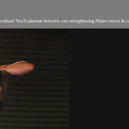
orkout! You'll alternate between core-strengthening Pilates moves & cal