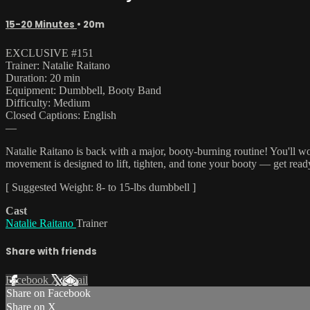
15-20 Minutes
• 20m
EXCLUSIVE #151
Trainer: Natalie Raitano
Duration: 20 min
Equipment: Dumbbell, Booty Band
Difficulty: Medium
Closed Captions: English
—
Natalie Raitano is back with a major, booty-burning routine! You'll w
movement is designed to lift, tighten, and tone your booty — get read
[ Suggested Weight: 8- to 15-lbs dumbbell ]
Cast
Natalie Raitano
Trainer
Share with friends
Facebook
X
Email
Share on Facebook
Share on X