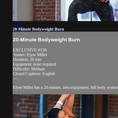
22:21
20-Minute Bodyweight Burn
20-Minute Bodyweight Burn
EXCLUSIVE #150
Trainer: Elyse Miller
Duration: 20 min
Equipment: none required
Difficulty: Medium
Closed Captions: English
—
Elyse Miller has a 20-minute, zero-equipment, full body workout