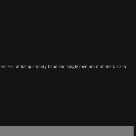
exercises, utilizing a booty band and single medium dumbbell. Each