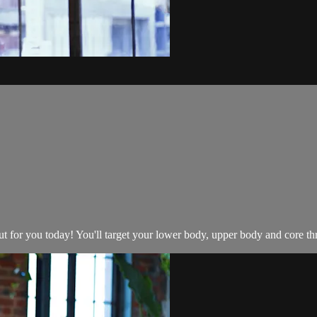
 for you today! You'll target your lower body, upper body and core thro