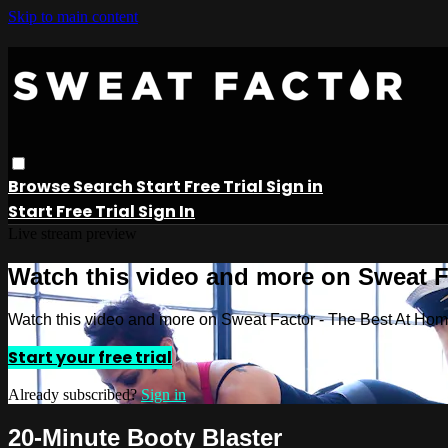
Skip to main content
Browse
Search
Start Free Trial
Sign in
Start Free Trial
Sign In
Live stream preview
Watch this video and more on Sweat 
Watch this video and more on Sweat Factor - The Best At Ho
Start your free trial
Already subscribed?
Sign in
20-Minute Booty Blaster