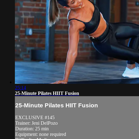
25:14
25-Minute Pilates HIIT Fusion
25-Minute Pilates HIIT Fusion
EXCLUSIVE #145
Trainer: Jeni DelPozo
Duration: 25 min
Equipment: none required