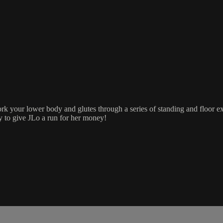
ork your lower body and glutes through a series of standing and floor 
y to give JLo a run for her money!