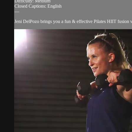
Difficulty: Medium
Closed Captions: English
—
Jeni DelPozo brings you a fun & effective Pilates HIIT fusion w