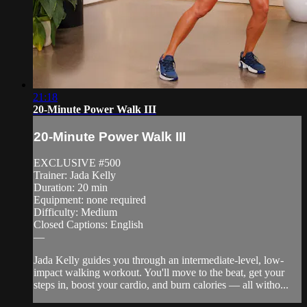
21:18
20-Minute Power Walk III
20-Minute Power Walk III
EXCLUSIVE #500
Trainer: Jada Kelly
Duration: 20 min
Equipment: none required
Difficulty: Medium
Closed Captions: English
—
Jada Kelly guides you through an intermediate-level, low-
impact walking workout. You'll move to the beat, get your
steps in, boost your cardio, and burn calories — all witho...