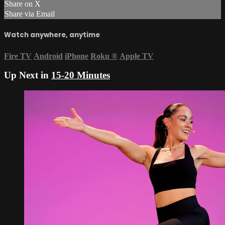
Share on X
Share via Email
Watch anywhere, anytime
Fire TV
Android
iPhone
Roku
®
Apple TV
Up Next in
15-20 Minutes