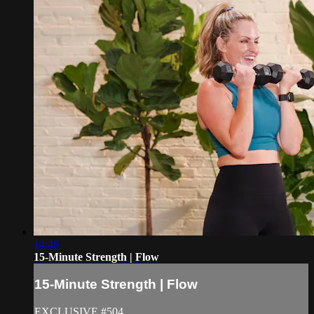
14:46
15-Minute Strength | Flow
15-Minute Strength | Flow
EXCLUSIVE #504