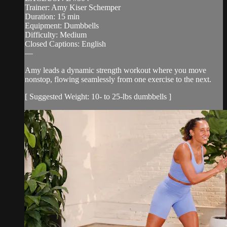
Trainer: Amy Kiser Schemper
Duration: 15 min
Equipment: Dumbbells
Difficulty: Medium
Closed Captions: English
—
Amy leads a dynamic strength workout where you move
nonstop, flowing seamlessly from one exercise to the next.
[ Suggested Weight: 10- to 25-lbs dumbbells ]