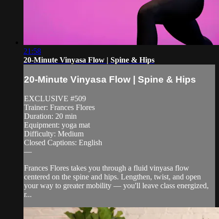
21:58
20-Minute Vinyasa Flow | Spine & Hips
20-Minute Vinyasa Flow | Spine & Hips
EXCLUSIVE #509
Trainer: Frances Flores
Duration: 20 min
Equipment: yoga mat
Difficulty: Medium
Closed Captions: English
—
Frances Flores takes you through a fluid vinyasa flow
centered on the spine and hips. Lengthen, twist, and open
your way to greater mobility — you'll leave class energized,
r...