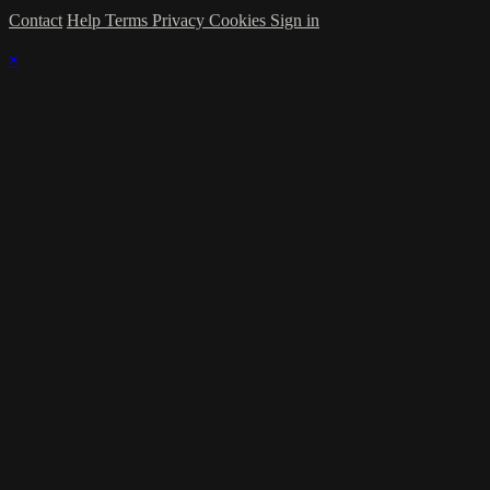
Contact
Help
Terms
Privacy
Cookies
Sign in
×