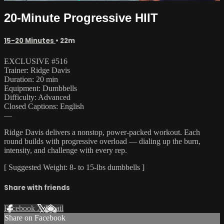
20-Minute Progressive HIIT
15-20 Minutes
• 22m
EXCLUSIVE #516
Trainer: Ridge Davis
Duration: 20 min
Equipment: Dumbbells
Difficulty: Advanced
Closed Captions: English
—
Ridge Davis delivers a nonstop, power-packed workout. Each
round builds with progressive overload — dialing up the burn,
intensity, and challenge with every rep.
[ Suggested Weight: 8- to 15-lbs dumbbells ]
Share with friends
Facebook
X
Email
Share on Facebook