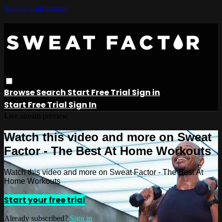
Skip to main content
Browse
Search
Start Free Trial
Sign in
Start Free Trial
Sign In
Live stream preview
Watch this video and more on Sweat
Factor - The Best At Home Workouts
Watch this video and more on Sweat Factor - The Best At
Home Workouts
Start your free trial
Already subscribed?
Sign in