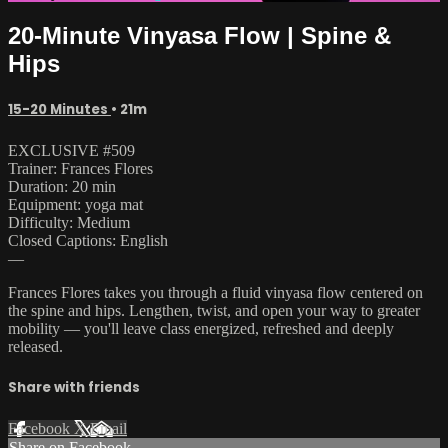
20-Minute Vinyasa Flow | Spine &
Hips
15-20 Minutes
• 21m
EXCLUSIVE #509
Trainer: Frances Flores
Duration: 20 min
Equipment: yoga mat
Difficulty: Medium
Closed Captions: English
—
Frances Flores takes you through a fluid vinyasa flow centered on
the spine and hips. Lengthen, twist, and open your way to greater
mobility — you'll leave class energized, refreshed and deeply
released.
Share with friends
Facebook
X
Email
Share on Facebook