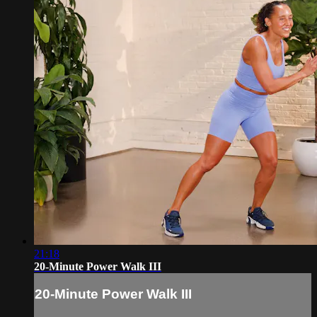
21:18
20-Minute Power Walk III
20-Minute Power Walk III