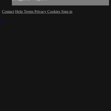
Contact
Help
Terms
Privacy
Cookies
Sign in
×