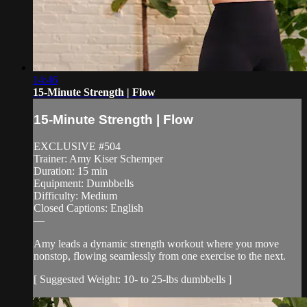
14:46
15-Minute Strength | Flow
15-Minute Strength | Flow
EXCLUSIVE #504
Trainer: Amy Kiser Schemper
Duration: 15 min
Equipment: Dumbbells
Difficulty: Medium
Closed Captions: English
—
Amy leads a dynamic strength workout where you move
nonstop, flowing seamlessly from one exercise to the next.
[ Suggested Weight: 10- to 25-lbs dumbbells ]