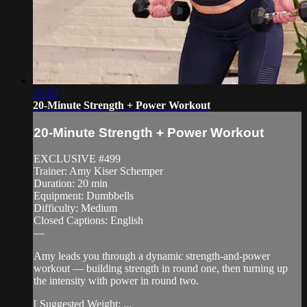
19:15
20-Minute Strength + Power Workout
20-Minute Strength + Power Workout
EXCLUSIVE #499
Trainer: Amy Kiser Schemper
Duration: 20 min
Equipment: Dumbbells
Difficulty: Medium
Closed Captions: English
—
Amy leads you through a dynamic strength-and-power
workout — building strength in round one, then turning up
the intensity with power in round two.
[ Suggested Weight: ...