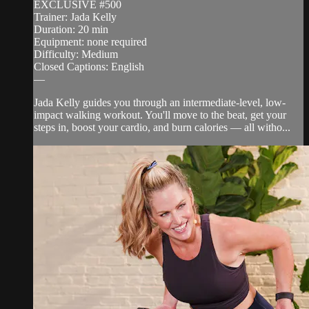
EXCLUSIVE #500
Trainer: Jada Kelly
Duration: 20 min
Equipment: none required
Difficulty: Medium
Closed Captions: English
—
Jada Kelly guides you through an intermediate-level, low-
impact walking workout. You'll move to the beat, get your
steps in, boost your cardio, and burn calories — all witho...