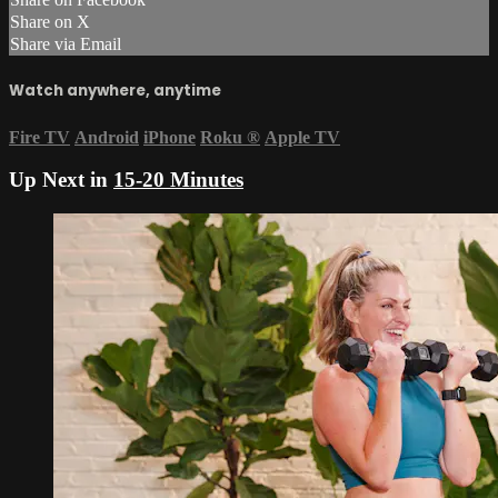
Share on X
Share via Email
Watch anywhere, anytime
Fire TV
Android
iPhone
Roku
®
Apple TV
Up Next in
15-20 Minutes