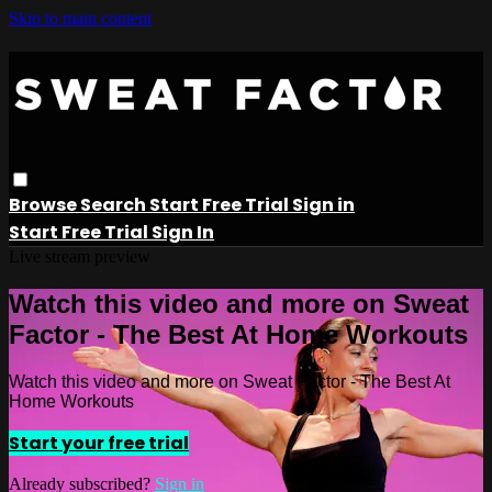
Skip to main content
Browse
Search
Start Free Trial
Sign in
Start Free Trial
Sign In
Live stream preview
Watch this video and more on Sweat
Factor - The Best At Home Workouts
Watch this video and more on Sweat Factor - The Best At
Home Workouts
Start your free trial
Already subscribed?
Sign in