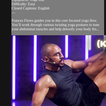
Difficulty: Easy
Closed Captions: English
—
Frances Flores guides you in this core focused yoga flow.
You’ll work through various twisting yoga postures to tone
your abdominal muscles and help detoxify your body fro...