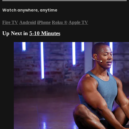
Watch anywhere, anytime
Fire TV
Android
iPhone
Roku
®
Apple TV
Up Next in
5-10 Minutes