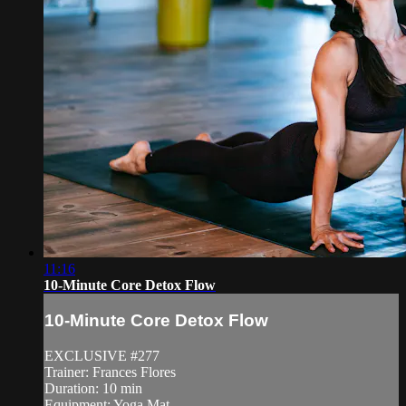
11:16
10-Minute Core Detox Flow
10-Minute Core Detox Flow
EXCLUSIVE #277
Trainer: Frances Flores
Duration: 10 min
Equipment: Yoga Mat