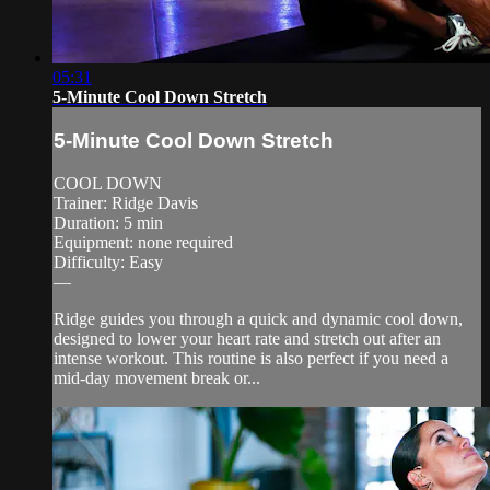
05:31
5-Minute Cool Down Stretch
5-Minute Cool Down Stretch
COOL DOWN
Trainer: Ridge Davis
Duration: 5 min
Equipment: none required
Difficulty: Easy
—
Ridge guides you through a quick and dynamic cool down,
designed to lower your heart rate and stretch out after an
intense workout. This routine is also perfect if you need a
mid-day movement break or...