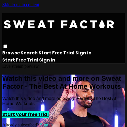
Skip to main content
Browse
Search
Start Free Trial
Sign in
Start Free Trial
Sign In
Live stream preview
Watch this video and more on Sweat
Factor - The Best At Home Workouts
Watch this video and more on Sweat Factor - The Best At
Home Workouts
Start your free trial
Already subscribed?
Sign in