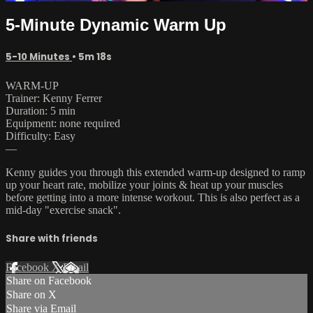
5-Minute Dynamic Warm Up
5-10 Minutes
• 5m 18s
WARM-UP
Trainer: Kenny Ferrer
Duration: 5 min
Equipment: none required
Difficulty: Easy
—
Kenny guides you through this extended warm-up designed to ramp
up your heart rate, mobilize your joints & heat up your muscles
before getting into a more intense workout. This is also perfect as a
mid-day "exercise snack".
Share with friends
Facebook
X
Email
Share on Facebook
Share on X
Share via Email