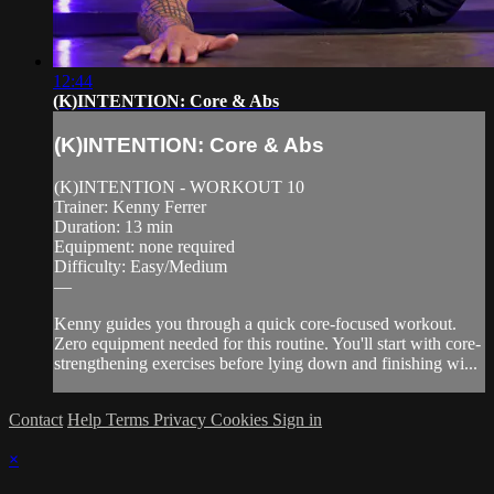
12:44
(K)INTENTION: Core & Abs
(K)INTENTION: Core & Abs
(K)INTENTION - WORKOUT 10
Trainer: Kenny Ferrer
Duration: 13 min
Equipment: none required
Difficulty: Easy/Medium
—
Kenny guides you through a quick core-focused workout.
Zero equipment needed for this routine. You'll start with core-
strengthening exercises before lying down and finishing wi...
Contact
Help
Terms
Privacy
Cookies
Sign in
×