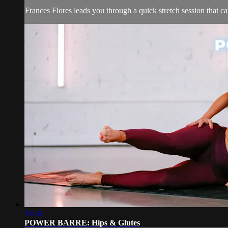
Frances Flores leads you through a quick stretch session that c
11:26
POWER BARRE: Hips & Glutes