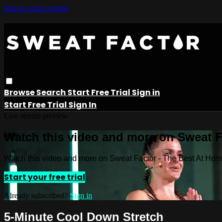
Skip to main content
Browse
Search
Start Free Trial
Sign in
Start Free Trial
Sign In
Live stream preview
Watch this video and more on Sweat 
Watch this video and more on Sweat Factor - The Best At Ho
Start your free trial
Already subscribed?
Sign in
5-Minute Cool Down Stretch