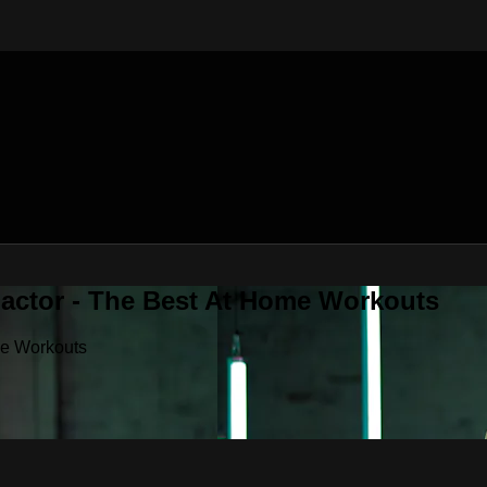
Factor - The Best At Home Workouts
me Workouts