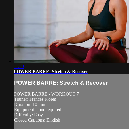
11:59
POWER BARRE: Stretch & Recover
POWER BARRE: Stretch & Recover
POWER BARRE - WORKOUT 7
Trainer: Frances Flores
Duration: 10 min
Equipment: none required
Difficulty: Easy
Closed Captions: English
—