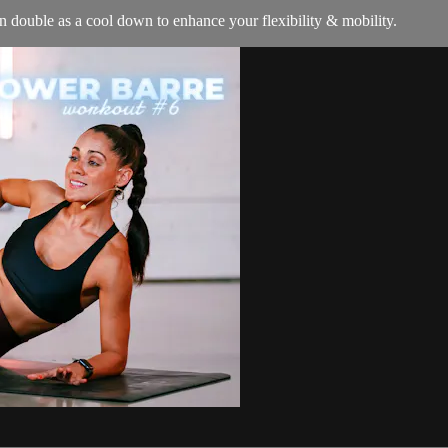
an double as a cool down to enhance your flexibility & mobility.