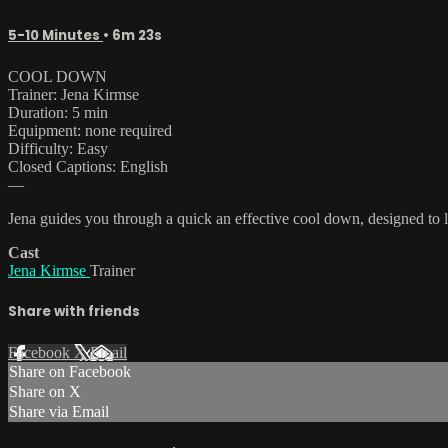
5-10 Minutes
• 6m 23s
COOL DOWN
Trainer: Jena Kirmse
Duration: 5 min
Equipment: none required
Difficulty: Easy
Closed Captions: English
—
Jena guides you through a quick an effective cool down, designed to lo
Cast
Jena Kirmse
Trainer
Share with friends
Facebook
X
Email
Share on Facebook
Share on X
Share via Email