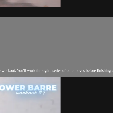
e workout. You'll work through a series of core moves before finishing o