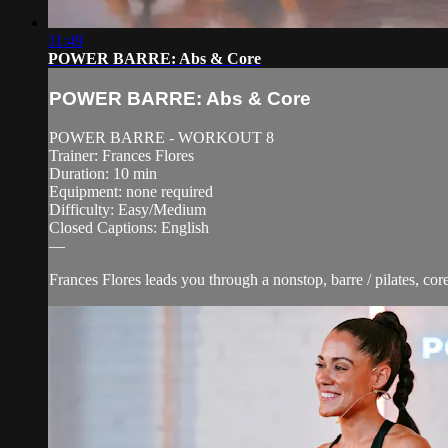
11:49
POWER BARRE: Abs & Core
POWER BARRE: Abs & Core
POWER BARRE - WORKOUT 8
Trainer: Frances Flores
Duration: 10 min
Equipment: none required
Difficulty: Easy/Medium
Closed Captions: English
—
Frances Flores leads you through a nonstop, barre / pilates, cor