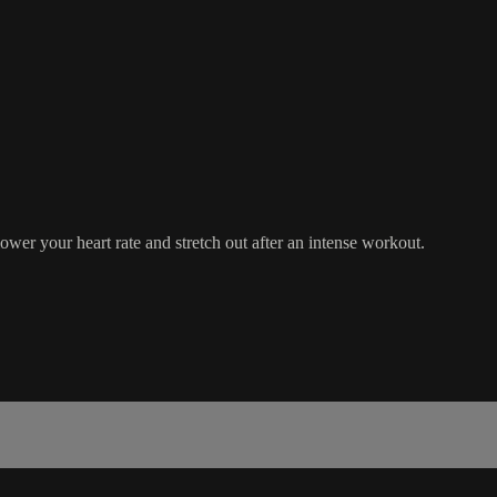
wer your heart rate and stretch out after an intense workout.