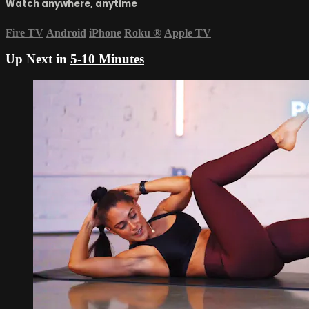
Watch anywhere, anytime
Fire TV
Android
iPhone
Roku
®
Apple TV
Up Next in
5-10 Minutes