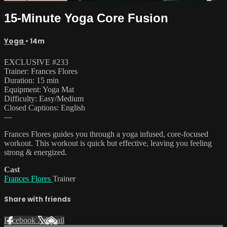
15-Minute Yoga Core Fusion
Yoga
• 14m
EXCLUSIVE #233
Trainer: Frances Flores
Duration: 15 min
Equipment: Yoga Mat
Difficulty: Easy/Medium
Closed Captions: English
—
Frances Flores guides you through a yoga infused, core-focused
workout. This workout is quick but effective, leaving you feeling
strong & energized.
Cast
Frances Flores
Trainer
Share with friends
Facebook
X
Email