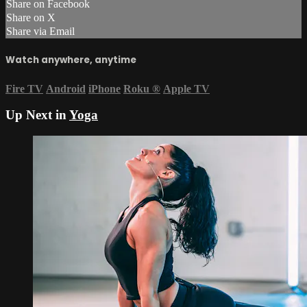
Share on Facebook
Share on X
Share via Email
Watch anywhere, anytime
Fire TV
Android
iPhone
Roku
®
Apple TV
Up Next in
Yoga