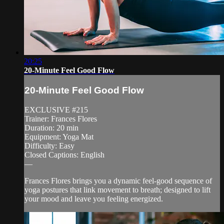
20:25
20-Minute Feel Good Flow
20-Minute Feel Good Flow
EXCLUSIVE #215
Trainer: Frances Flores
Duration: 20 min
Equipment: Yoga Mat
Difficulty: Easy
Closed Captions: English
—
Frances Flores brings you a dynamic feel-good sequence of
yoga postures that link movement to breath; designed to lift
your mood and leave you feeling energized.