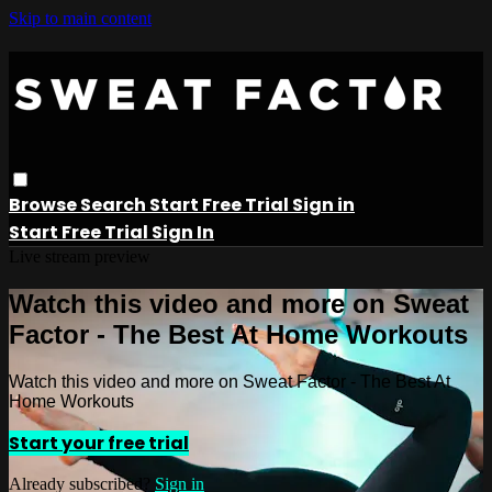
Skip to main content
Browse
Search
Start Free Trial
Sign in
Start Free Trial
Sign In
Live stream preview
Watch this video and more on Sweat
Factor - The Best At Home Workouts
Watch this video and more on Sweat Factor - The Best At
Home Workouts
Start your free trial
Already subscribed?
Sign in