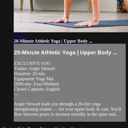
20:46
20-Minute Athletic Yoga | Upper Body ...
20-Minute Athletic Yoga | Upper Body ...
EXCLUSIVE #195
Trainer: Angie Stewart
Duration: 20 min
Equipment: Yoga Mat
Difficulty: Easy/Medium
Closed Captions: English
—
Angie Stewart leads you through a 20-min yoga
strengthening routine — for your upper body & core. You'll
flow between poses to increase mobility in the spine and...