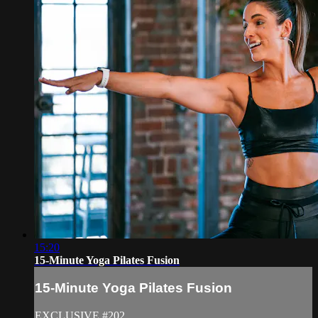
15:20
15-Minute Yoga Pilates Fusion
15-Minute Yoga Pilates Fusion
EXCLUSIVE #202