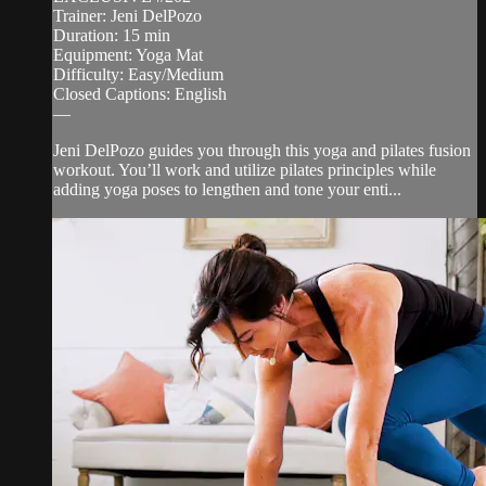
Trainer: Jeni DelPozo
Duration: 15 min
Equipment: Yoga Mat
Difficulty: Easy/Medium
Closed Captions: English
—
Jeni DelPozo guides you through this yoga and pilates fusion
workout. You’ll work and utilize pilates principles while
adding yoga poses to lengthen and tone your enti...