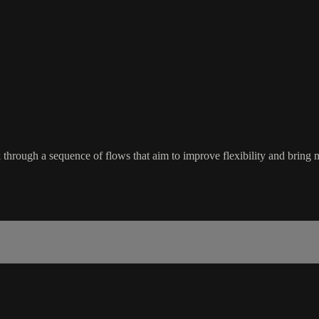
ough a sequence of flows that aim to improve flexibility and bring mor