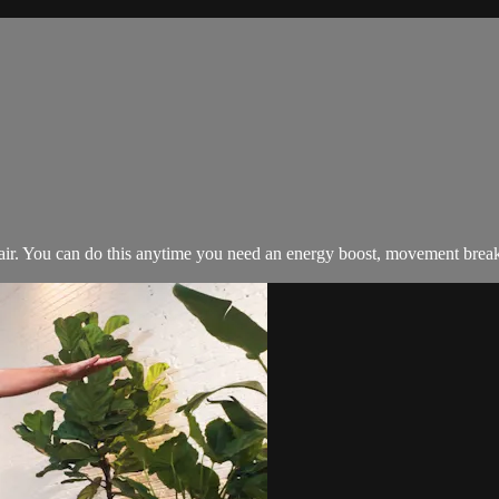
. You can do this anytime you need an energy boost, movement break, or