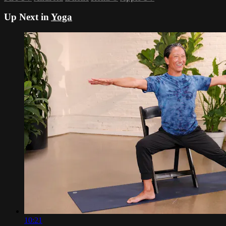
Up Next in
Yoga
10:21