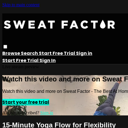
Skip to main content
Browse
Search
Start Free Trial
Sign in
Start Free Trial
Sign In
Live stream preview
Watch this video and more on Sweat 
Watch this video and more on Sweat Factor - The Best At Ho
Start your free trial
Already subscribed?
Sign in
15-Minute Yoga Flow for Flexibility