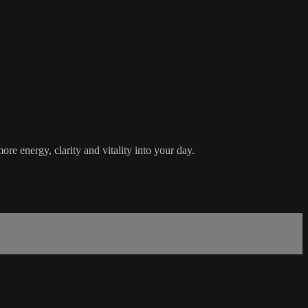
e energy, clarity and vitality into your day.