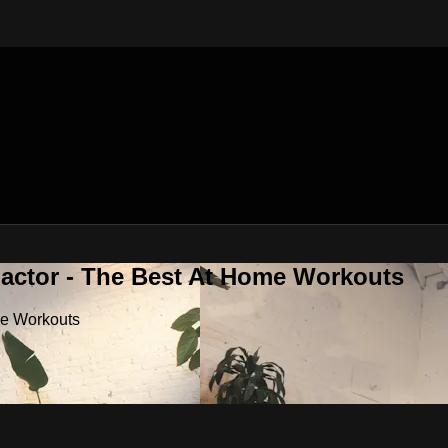
Factor - The Best At Home Workouts
me Workouts