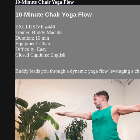
10-Minute Chair Yoga Flow
10-Minute Chair Yoga Flow
EXCLUSIVE #446
Trainer: Buddy Macuha
Duration: 10 min
Equipment: Chair
Difficulty: Easy
Closed Captions: English
—
Buddy leads you through a dynamic yoga flow leveraging a chair