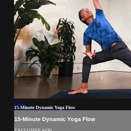
15:31
15-Minute Dynamic Yoga Flow
15-Minute Dynamic Yoga Flow
EXCLUSIVE #430