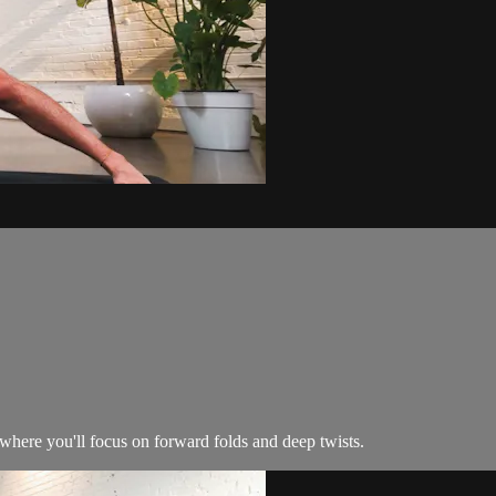
where you'll focus on forward folds and deep twists.