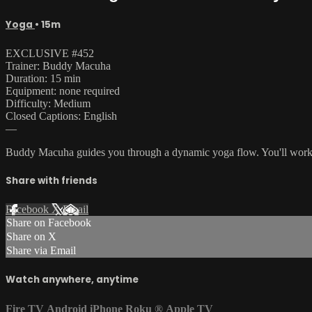
Yoga
• 15m
EXCLUSIVE #452
Trainer: Buddy Macuha
Duration: 15 min
Equipment: none required
Difficulty: Medium
Closed Captions: English
—
Buddy Macuha guides you through a dynamic yoga flow. You'll work thr
Share with friends
Facebook
X
Email
Share on Facebook
Share on X
Share via Email
Watch anywhere, anytime
Fire TV
Android
iPhone
Roku
®
Apple TV