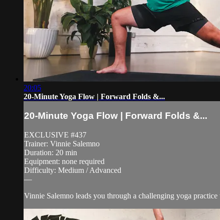
20:05
20-Minute Yoga Flow | Forward Folds &...
20-Minute Yoga Flow | Forward Folds &...
EXCLUSIVE #437
Trainer: Vinnie Salemno
Duration: 20 min
Equipment: none required
Difficulty: Medium / Advanced
—
Vinnie Salemno leads you through a challenging yoga practice 