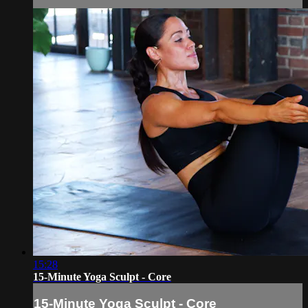
15:28
15-Minute Yoga Sculpt - Core
15-Minute Yoga Sculpt - Core