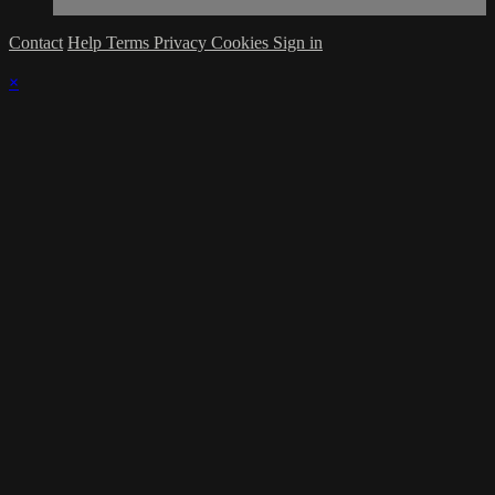
Contact
Help
Terms
Privacy
Cookies
Sign in
×