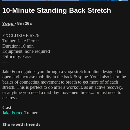
10-Minute Standing Back Stretch
Yoga
• 8m 26s
EXCLUSIVE #326
Trainer: Jake Ferree
Duration: 10 min
Equipment: none required
Difficulty: Easy
—
Jake Ferree guides you through a yoga stretch-routine designed to
open and increase mobility in the back & spine. You'll also learn the
basics of connecting movement to breath to get more of of each
stretch. This is perfect to do after a workout, as an active recovery,
or anytime you need a mid-day movement break... or just need to
destress.
Cast
Jake Ferree
Trainer
Share with friends