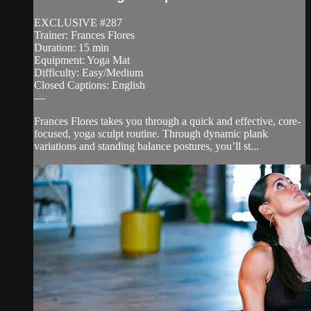
EXCLUSIVE #287
Trainer: Frances Flores
Duration: 15 min
Equipment: Yoga Mat
Difficulty: Easy/Medium
Closed Captions: English
—
Frances Flores takes you through a quick and effective, core-
focused, yoga sculpt routine. Through dynamic plank
variations and standing balance postures, you’ll st...