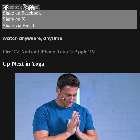
Facebook
X
Email
Share on Facebook
Share on X
Share via Email
Watch anywhere, anytime
Fire TV
Android
iPhone
Roku
®
Apple TV
Up Next in
Yoga