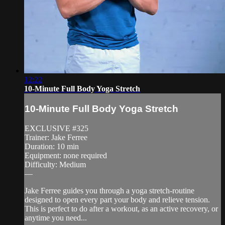
12:22
10-Minute Full Body Yoga Stretch
10-Minute Full Body Yoga Stretch
EXCLUSIVE #325
Trainer: Jake Ferree
Duration: 10 min
Equipment: none required
Difficulty: Medium
—
Jake Ferree guides you through a yoga stretch-routine
designed to open every part your body and relieve tension.
This is perfect to do after a workout, as an active recovery, or
anytime you need...