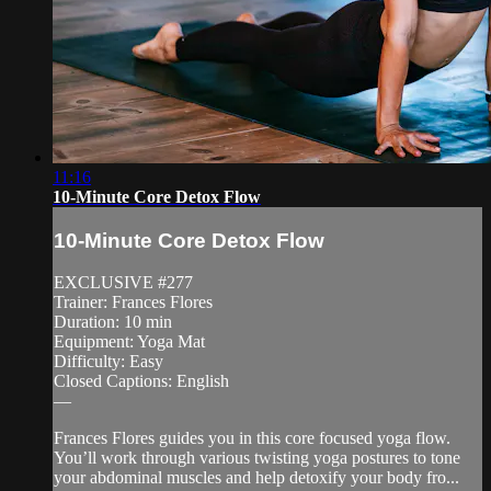
11:16
10-Minute Core Detox Flow
10-Minute Core Detox Flow
EXCLUSIVE #277
Trainer: Frances Flores
Duration: 10 min
Equipment: Yoga Mat
Difficulty: Easy
Closed Captions: English
—
Frances Flores guides you in this core focused yoga flow.
You’ll work through various twisting yoga postures to tone
your abdominal muscles and help detoxify your body fro...