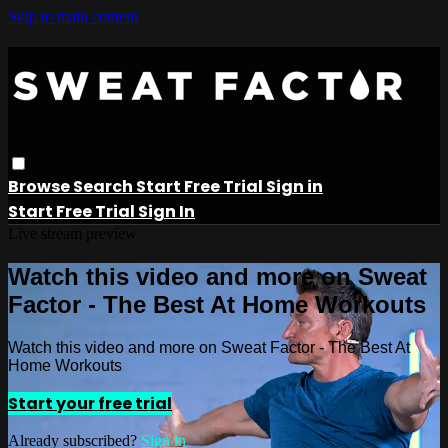
Skip to main content
Browse
Search
Start Free Trial
Sign in
Start Free Trial
Sign In
Live stream preview
Watch this video and more on Sweat
Factor - The Best At Home Workouts
Watch this video and more on Sweat Factor - The Best At
Home Workouts
Start your free trial
Already subscribed?
Sign in