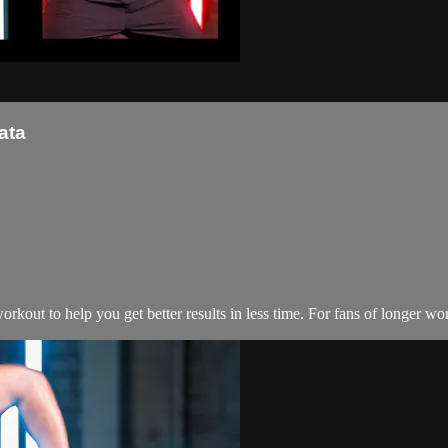
ata
kout to help you get better results in less time. For fans of longer wo