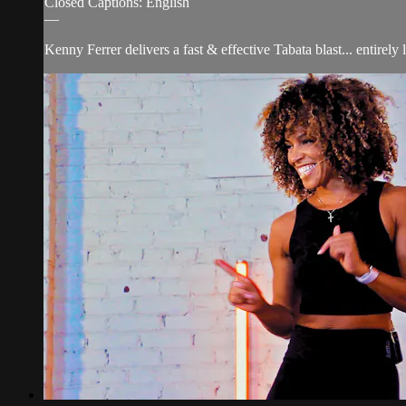
Closed Captions: English
—
Kenny Ferrer delivers a fast & effective Tabata blast... entirely