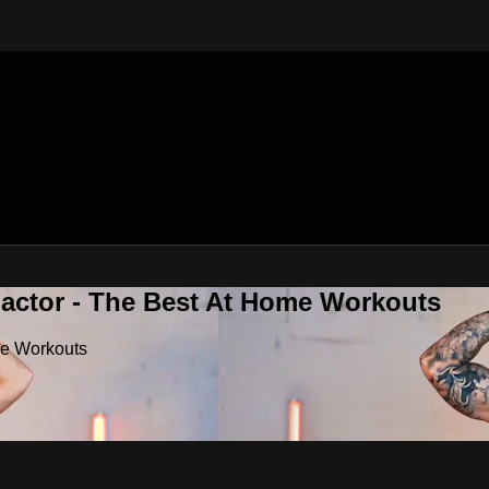
Factor - The Best At Home Workouts
me Workouts