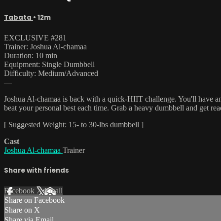
Tabata
• 12m
EXCLUSIVE #281
Trainer: Joshua Al-chamaa
Duration: 10 min
Equipment: Single Dumbbell
Difficulty: Medium/Advanced
—
Joshua Al-chamaa is back with a quick-HIIT challenge. You'll have an
beat your personal best each time. Grab a heavy dumbbell and get read
[ Suggested Weight: 15- to 30-lbs dumbbell ]
Cast
Joshua Al-chamaa
Trainer
Share with friends
Facebook
X
Email
Share on Facebook
Share on X
Share via Email