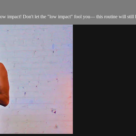
 low impact! Don't let the "low impact" fool you— this routine will still 