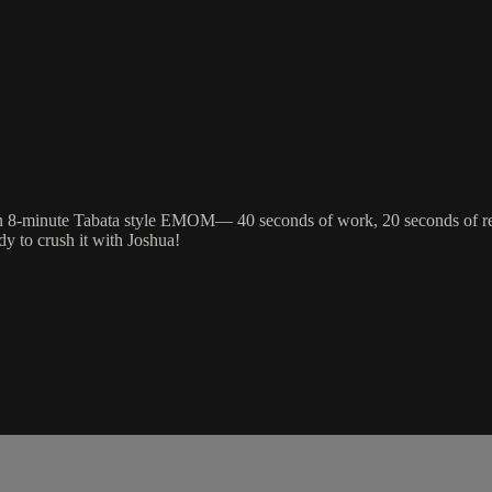
 8-minute Tabata style EMOM— 40 seconds of work, 20 seconds of rest. 
y to crush it with Joshua!