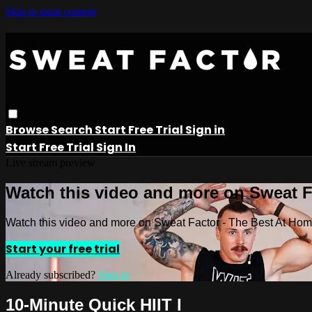
Skip to main content
Browse
Search
Start Free Trial
Sign in
Start Free Trial
Sign In
Live stream preview
Watch this video and more on Sweat 
Watch this video and more on Sweat Factor - The Best At Ho
Start your free trial
Already subscribed?
Sign in
10-Minute Quick HIIT I