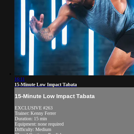
16:11
15-Minute Low Impact Tabata
15-Minute Low Impact Tabata
EXCLUSIVE #263
Trainer: Kenny Ferrer
Duration: 15 min
Equipment: none required
Difficulty: Medium