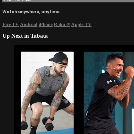
Watch anywhere, anytime
Fire TV
Android
iPhone
Roku
®
Apple TV
Up Next in
Tabata