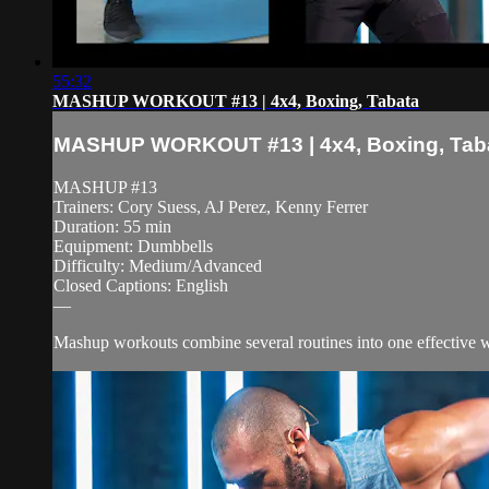
55:32
MASHUP WORKOUT #13 | 4x4, Boxing, Tabata
MASHUP WORKOUT #13 | 4x4, Boxing, Tab
MASHUP #13
Trainers: Cory Suess, AJ Perez, Kenny Ferrer
Duration: 55 min
Equipment: Dumbbells
Difficulty: Medium/Advanced
Closed Captions: English
—
Mashup workouts combine several routines into one effective wor