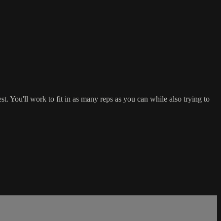
You'll work to fit in as many reps as you can while also trying to