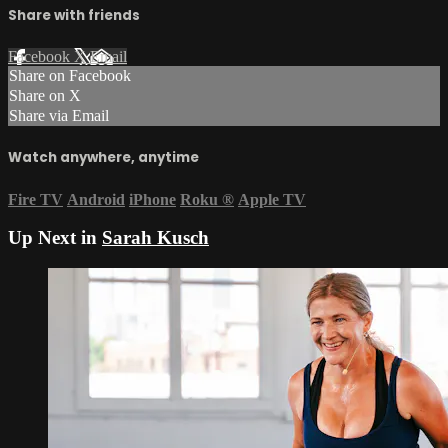
Share with friends
Facebook
X
Email
Share on Facebook
Share on X
Share via Email
Watch anywhere, anytime
Fire TV
Android
iPhone
Roku
®
Apple TV
Up Next in
Sarah Kusch