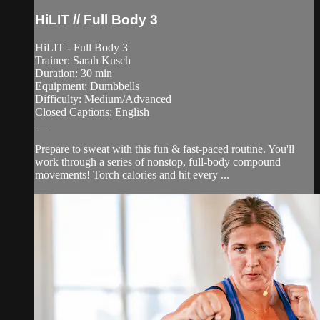
HiLIT // Full Body 3
HiLIT - Full Body 3
Trainer: Sarah Kusch
Duration: 30 min
Equipment: Dumbbells
Difficulty: Medium/Advanced
Closed Captions: English
—
Prepare to sweat with this fun & fast-paced routine. You'll
work through a series of nonstop, full-body compound
movements! Torch calories and hit every ...