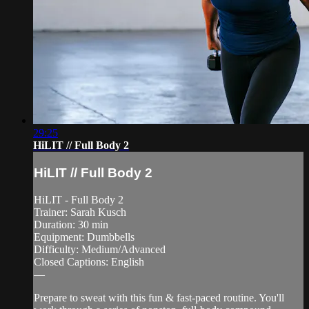
29:25
HiLIT // Full Body 2
HiLIT // Full Body 2
HiLIT - Full Body 2
Trainer: Sarah Kusch
Duration: 30 min
Equipment: Dumbbells
Difficulty: Medium/Advanced
Closed Captions: English
—
Prepare to sweat with this fun & fast-paced routine. You'll