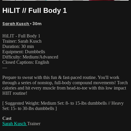
HiLIT // Full Body 1
Sarah Kusch
• 30m
HiLIT - Full Body 1
Trainer: Sarah Kusch
Duration: 30 min
Equipment: Dumbbells
Difficulty: Medium/Advanced
Closed Captions: English
—
Prepare to sweat with this fun & fast-paced routine. You'll work
through a series of nonstop, full-body compound movements! Torch
calories and hit every muscle from head-to-toe with this low impact
HIIT routine!
[ Suggested Weight: Medium Set: 8- to 15-lbs dumbbells // Heavy
Set: 15- to 30-lbs dumbbells ]
Cast
Sarah Kusch
Trainer