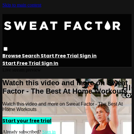
Skip to main content
Browse
Search
Start Free Trial
Sign in
Start Free Trial
Sign In
Live stream preview
Watch this video and more on Sweat
Factor - The Best At Home Workouts
Watch this video and more on Sweat Factor - The Best At
Home Workouts
Start your free trial
Already subscribed?
Sign in