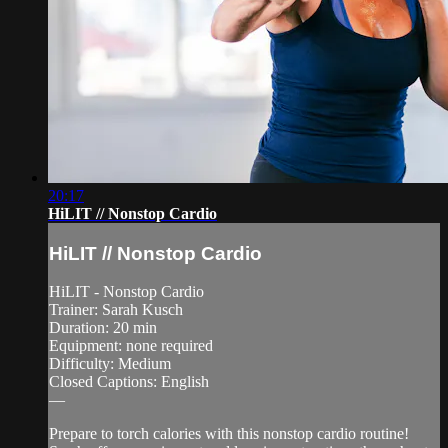
20:17
HiLIT // Nonstop Cardio
HiLIT // Nonstop Cardio
HiLIT - Nonstop Cardio
Trainer: Sarah Kusch
Duration: 20 min
Equipment: none required
Difficulty: Medium
Closed Captions: English
—
Prepare to torch calories with this nonstop cardio routine!