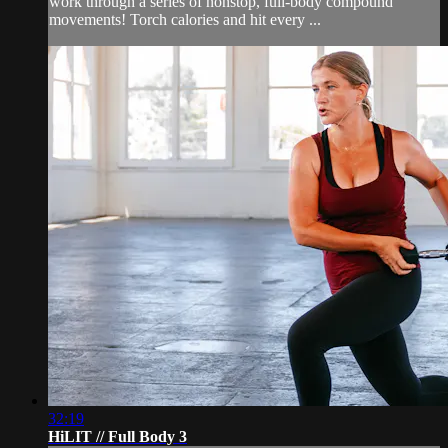
work through a series of nonstop, full-body compound
movements! Torch calories and hit every ...
32:19
HiLIT // Full Body 3