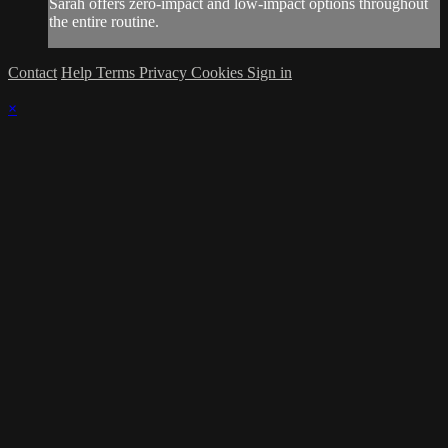
Sarah offers zero-impact and low-impact options throughout
the entire routine.
Contact
Help
Terms
Privacy
Cookies
Sign in
×