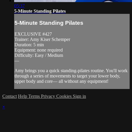
05:37
5-Minute Standing Pilates
5-Minute Standing Pilates
EXCLUSIVE #427
Trainer: Amy Kiser Schemper
Duration: 5 min
Equipment: none required
Difficulty: Easy / Medium
—
Amy brings you a quick standing-pilates routine. You'll work
through a series of movements to target your lower body,
upper body and core— all without any equipment!
Contact
Help
Terms
Privacy
Cookies
Sign in
×