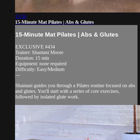
15:56
15-Minute Mat Pilates | Abs & Glutes
15-Minute Mat Pilates | Abs & Glutes
EXCLUSIVE #434
Trainer: Shantani Moore
Duration: 15 min
Equipment: none required
Difficulty: Easy/Medium
—
Shantani guides you through a Pilates routine focused on abs
and glutes. You'll start with a series of core exercises,
followed by isolated glute work.