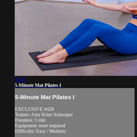
05:27
5-Minute Mat Pilates I
5-Minute Mat Pilates I
EXCLUSIVE #428
Trainer: Amy Kiser Schemper
Duration: 5 min
Equipment: none required
Difficulty: Easy / Medium
—