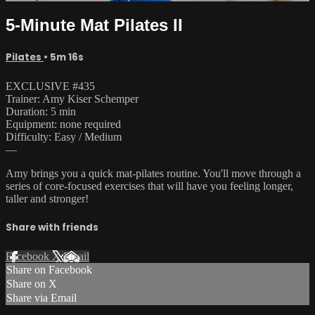
5-Minute Mat Pilates II
Pilates
• 5m 16s
EXCLUSIVE #435
Trainer: Amy Kiser Schemper
Duration: 5 min
Equipment: none required
Difficulty: Easy / Medium
—
Amy brings you a quick mat-pilates routine. You'll move through a
series of core-focused exercises that will have you feeling longer,
taller and stronger!
Share with friends
Facebook
X
Email
Share on Facebook
Share on X
Share via Email