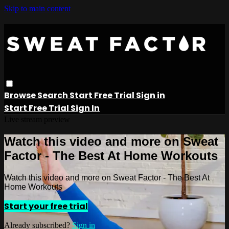
Skip to main content
Browse
Search
Start Free Trial
Sign in
Start Free Trial
Sign In
Live stream preview
Watch this video and more on Sweat
Factor - The Best At Home Workouts
Watch this video and more on Sweat Factor - The Best At
Home Workouts
Start your free trial
Already subscribed?
Sign in