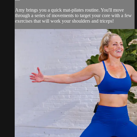
Amy brings you a quick mat-pilates routine. You'll move
through a series of movements to target your core with a few
exercises that will work your shoulders and triceps!