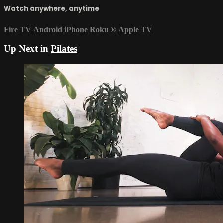
Watch anywhere, anytime
Fire TV
Android
iPhone
Roku
®
Apple TV
Up Next in
Pilates