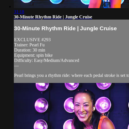
31:18
30-Minute Rhythm Ride | Jungle Cruise
30-Minute Rhythm Ride | Jungle Cruise
EXCLUSIVE #293
Trainer: Pearl Fu
Duration: 30 min
Equipment: spin bike
Difficulty: Easy/Medium/Advanced
—
Pearl brings you a rhythm ride: where each pedal stroke is set t