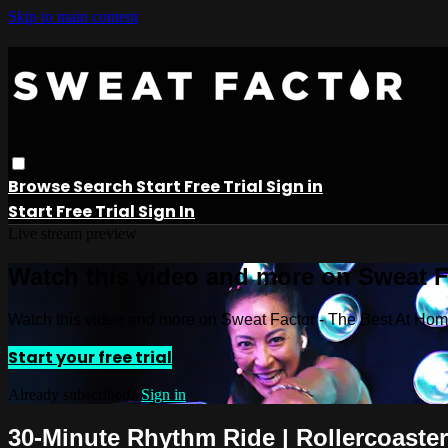
Skip to main content
Browse
Search
Start Free Trial
Sign in
Start Free Trial
Sign In
Live stream preview
Watch this video and more on Sweat 
Watch this video and more on Sweat Factor - The Best At Ho
Start your free trial
Already subscribed?
Sign in
30-Minute Rhythm Ride | Rollercoaster