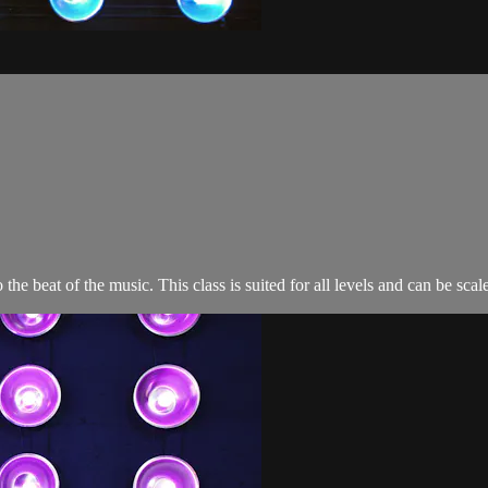
o the beat of the music. This class is suited for all levels and can be s