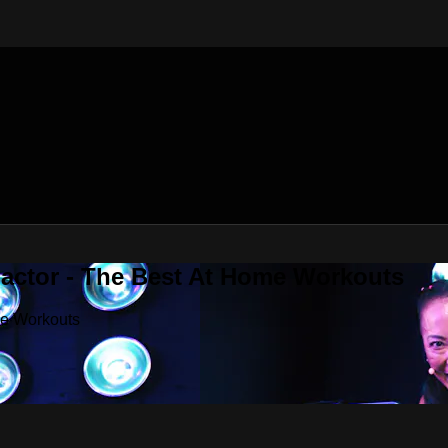
Factor - The Best At Home Workouts
me Workouts