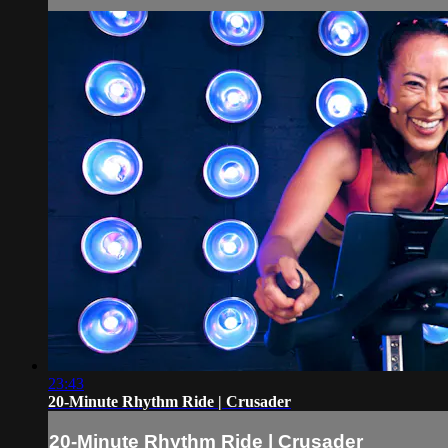
23:43
20-Minute Rhythm Ride | Crusader
20-Minute Rhythm Ride | Crusader