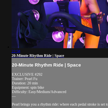
22:58
20-Minute Rhythm Ride | Space
20-Minute Rhythm Ride | Space
EXCLUSIVE #292
Trainer: Pearl Fu
Duration: 20 min
Equipment: spin bike
Difficulty: Easy/Medium/Advanced
—
Pearl brings you a rhythm ride: where each pedal stroke is set t