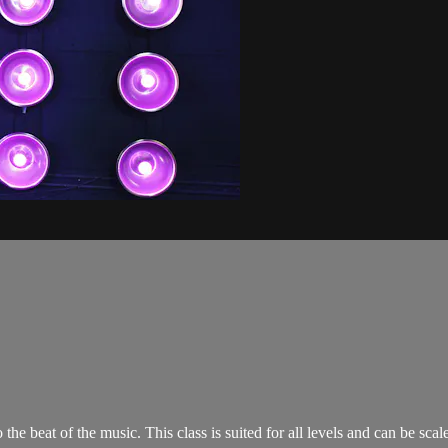
o the beat of the music. This class is suited for all levels and can be s