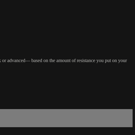
 back or advanced— based on the amount of resistance you put on your