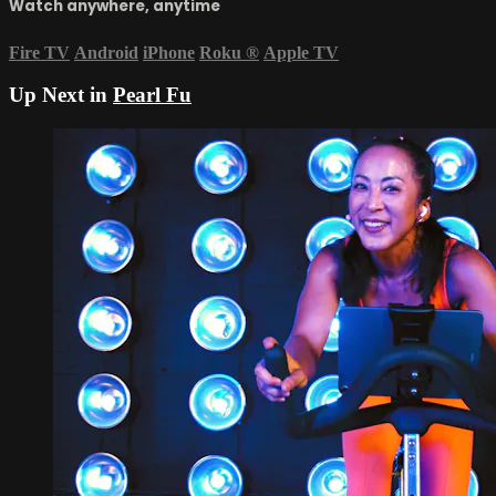
Watch anywhere, anytime
Fire TV
Android
iPhone
Roku
®
Apple TV
Up Next in
Pearl Fu