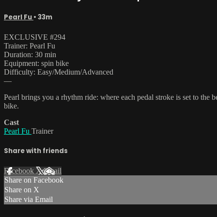
Pearl Fu
• 33m
EXCLUSIVE #294
Trainer: Pearl Fu
Duration: 30 min
Equipment: spin bike
Difficulty: Easy/Medium/Advanced
—
Pearl brings you a rhythm ride: where each pedal stroke is set to the 
bike.
Cast
Pearl Fu
Trainer
Share with friends
Facebook
X
Email
Share on Facebook
Share on X
Share via Email