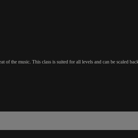
beat of the music. This class is suited for all levels and can be scaled