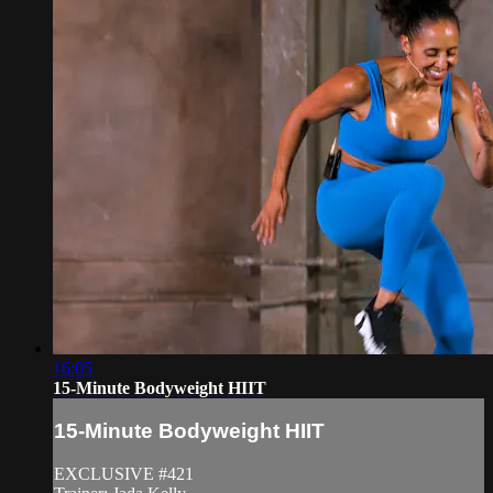
16:05
15-Minute Bodyweight HIIT
15-Minute Bodyweight HIIT
EXCLUSIVE #421