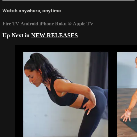
Watch anywhere, anytime
Fire TV
Android
iPhone
Roku
®
Apple TV
Up Next in
NEW RELEASES