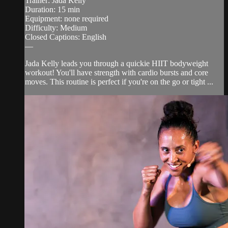
Trainer: Jada Kelly
Duration: 15 min
Equipment: none required
Difficulty: Medium
Closed Captions: English
—
Jada Kelly leads you through a quickie HIIT bodyweight
workout! You'll have strength with cardio bursts and core
moves. This routine is perfect if you're on the go or tight ...