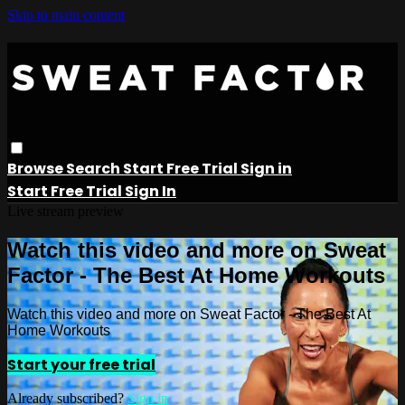
Skip to main content
Browse
Search
Start Free Trial
Sign in
Start Free Trial
Sign In
Live stream preview
Watch this video and more on Sweat
Factor - The Best At Home Workouts
Watch this video and more on Sweat Factor - The Best At
Home Workouts
Start your free trial
Already subscribed?
Sign in