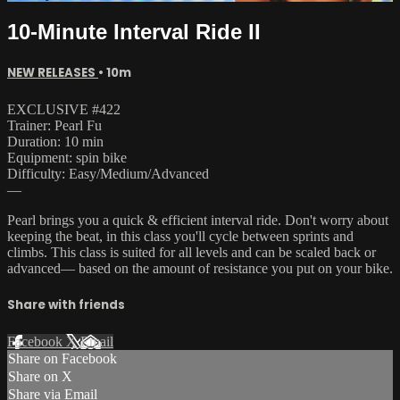
10-Minute Interval Ride II
NEW RELEASES
• 10m
EXCLUSIVE #422
Trainer: Pearl Fu
Duration: 10 min
Equipment: spin bike
Difficulty: Easy/Medium/Advanced
—
Pearl brings you a quick & efficient interval ride. Don't worry about
keeping the beat, in this class you'll cycle between sprints and
climbs. This class is suited for all levels and can be scaled back or
advanced— based on the amount of resistance you put on your bike.
Share with friends
Facebook
X
Email
Share on Facebook
Share on X
Share via Email