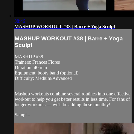
38:46
MASHUP WORKOUT #38 | Barre + Yoga Sculpt
MASHUP WORKOUT #38 | Barre + Yoga
Sculpt
MASHUP #38
Trainers: Frances Flores
Duration: 40 min
Equipment: booty band (optional)
Difficulty: Medium/Advanced
—
Mashup workouts combine several routines into one effective
workout to help you get better results in less time. For fans of
longer workouts — we'll be adding these monthly!
Sampl...