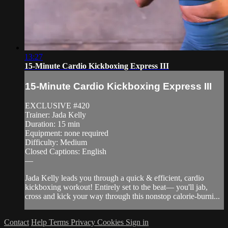
13:27
15-Minute Cardio Kickboxing Express III
15-Minute Cardio Kickboxing Express III
EXCLUSIVE #420
Trainer: Jada Kelly
Duration: 15 min
Equipment: none required
Difficulty: Medium
Closed Captions: English
—
Jada Kelly leads you through a quick & efficient, cardio
kickboxing workout! Entirely set to the beat— you'll jab,
cross and kick your way through this nonstop calorie-burni...
Contact
Help
Terms
Privacy
Cookies
Sign in