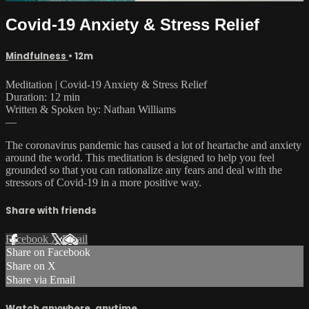
Covid-19 Anxiety & Stress Relief
Mindfulness
• 12m
Meditation | Covid-19 Anxiety & Stress Relief
Duration: 12 min
Written & Spoken by: Nathan Williams
—
The coronavirus pandemic has caused a lot of heartache and anxiety
around the world. This meditation is designed to help you feel
grounded so that you can rationalize any fears and deal with the
stressors of Covid-19 in a more positive way.
Share with friends
Facebook
X
Email
Share on Facebook
Share on X
Share via Email
Watch anywhere, anytime