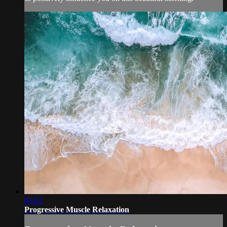
05:02
Progressive Muscle Relaxation