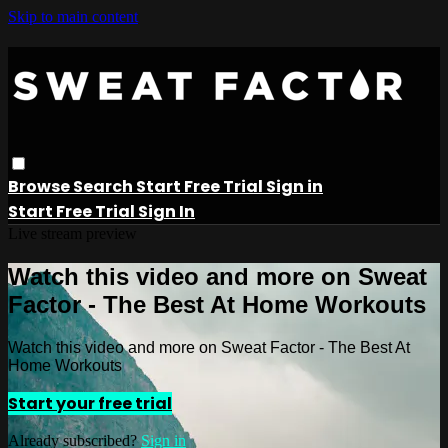
Skip to main content
Browse
Search
Start Free Trial
Sign in
Start Free Trial
Sign In
Live stream preview
Watch this video and more on Sweat
Factor - The Best At Home Workouts
Watch this video and more on Sweat Factor - The Best At
Home Workouts
Start your free trial
Already subscribed?
Sign in