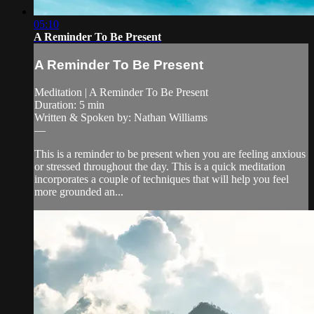
05:10
A Reminder To Be Present
A Reminder To Be Present
Meditation | A Reminder To Be Present
Duration: 5 min
Written & Spoken by: Nathan Williams
—
This is a reminder to be present when you are feeling anxious
or stressed throughout the day. This is a quick meditation
incorporates a couple of techniques that will help you feel
more grounded an...