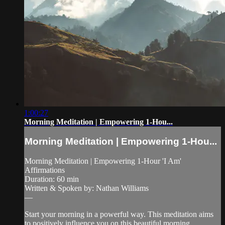
1:00:27
Morning Meditation | Empowering 1-Hou...
Morning Meditation | Empowering 1-Hou...
Morning Meditation | Empowering 1-Hour 'I Am'
Affirmations
Duration: 60 min
Written & Spoken by: Nathan Williams
—
Start your morning in a powerful way. This meditation aims
to positively influence you on this beautiful morning.