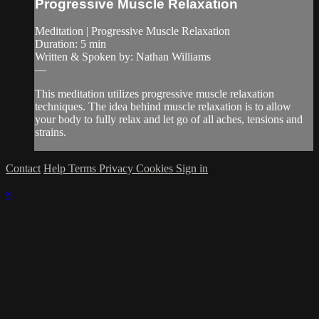
Progressive Muscle Relaxation
Meditation | Progressive Muscle Relaxation
Duration: 5 min
Written & Spoken by: Nathan Williams
—
This meditation utilizes progressive muscle relaxation
techniques. The idea behind muscle relaxation is to allow
your body to fully relax and let go of all aches, tensions and
strains.
Contact
Help
Terms
Privacy
Cookies
Sign in
×