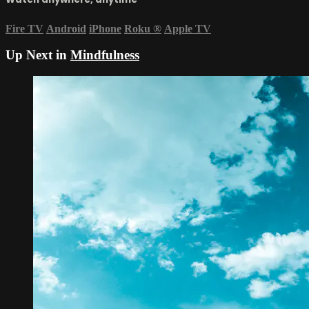
Fire TV
Android
iPhone
Roku
®
Apple TV
Up Next in
Mindfulness