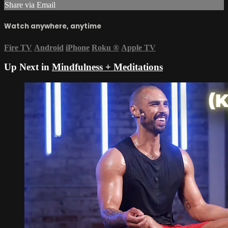
Share via Email
Watch anywhere, anytime
Fire TV
Android
iPhone
Roku
®
Apple TV
Up Next in
Mindfulness + Meditations