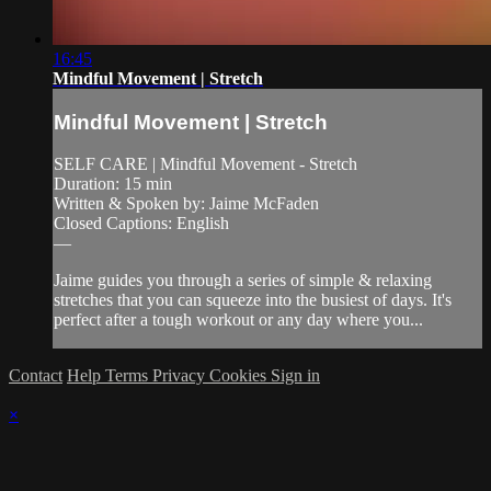
16:45
Mindful Movement | Stretch
Mindful Movement | Stretch
SELF CARE | Mindful Movement - Stretch
Duration: 15 min
Written & Spoken by: Jaime McFaden
Closed Captions: English
—
Jaime guides you through a series of simple & relaxing
stretches that you can squeeze into the busiest of days. It's
perfect after a tough workout or any day where you...
Contact
Help
Terms
Privacy
Cookies
Sign in
×