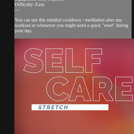
Difficulty: Easy
—
You can use this mindful cooldown / meditation after any
workout or whenever you might need a quick "reset" during
your day.