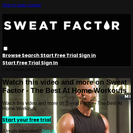
Skip to main content
Browse
Search
Start Free Trial
Sign in
Start Free Trial
Sign In
Live stream preview
Watch this video and more on Sweat
Factor - The Best At Home Workouts
Watch this video and more on Sweat Factor - The Best At
Home Workouts
Start your free trial
Already subscribed?
Sign in