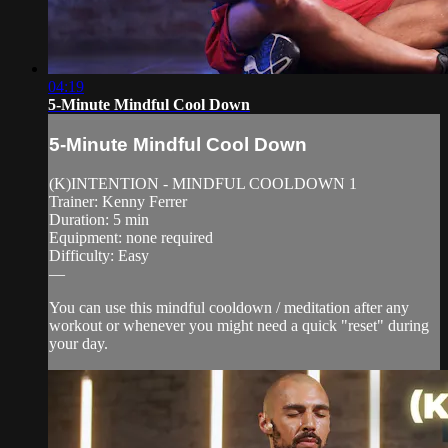
04:19
5-Minute Mindful Cool Down
5-Minute Mindful Cool Down
(K)INTENTION - MINDFUL COOLDOWN 1
Trainer: Kenny Ferrer
Duration: 5 min
Equipment: none required
Difficulty: Easy
—
You can use this mindful cooldown / meditation after any
workout or whenever you might need a quick "reset" during
your day.