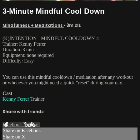
3-Minute Mindful Cool Down
Mindfulness + Meditations
• 3m 21s
(K)INTENTION - MINDFUL COOLDOWN 4
Trainer: Kenny Ferrer
Duration: 3 min
Equipment: none required
Difficulty: Easy
—
You can use this mindful cooldown / meditation after any workout
or whenever you might need a quick "reset" during your day.
Cast
Kenny Ferrer
Trainer
Share with friends
Facebook
X
Email
Share on Facebook
Share on X