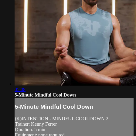
05:08
5-Minute Mindful Cool Down
5-Minute Mindful Cool Down
(K)INTENTION - MINDFUL COOLDOWN 2
Trainer: Kenny Ferrer
Duration: 5 min
Equipment: none required