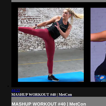
44:22
MASHUP WORKOUT #40 | MetCon
MASHUP WORKOUT #40 | MetCon