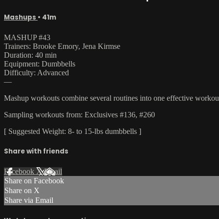
Mashups
• 41m
MASHUP #43
Trainers: Brooke Emory, Jena Kirmse
Duration: 40 min
Equipment: Dumbbells
Difficulty: Advanced
—
Mashup workouts combine several routines into one effective workout t
Sampling workouts from: Exclusives #136, #260
[ Suggested Weight: 8- to 15-lbs dumbbells ]
Share with friends
Facebook
X
Email
Share on Facebook
Share on X
Share via Email