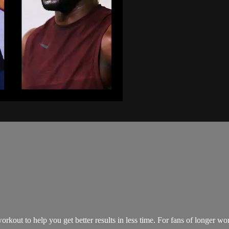
kout to help you get better results in less time. For fans of longer wo