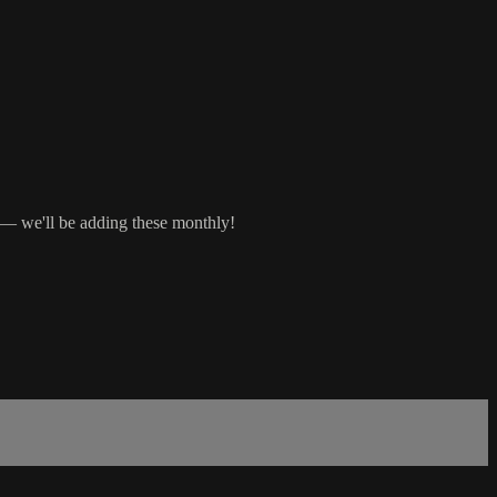
s — we'll be adding these monthly!