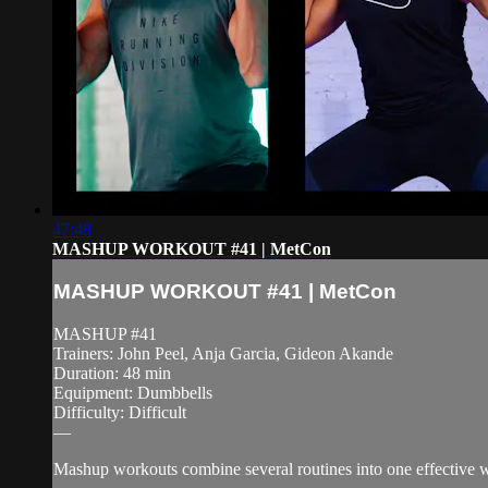
47:48
MASHUP WORKOUT #41 | MetCon
MASHUP WORKOUT #41 | MetCon
MASHUP #41
Trainers: John Peel, Anja Garcia, Gideon Akande
Duration: 48 min
Equipment: Dumbbells
Difficulty: Difficult
—
Mashup workouts combine several routines into one effective wor