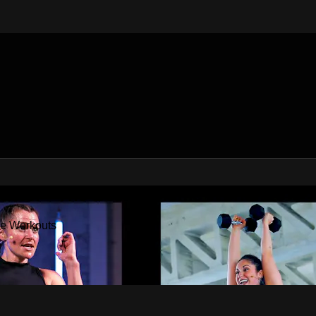
Factor - The Best At Home Workouts
me Workouts