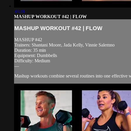
34:28
MASHUP WORKOUT #42 | FLOW
MASHUP WORKOUT #42 | FLOW
MASHUP #42
Trainers: Shantani Moore, Jada Kelly, Vinnie Salemno
Duration: 35 min
Equipment: Dumbbells
Difficulty: Medium
—
Mashup workouts combine several routines into one effective wor