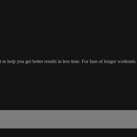
o help you get better results in less time. For fans of longer workout