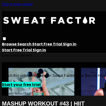
Skip to main content
Browse
Search
Start Free Trial
Sign in
Start Free Trial
Sign In
Live stream preview
Watch this video and more on Sweat 
Watch this video and more on Sweat Factor - The Best At Ho
Start your free trial
Already subscribed?
Sign in
MASHUP WORKOUT #43 | HIIT