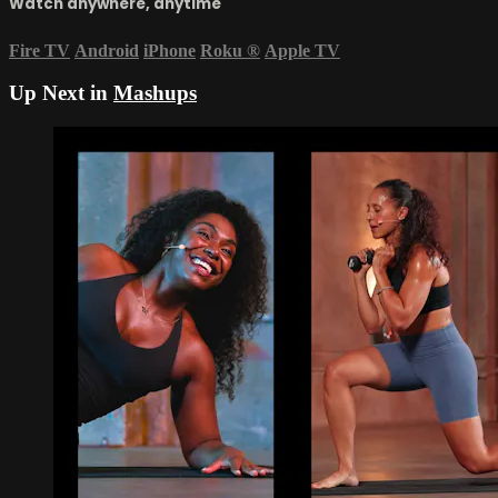
Watch anywhere, anytime
Fire TV
Android
iPhone
Roku
®
Apple TV
Up Next in
Mashups