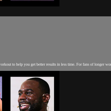
kout to help you get better results in less time. For fans of longer wo