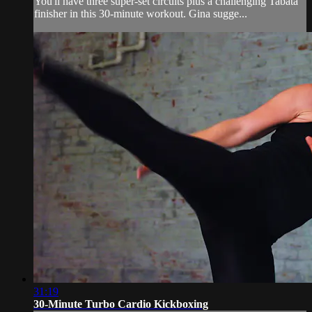
You'll have three super-set circuits plus a challenging Tabata
finisher in this 30-minute workout. Gina sugge...
31:19
30-Minute Turbo Cardio Kickboxing