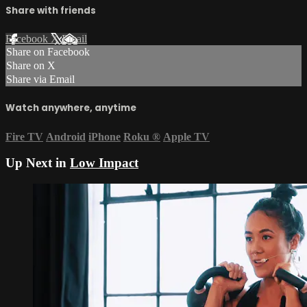
Share with friends
Facebook
X
Email
Share on Facebook
Share on X
Share via Email
Watch anywhere, anytime
Fire TV
Android
iPhone
Roku
®
Apple TV
Up Next in
Low Impact