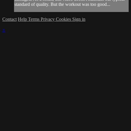
standard of quality. But the workout was too good...
Contact
Help
Terms
Privacy
Cookies
Sign in
×