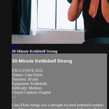
29:37
30-Minute Kettlebell Strong
30-Minute Kettlebell Strong
EXCLUSIVE #222
Trainer: Gina Florio
Duration: 30 min
Equipment: Kettlebells
Difficulty: Medium
Closed Captions: English
—
Gina Florio brings you a strength-focused kettlebell routine!