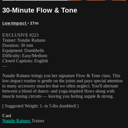
30-Minute Flow & Tone
Low Impact
• 27m
EXCLUSIVE #223
Trainer: Natalie Raitano
Duration: 30 min
Equipment: Dumbbells
Difficulty: Easy/Medium
Closed Captions: English
—
Natalie Raitano brings you her signature Flow & Tone class. This
low-impact routine is gentle on the joints and pays special attention
to many accessory muscles that we often neglect. You'll alternate
between a blend of dance- and yoga-inspired flows along with
muscle toning circuits — leaving you feeling supple & strong.
[ Suggested Weight: 1- to 5-lbs dumbbell ]
Cast
Natalie Raitano
Trainer