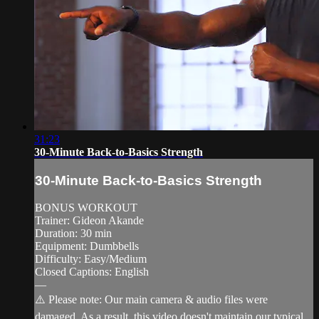
31:23
30-Minute Back-to-Basics Strength
30-Minute Back-to-Basics Strength
BONUS WORKOUT
Trainer: Gideon Akande
Duration: 30 min
Equipment: Dumbbells
Difficulty: Easy/Medium
Closed Captions: English
—
⚠️ Please note: Our main camera & audio files were
damaged. As a result, this video doesn't maintain our typical