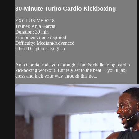
30-Minute Turbo Cardio Kickboxing
EXCLUSIVE #218
Trainer: Anja Garcia
Duration: 30 min
Equipment: none required
Difficulty: Medium/Advanced
Closed Captions: English
—
Anja Garcia leads you through a fun & challenging, cardio
kickboxing workout! Entirely set to the beat— you'll jab,
cross and kick your way through this no...