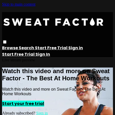
Skip to main content
Browse
Search
Start Free Trial
Sign in
Start Free Trial
Sign In
Live stream preview
Watch this video and more on Sweat
Factor - The Best At Home Workouts
Watch this video and more on Sweat Factor - The Best At
Home Workouts
Start your free trial
Already subscribed?
Sign in