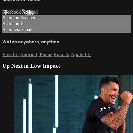
Facebook
X
Email
Share on Facebook
Share on X
Share via Email
Watch anywhere, anytime
Fire TV
Android
iPhone
Roku
®
Apple TV
Up Next in
Low Impact