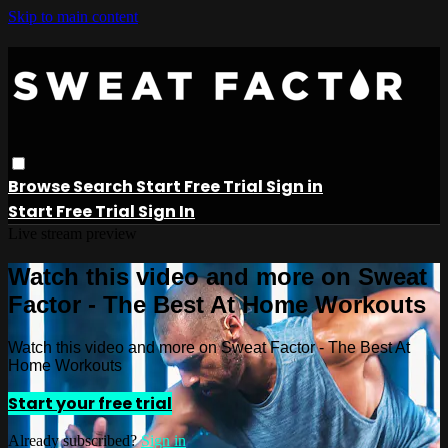
Skip to main content
Browse
Search
Start Free Trial
Sign in
Start Free Trial
Sign In
Live stream preview
Watch this video and more on Sweat
Factor - The Best At Home Workouts
Watch this video and more on Sweat Factor - The Best At
Home Workouts
Start your free trial
Already subscribed?
Sign in