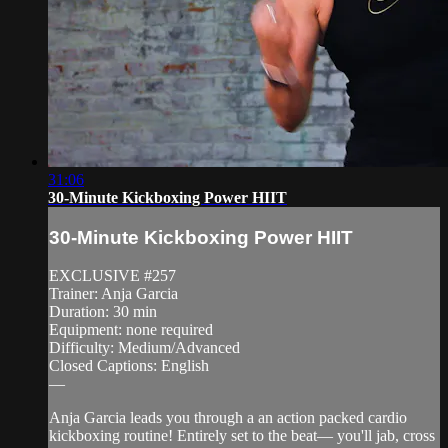
31:06
30-Minute Kickboxing Power HIIT
30-Minute Kickboxing Power HIIT
EXCLUSIVE #257
Trainer: Anja Garcia
Duration: 30 min
Equipment: none required
Difficulty: Medium/Advanced
Closed Captions: English
—
Anja Garcia leads you through a an action packed cardio
kickboxing routine! Entirely set to the beat— you'll jab, cross