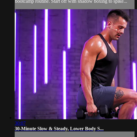
bootcamp routine. Start off with shadow boxing to spike...
30:07
30-Minute Slow & Steady, Lower Body S...