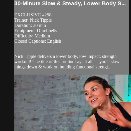
30-Minute Slow & Steady, Lower Body S...
EXCLUSIVE #258
Trainer: Nick Tipple
Duration: 30 min
Equipment: Dumbbells
Difficulty: Medium
Closed Captions: English
—
Nick Tipple delivers a lower body, low impact, strength
workout! The title of this routine says it all — you'll slow
things down & work on building functional strengt...