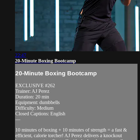
22:47
20-Minute Boxing Bootcamp
20-Minute Boxing Bootcamp
EXCLUSIVE #262
Trainer: AJ Perez
Duration: 20 min
Equipment: dumbbells
Difficulty: Medium
Closed Captions: English
—
10 minutes of boxing + 10 minutes of strength = a fast &
efficient, calorie torcher! AJ Perez delivers a knockout