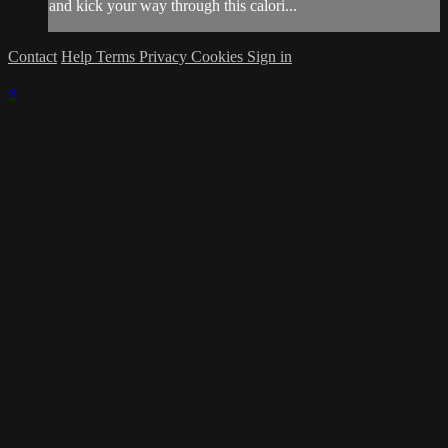
and kick your way through this calori...
Contact
Help
Terms
Privacy
Cookies
Sign in
×