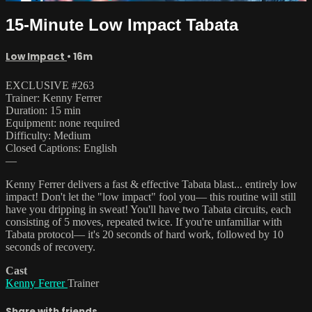
15-Minute Low Impact Tabata
Low Impact
• 16m
EXCLUSIVE #263
Trainer: Kenny Ferrer
Duration: 15 min
Equipment: none required
Difficulty: Medium
Closed Captions: English
—
Kenny Ferrer delivers a fast & effective Tabata blast... entirely low
impact! Don't let the "low impact" fool you— this routine will still
have you dripping in sweat! You'll have two Tabata circuits, each
consisting of 5 moves, repeated twice. If you're unfamiliar with
Tabata protocol— it's 20 seconds of hard work, followed by 10
seconds of recovery.
Cast
Kenny Ferrer
Trainer
Share with friends