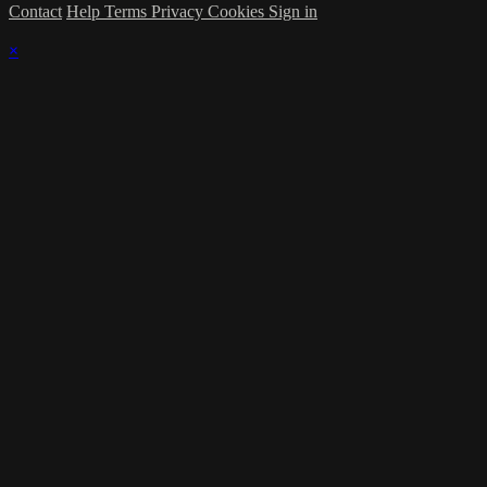
Contact
Help
Terms
Privacy
Cookies
Sign in
×