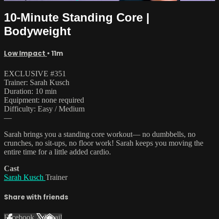
10-Minute Standing Core |
Bodyweight
Low Impact
• 11m
EXCLUSIVE #351
Trainer: Sarah Kusch
Duration: 10 min
Equipment: none required
Difficulty: Easy / Medium
—
Sarah brings you a standing core workout— no dumbbells, no
crunches, no sit-ups, no floor work! Sarah keeps you moving the
entire time for a little added cardio.
Cast
Sarah Kusch
Trainer
Share with friends
Facebook
X
Email