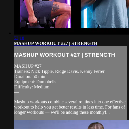
53:18
MASHUP WORKOUT #27 | STRENGTH
MASHUP WORKOUT #27 | STRENGTH
MASHUP #27
Trainers: Nick Tipple, Ridge Davis, Kenny Ferrer
Duration: 50 min
Equipment: Dumbbells
Difficulty: Medium
—
Mashup workouts combine several routines into one effective
workout to help you get better results in less time. For fans of
longer workouts — we'll be adding these monthly!...