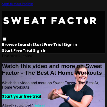
Skip to main content
Browse
Search
Start Free Trial
Sign in
Start Free Trial
Sign In
Live stream preview
Watch this video and more on Sweat
Factor - The Best At Home Workouts
Watch this video and more on Sweat Factor - The Best At
Home Workouts
Start your free trial
Already subscribed?
Sign in