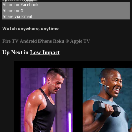
Share on Facebook
Share on X
Share via Email
Watch anywhere, anytime
Fire TV
Android
iPhone
Roku
®
Apple TV
Up Next in
Low Impact