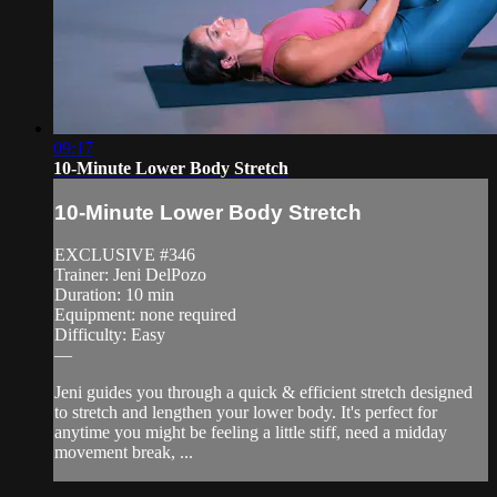
09:17
10-Minute Lower Body Stretch
10-Minute Lower Body Stretch
EXCLUSIVE #346
Trainer: Jeni DelPozo
Duration: 10 min
Equipment: none required
Difficulty: Easy
—
Jeni guides you through a quick & efficient stretch designed
to stretch and lengthen your lower body. It's perfect for
anytime you might be feeling a little stiff, need a midday
movement break, ...