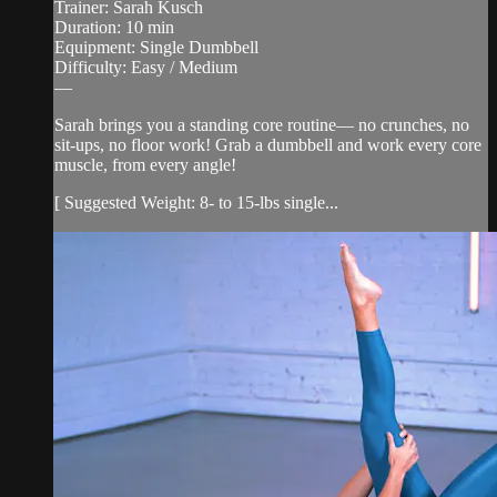
Trainer: Sarah Kusch
Duration: 10 min
Equipment: Single Dumbbell
Difficulty: Easy / Medium
—
Sarah brings you a standing core routine— no crunches, no
sit-ups, no floor work! Grab a dumbbell and work every core
muscle, from every angle!
[ Suggested Weight: 8- to 15-lbs single...