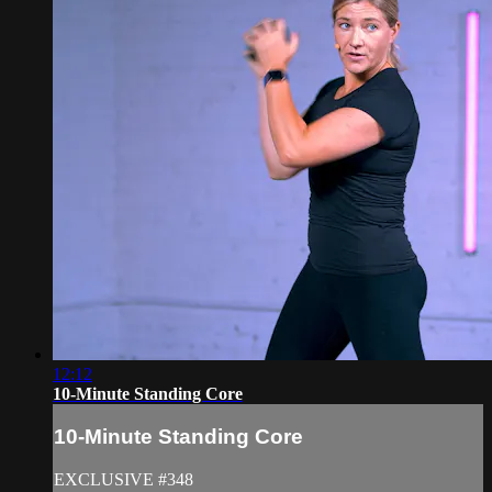
12:12
10-Minute Standing Core
10-Minute Standing Core
EXCLUSIVE #348