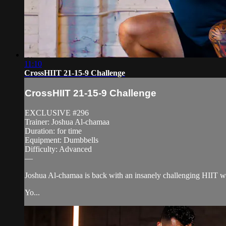
11:10
CrossHIIT 21-15-9 Challenge
CrossHIIT 21-15-9 Challenge
EXCLUSIVE #296
Trainer: Joshua Al-chamaa
Duration: for time
Equipment: Dumbbells
Difficulty: Advanced
—
Joshua Al-chamaa is back with an insanely challenging HIIT w
Yo...