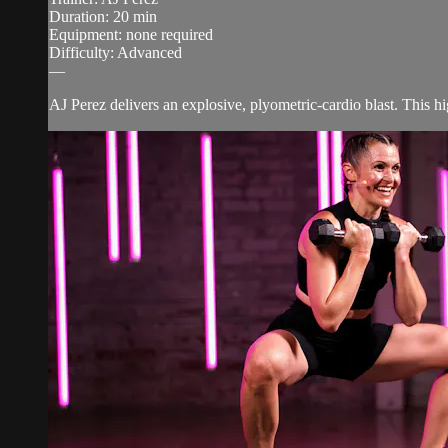
Duration: 20 min
Equipment: none required
Difficulty: Advanced
—
AJ Perez delivers an explosive, plyometric-cardio blast. This h