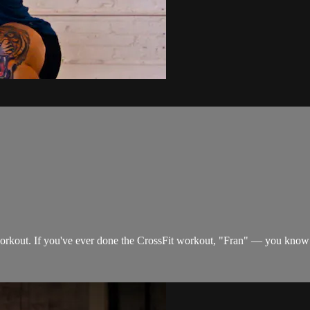
orkout. If you've ever done the CrossFit workout, "Fran" — you know 