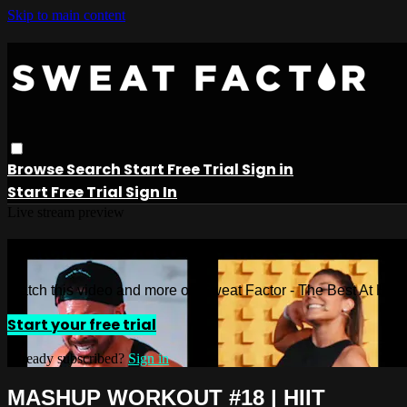
Skip to main content
Browse
Search
Start Free Trial
Sign in
Start Free Trial
Sign In
Live stream preview
Watch this video and more on Sweat 
Watch this video and more on Sweat Factor - The Best At Ho
Start your free trial
Already subscribed?
Sign in
MASHUP WORKOUT #18 | HIIT