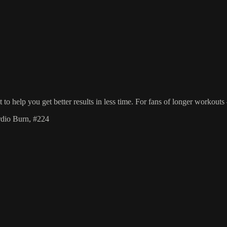
o help you get better results in less time. For fans of longer workout
rdio Burn, #224