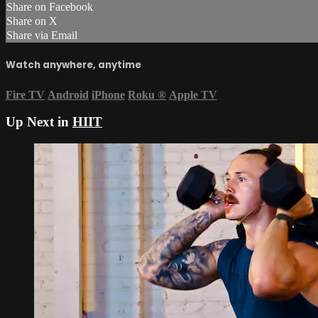
Share on Facebook
Share on X
Share via Email
Watch anywhere, anytime
Fire TV
Android
iPhone
Roku
®
Apple TV
Up Next in
HIIT