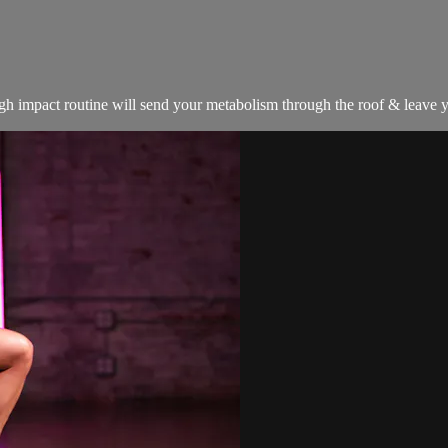
igh impact routine will send your metabolism through the roof & leave yo