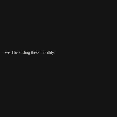
s — we'll be adding these monthly!