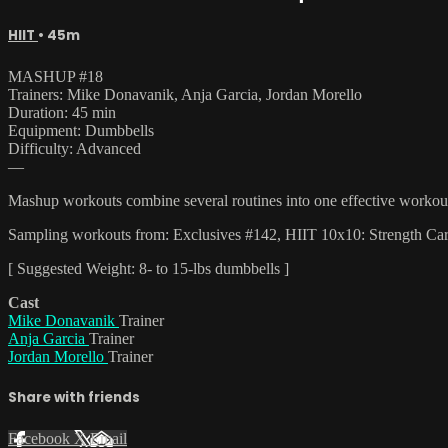
HIIT
• 45m
MASHUP #18
Trainers: Mike Donavanik, Anja Garcia, Jordan Morello
Duration: 45 min
Equipment: Dumbbells
Difficulty: Advanced
—
Mashup workouts combine several routines into one effective workout t
Sampling workouts from: Exclusives #142, HIIT 10x10: Strength Ca
[ Suggested Weight: 8- to 15-lbs dumbbells ]
Cast
Mike Donavanik
Trainer
Anja Garcia
Trainer
Jordan Morello
Trainer
Share with friends
Facebook
X
Email