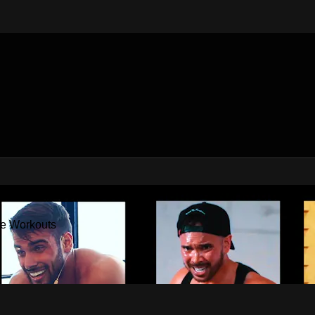
Factor - The Best At Home Workouts
me Workouts