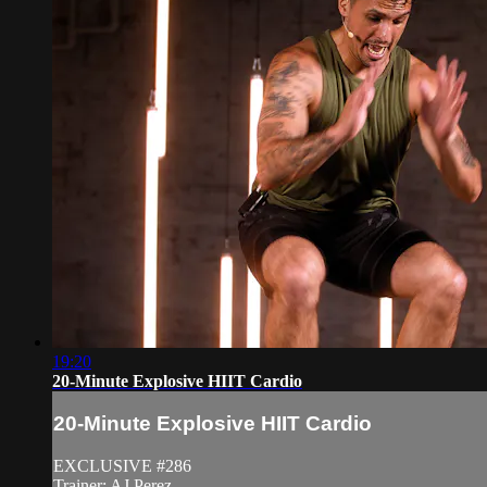
19:20
20-Minute Explosive HIIT Cardio
20-Minute Explosive HIIT Cardio
EXCLUSIVE #286
Trainer: AJ Perez