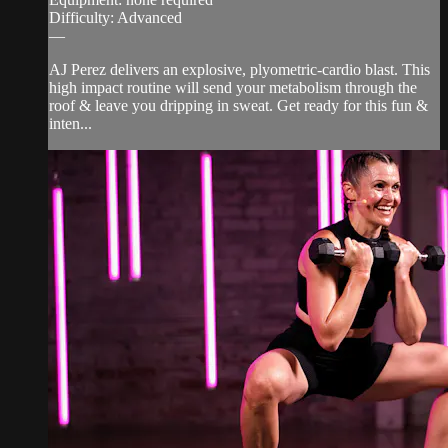
Difficulty: Advanced
—
AJ Perez delivers an explosive, plyometric-cardio blast. This
high impact routine will send your metabolism through the
roof & leave you dripping in sweat. Get ready for this fun &
inten...