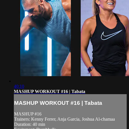
40:10
MASHUP WORKOUT #16 | Tabata
MASHUP WORKOUT #16 | Tabata
MASHUP #16
Trainers: Kenny Ferrer, Anja Garcia, Joshua Al-chamaa
Duration: 40 min