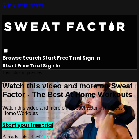
Skip to main content
Browse
Search
Start Free Trial
Sign in
Start Free Trial
Sign In
Live stream preview
Watch this video and more on Sweat
Factor - The Best At Home Workouts
Watch this video and more on Sweat Factor - The Best At
Home Workouts
Start your free trial
Already subscribed?
Sign in