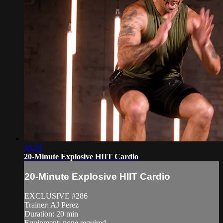
19:20
20-Minute Explosive HIIT Cardio
20-Minute Explosive HIIT Cardio
EXCLUSIVE #286
Trainer: AJ Perez
Duration: 20 min
Equipment: none required