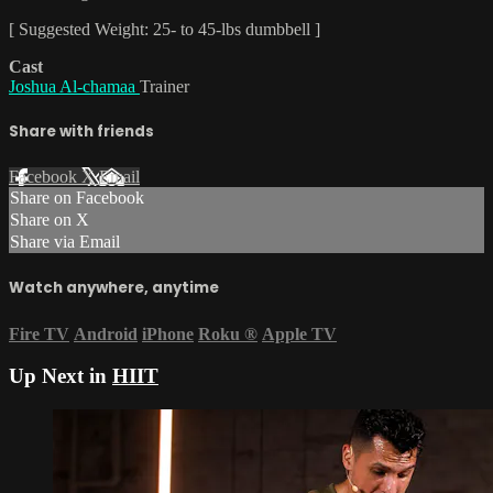
[ Suggested Weight: 25- to 45-lbs dumbbell ]
Cast
Joshua Al-chamaa
Trainer
Share with friends
Facebook
X
Email
Share on Facebook
Share on X
Share via Email
Watch anywhere, anytime
Fire TV
Android
iPhone
Roku
®
Apple TV
Up Next in
HIIT