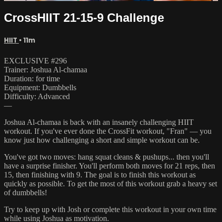
CrossHIIT 21-15-9 Challenge
HIIT
• 11m
EXCLUSIVE #296
Trainer: Joshua Al-chamaa
Duration: for time
Equipment: Dumbbells
Difficulty: Advanced
—
Joshua Al-chamaa is back with an insanely challenging HIIT
workout. If you've ever done the CrossFit workout, "Fran" — you
know just how challenging a short and simple workout can be.
You've got two moves: hang squat cleans & pushups... then you'll
have a surprise finisher. You'll perform both moves for 21 reps, then
15, then finishing with 9. The goal is to finish this workout as
quickly as possible. To get the most of this workout grab a heavy set
of dumbbells!
Try to keep up with Josh or complete this workout in your own time
while using Joshua as motivation.