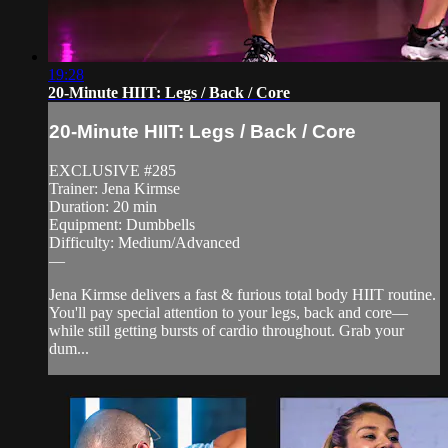
19:28
20-Minute HIIT: Legs / Back / Core
20-Minute HIIT: Legs / Back / Core
EXCLUSIVE #285
Trainer: Jena Kirmse
Duration: 20 min
Equipment: Dumbbells
Difficulty: Medium/Advanced
—
Jena Kirmse delivers a fast & furious total body HIIT routine.
You'll pay special attention to your legs, back and core—
while still getting bursts of cardio throughout. Grab your
dum...