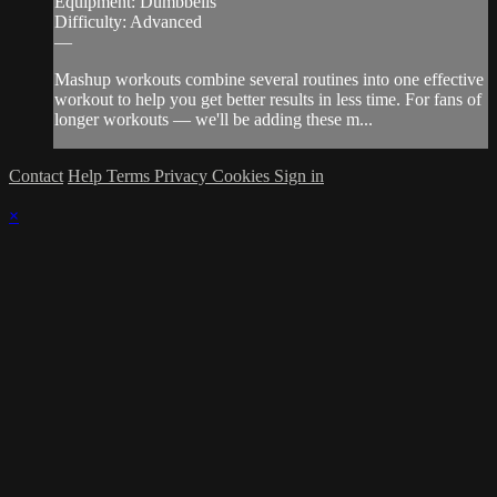
Equipment: Dumbbells
Difficulty: Advanced
—
Mashup workouts combine several routines into one effective
workout to help you get better results in less time. For fans of
longer workouts — we'll be adding these m...
Contact
Help
Terms
Privacy
Cookies
Sign in
×