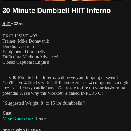
30-Minute Dumbbell HIIT Inferno
HIIT
• 33m
EXCLUSIVE #93
Trainer: Mike Donavanik
Duration: 30 min
Equipment: Dumbbells
Difficulty: Medium/Advanced
Closed Captions: English
—
This 30-Minute HIIT Inferno will leave you dripping in sweat!
You'll have 4 blocks with 5 different exercises: 4 compound strength
moves + 1 crazy cardio burst. Get ready to fire up your fat-burning
potential & see why this workout is called INFERNO!
[ Suggested Weight: 8- to 15-lbs dumbbells ]
Cast
Mike Donavanik
Trainer
Share with friends