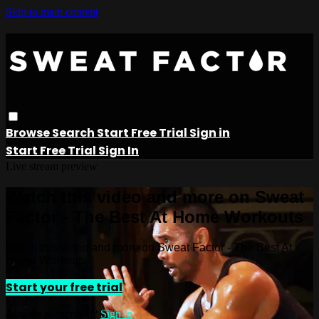
Skip to main content
Browse
Search
Start Free Trial
Sign in
Start Free Trial
Sign In
Live stream preview
Watch this video and more on Sweat
Factor - The Best At Home Workouts
Watch this video and more on Sweat Factor - The Best At
Home Workouts
Start your free trial
Already subscribed?
Sign in