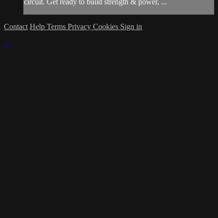
circuit. Get ready to build strength & power, ...
Contact
Help
Terms
Privacy
Cookies
Sign in
×