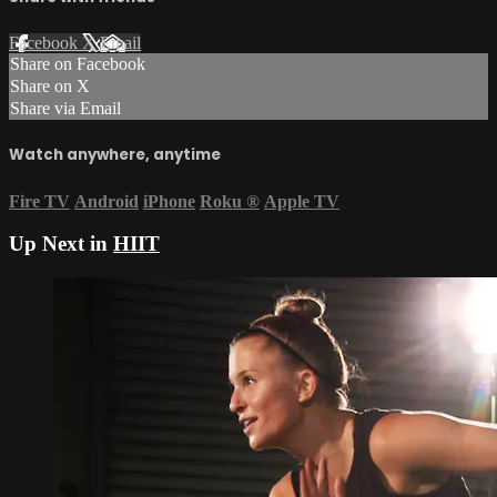
Facebook
X
Email
Share on Facebook
Share on X
Share via Email
Watch anywhere, anytime
Fire TV
Android
iPhone
Roku
®
Apple TV
Up Next in
HIIT