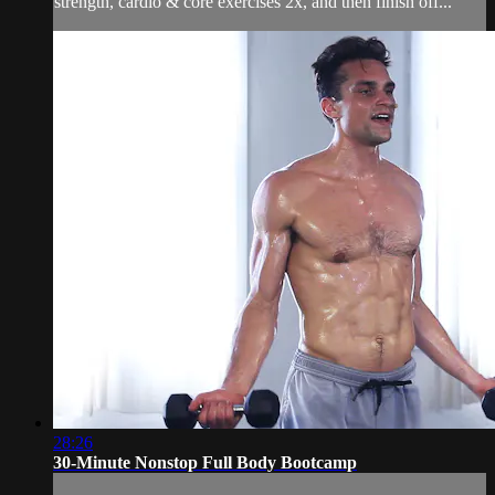
strength, cardio & core exercises 2x, and then finish off...
28:26
30-Minute Nonstop Full Body Bootcamp