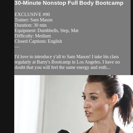
30-Minute Nonstop Full Body Bootcamp
EXCLUSIVE #90
Trainer: Sam Mason
Duration: 30 min
Equipment: Dumbbells, Step, Mat
Difficulty: Medium
Closed Captions: English
—
I'd love to introduce y'all to Sam Mason! I take his class
regularly at Barry's Bootcamp in Los Angeles. I have no
doubt that you will feel the same energy and enth...