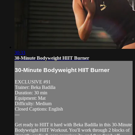
30:33
30-Minute Bodyweight HIIT Burner
30-Minute Bodyweight HIIT Burner
EXCLUSIVE #91
Trainer: Beka Badilla
Duration: 30 min
Equipment: Mat
Difficulty: Medium
Closed Captions: English
—
Get ready to HIIT it hard with Beka Badilla in this 30-Minute
Bodyweight HIIT Workout. You'll work through 2 blocks of