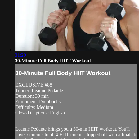
31:20
30-Minute Full Body HIIT Workout
30-Minute Full Body HIIT Workout
EXCLUSIVE #88
Trainer: Leanne Pedante
Duration: 30 min
Equipment: Dumbbells
Difficulty: Medium
Closed Captions: English
—
Leanne Pedante brings you a 30-min HIIT workout. You'll
have 5 circuits total: 4 HIIT circuits, topped off with a final ab