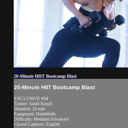
20:20
20-Minute HIIT Bootcamp Blast
20-Minute HIIT Bootcamp Blast
EXCLUSIVE #94
Trainer: Sarah Kusch
Duration: 20 min
Equipment: Dumbbells
Difficulty: Medium/Advanced
Closed Captions: English