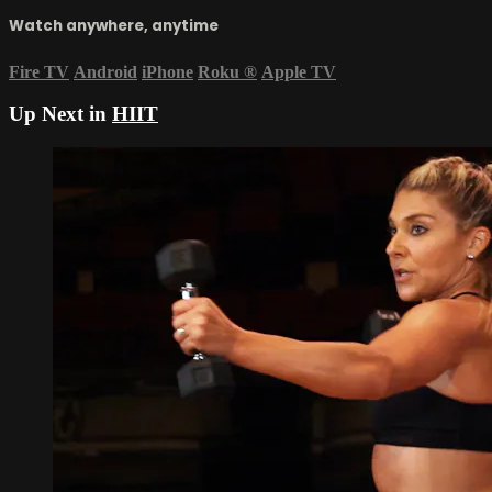
Watch anywhere, anytime
Fire TV
Android
iPhone
Roku
®
Apple TV
Up Next in
HIIT