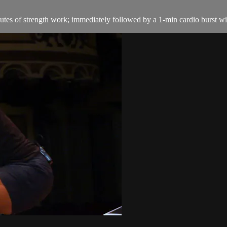
es of strength work; immediately followed by a 1-min cardio burst with 