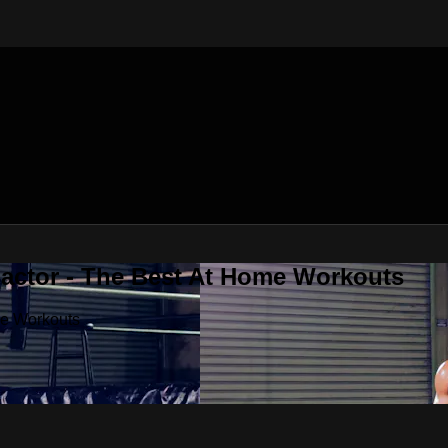
Factor - The Best At Home Workouts
me Workouts