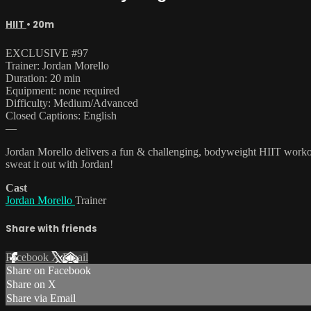
HIIT
• 20m
EXCLUSIVE #97
Trainer: Jordan Morello
Duration: 20 min
Equipment: none required
Difficulty: Medium/Advanced
Closed Captions: English
—
Jordan Morello delivers a fun & challenging, bodyweight HIIT workout
sweat it out with Jordan!
Cast
Jordan Morello
Trainer
Share with friends
Facebook
X
Email
Share on Facebook
Share on X
Share via Email