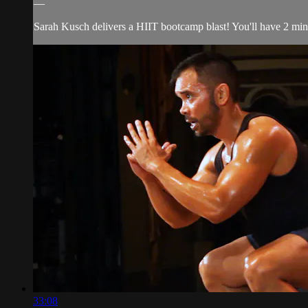
—
Sarah Kusch delivers a HIIT bootcamp blast! You'll have 2 minut
33:08