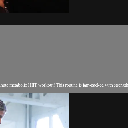
inute metabolic HIIT workout! This routine is jam-packed with strength