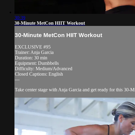
30:39
30-Minute MetCon HIIT Workout
30-Minute MetCon HIIT Workout
EXCLUSIVE #95
Trainer: Anja Garcia
Duration: 30 min
Equipment: Dumbbells
Difficulty: Medium/Advanced
Closed Captions: English
—
Take center stage with Anja Garcia and get ready for this 30-M