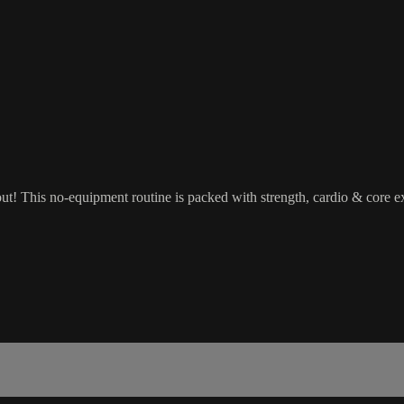
! This no-equipment routine is packed with strength, cardio & core exe