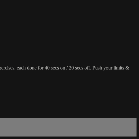
rcises, each done for 40 secs on / 20 secs off. Push your limits &