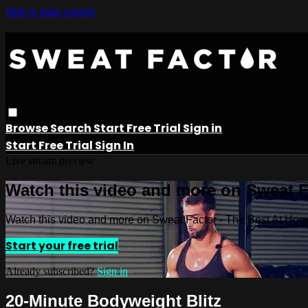
Skip to main content
Browse
Search
Start Free Trial
Sign in
Start Free Trial
Sign In
Live stream preview
Watch this video and more on Sweat 
Watch this video and more on Sweat Factor - The Best At Ho
Start your free trial
Already subscribed?
Sign in
20-Minute Bodyweight Blitz